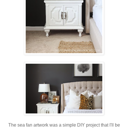
The sea fan artwork was a simple DIY project that I'll be