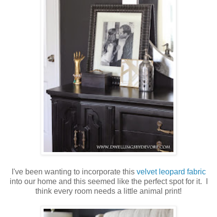
I've been wanting to incorporate this
velvet leopard fabric
into our home and this seemed like the perfect spot for it. I
think every room needs a little animal print!