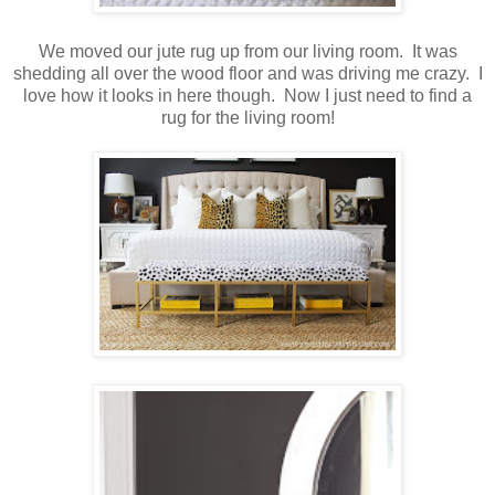
We moved our jute rug up from our living room. It was
shedding all over the wood floor and was driving me crazy. I
love how it looks in here though. Now I just need to find a
rug for the living room!