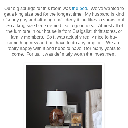
Our big splurge for this room was
the bed
. We've wanted to
get a king size bed for the longest time. My husband is kind
of a buy guy and although he'll deny it, he likes to sprawl out.
So a king size bed seemed like a good idea. Almost all of
the furniture in our house is from Craigslist, thrift stores, or
family members. So it was actually really nice to buy
something new and not have to do anything to it. We are
really happy with it and hope to have it for many years to
come. For us, it was definitely worth the investment!