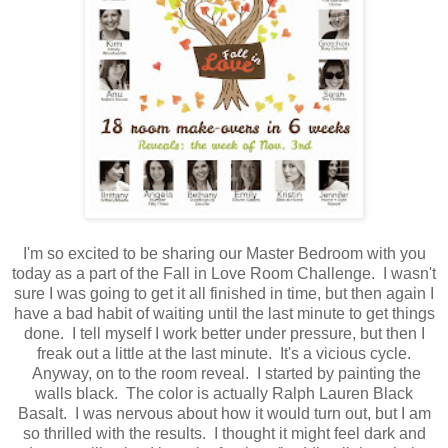
I'm so excited to be sharing our Master Bedroom with you
today as a part of the Fall in Love Room Challenge. I wasn't
sure I was going to get it all finished in time, but then again I
have a bad habit of waiting until the last minute to get things
done. I tell myself I work better under pressure, but then I
freak out a little at the last minute. It's a vicious cycle.
Anyway, on to the room reveal. I started by painting the
walls black. The color is actually Ralph Lauren Black
Basalt. I was nervous about how it would turn out, but I am
so thrilled with the results. I thought it might feel dark and