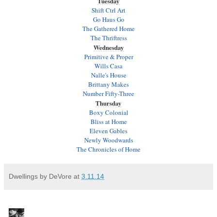
Tuesday
Shift Ctrl Art
Go Haus Go
The Gathered Home
The Thriftress
Wednesday
Primitive & Proper
Wills Casa
Nalle's House
Brittany Makes
Number Fifty-Three
Thursday
Boxy Colonial
Bliss at Home
Eleven Gables
Newly Woodwards
The Chronicles of Home
Dwellings by DeVore
at
3.11.14