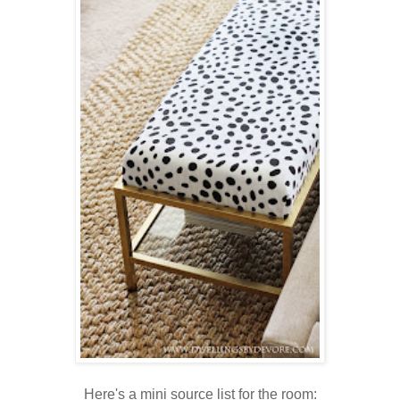
Here's a mini source list for the room: