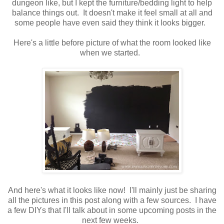
dungeon like, but I kept the furniture/bedding light to help
balance things out. It doesn't make it feel small at all and
some people have even said they think it looks bigger.
Here's a little before picture of what the room looked like
when we started.
And here's what it looks like now! I'll mainly just be sharing
all the pictures in this post along with a few sources. I have
a few DIYs that I'll talk about in some upcoming posts in the
next few weeks.