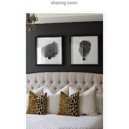
sharing soon.