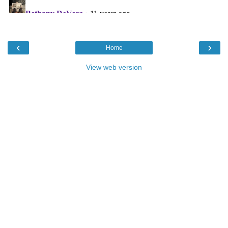
‹
›
Home
View web version