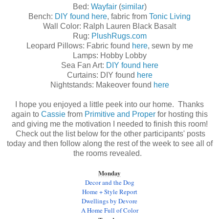
Bed:
Wayfair
(
similar
)
Bench:
DIY found here
, fabric from
Tonic Living
Wall Color: Ralph Lauren Black Basalt
Rug:
PlushRugs.com
Leopard Pillows: Fabric found
here
, sewn by me
Lamps: Hobby Lobby
Sea Fan Art:
DIY found here
Curtains: DIY found
here
Nightstands: Makeover found
here
I hope you enjoyed a little peek into our home. Thanks
again to
Cassie
from
Primitive and Proper
for hosting this
and giving me the motivation I needed to finish this room!
Check out the list below for the other participants' posts
today and then follow along the rest of the week to see all of
the rooms revealed.
Monday
Decor and the Dog
Home + Style Report
Dwellings by Devore
A Home Full of Color