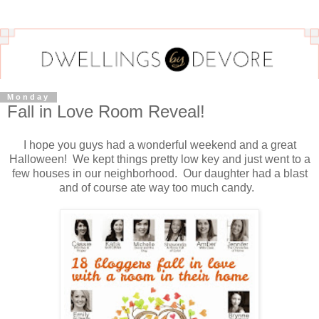
Monday
Fall in Love Room Reveal!
I hope you guys had a wonderful weekend and a great
Halloween! We kept things pretty low key and just went to a
few houses in our neighborhood. Our daughter had a blast
and of course ate way too much candy.