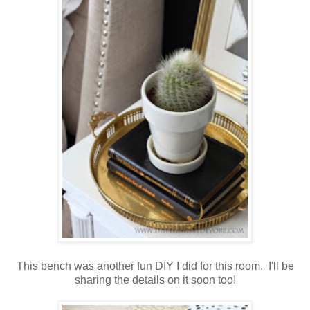
This bench was another fun DIY I did for this room. I'll be
sharing the details on it soon too!