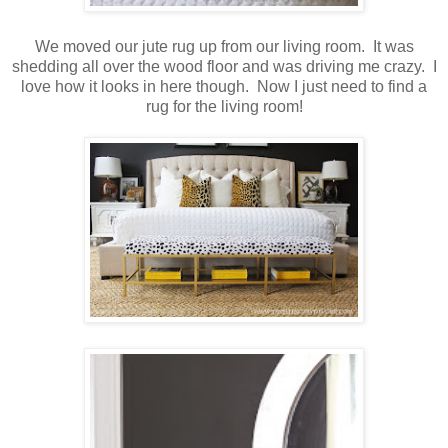
We moved our jute rug up from our living room. It was
shedding all over the wood floor and was driving me crazy. I
love how it looks in here though. Now I just need to find a
rug for the living room!