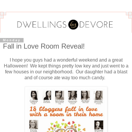
Monday
Fall in Love Room Reveal!
I hope you guys had a wonderful weekend and a great
Halloween! We kept things pretty low key and just went to a
few houses in our neighborhood. Our daughter had a blast
and of course ate way too much candy.