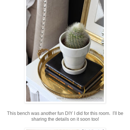
This bench was another fun DIY I did for this room. I'll be
sharing the details on it soon too!