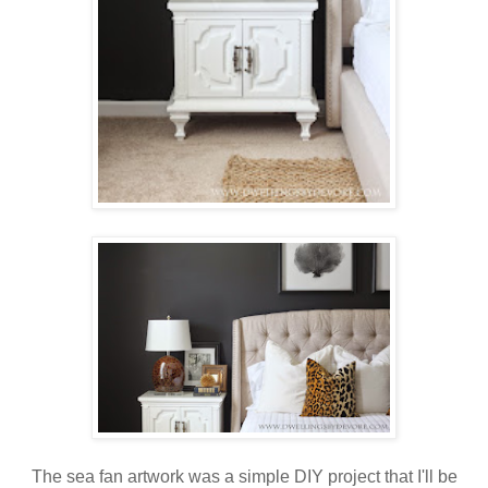
The sea fan artwork was a simple DIY project that I'll be