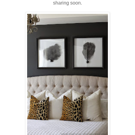
sharing soon.