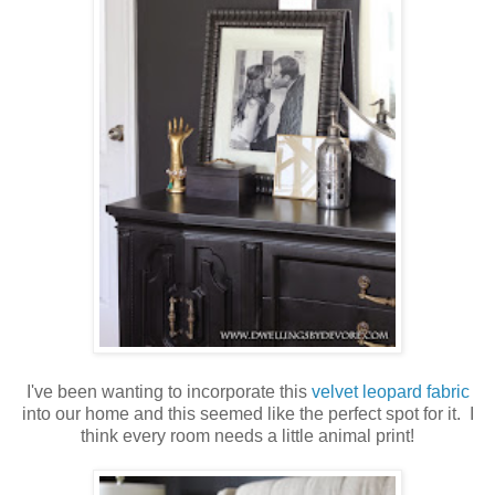
I've been wanting to incorporate this
velvet leopard fabric
into our home and this seemed like the perfect spot for it. I
think every room needs a little animal print!