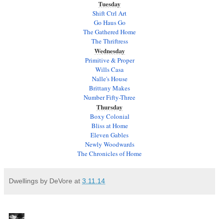
Tuesday
Shift Ctrl Art
Go Haus Go
The Gathered Home
The Thriftress
Wednesday
Primitive & Proper
Wills Casa
Nalle's House
Brittany Makes
Number Fifty-Three
Thursday
Boxy Colonial
Bliss at Home
Eleven Gables
Newly Woodwards
The Chronicles of Home
Dwellings by DeVore
at
3.11.14