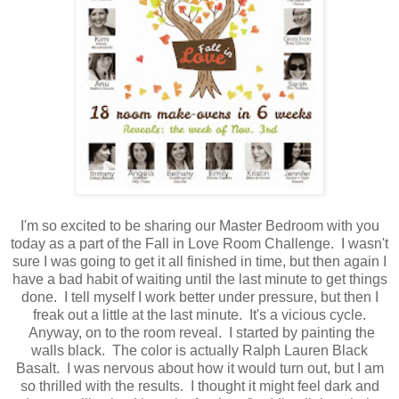
I'm so excited to be sharing our Master Bedroom with you
today as a part of the Fall in Love Room Challenge. I wasn't
sure I was going to get it all finished in time, but then again I
have a bad habit of waiting until the last minute to get things
done. I tell myself I work better under pressure, but then I
freak out a little at the last minute. It's a vicious cycle.
Anyway, on to the room reveal. I started by painting the
walls black. The color is actually Ralph Lauren Black
Basalt. I was nervous about how it would turn out, but I am
so thrilled with the results. I thought it might feel dark and