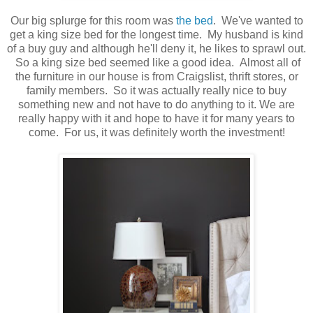
Our big splurge for this room was
the bed
. We've wanted to
get a king size bed for the longest time. My husband is kind
of a buy guy and although he'll deny it, he likes to sprawl out.
So a king size bed seemed like a good idea. Almost all of
the furniture in our house is from Craigslist, thrift stores, or
family members. So it was actually really nice to buy
something new and not have to do anything to it. We are
really happy with it and hope to have it for many years to
come. For us, it was definitely worth the investment!