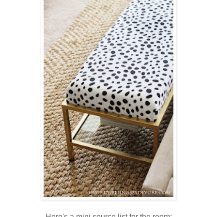
Here's a mini source list for the room: