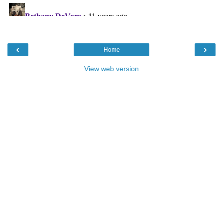
‹
›
Home
View web version