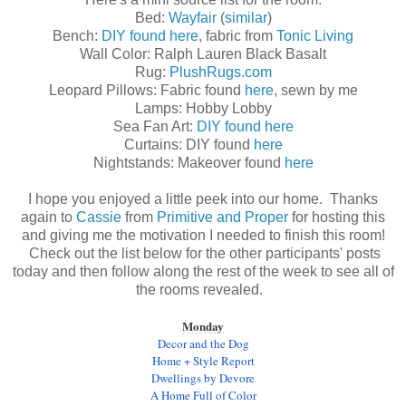
Bed:
Wayfair
(
similar
)
Bench:
DIY found here
, fabric from
Tonic Living
Wall Color: Ralph Lauren Black Basalt
Rug:
PlushRugs.com
Leopard Pillows: Fabric found
here
, sewn by me
Lamps: Hobby Lobby
Sea Fan Art:
DIY found here
Curtains: DIY found
here
Nightstands: Makeover found
here
I hope you enjoyed a little peek into our home. Thanks
again to
Cassie
from
Primitive and Proper
for hosting this
and giving me the motivation I needed to finish this room!
Check out the list below for the other participants' posts
today and then follow along the rest of the week to see all of
the rooms revealed.
Monday
Decor and the Dog
Home + Style Report
Dwellings by Devore
A Home Full of Color