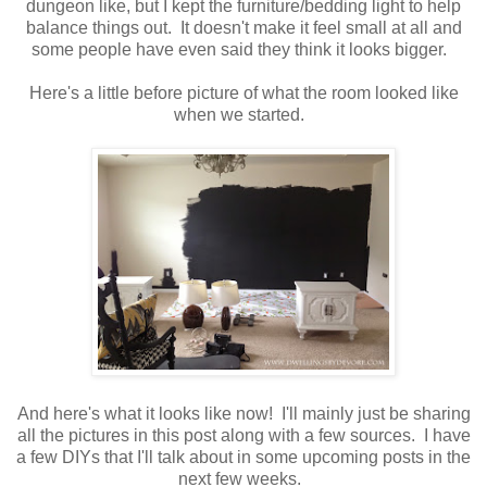
dungeon like, but I kept the furniture/bedding light to help
balance things out. It doesn't make it feel small at all and
some people have even said they think it looks bigger.
Here's a little before picture of what the room looked like
when we started.
And here's what it looks like now! I'll mainly just be sharing
all the pictures in this post along with a few sources. I have
a few DIYs that I'll talk about in some upcoming posts in the
next few weeks.