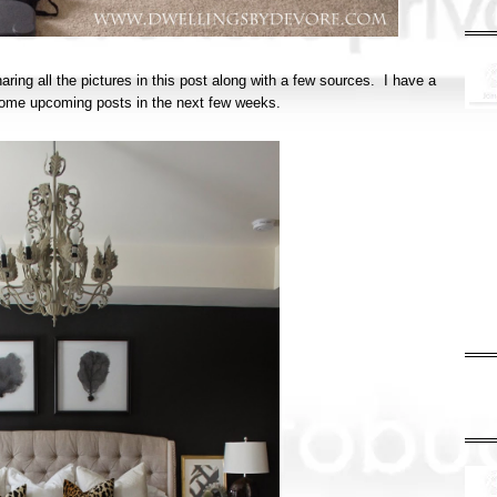
haring all the pictures in this post along with a few sources. I have a
in some upcoming posts in the next few weeks.