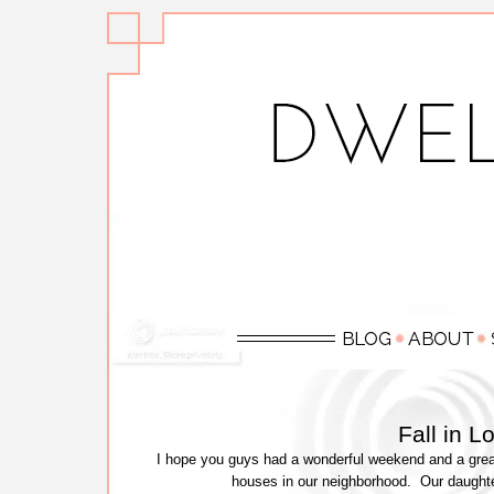
Fall in 
I hope you guys had a wonderful weekend and a great
houses in our neighborhood. Our daught