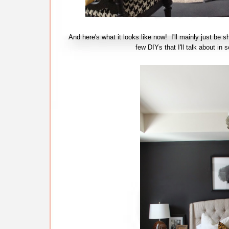
And here's what it looks like now! I'll mainly just be s
few DIYs that I'll talk about 