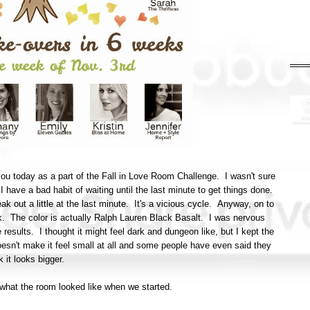
ou today as a part of the Fall in Love Room Challenge. I wasn't sure
n I have a bad habit of waiting until the last minute to get things done.
eak out a little at the last minute. It's a vicious cycle. Anyway, on to
ck. The color is actually Ralph Lauren Black Basalt. I was nervous
e results. I thought it might feel dark and dungeon like, but I kept the
doesn't make it feel small at all and some people have even said they
k it looks bigger.
of what the room looked like when we started.