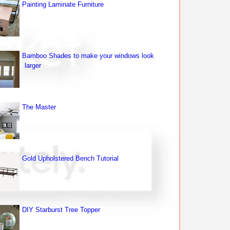
Painting Laminate Furniture
Bamboo Shades to make your windows look
larger
The Master
Gold Upholstered Bench Tutorial
DIY Starburst Tree Topper