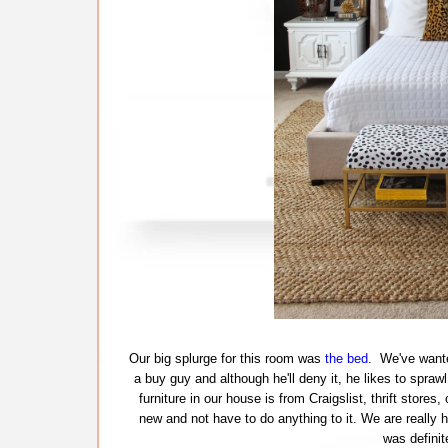
Our big splurge for this room was
the bed
. We've wante
a buy guy and although he'll deny it, he likes to spra
furniture in our house is from Craigslist, thrift store
new and not have to do anything to it. We are really 
was definit