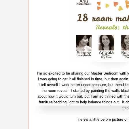
I'm so excited to be sharing our Master Bedroom with y
I was going to get it all finished in time, but then agai
I tell myself I work better under pressure, but then I fr
the room reveal. I started by painting the walls bla
about how it would turn out, but I am so thrilled with th
furniture/bedding light to help balance things out. It 
thin
Here's a little before picture 