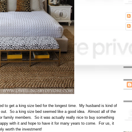
d to get a king size bed for the longest time. My husband is kind of
wl out. So a king size bed seemed like a good idea. Almost all of the
s, or family members. So it was actually really nice to buy something
happy with it and hope to have it for many years to come. For us, it
ely worth the investment!