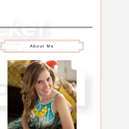
About Me