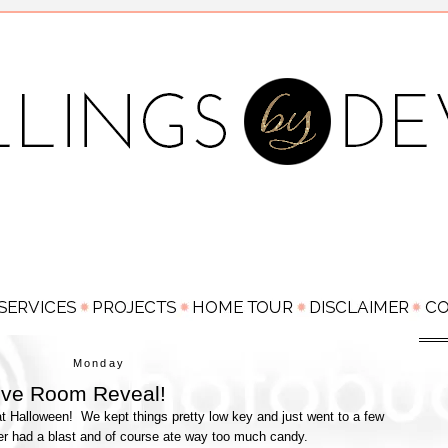
Monday
Love Room Reveal!
 Halloween! We kept things pretty low key and just went to a few
er had a blast and of course ate way too much candy.