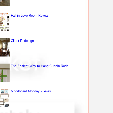
Fall in Love Room Reveal!
Client Redesign
The Easiest Way to Hang Curtain Rods
Moodboard Monday - Sales