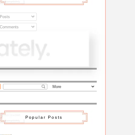
Posts
Comments
Popular Posts