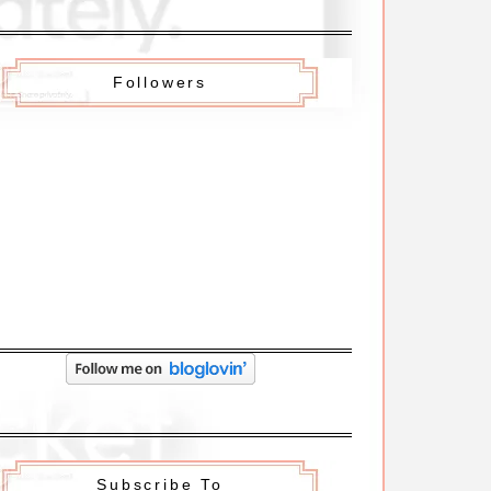
Followers
Subscribe To