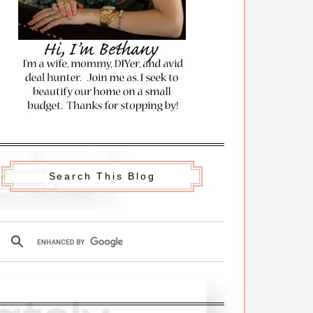
Search This Blog