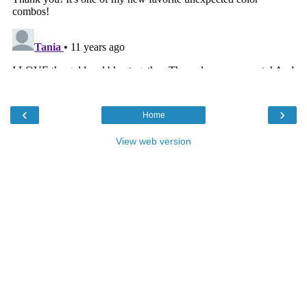
‹
›
Home
View web version