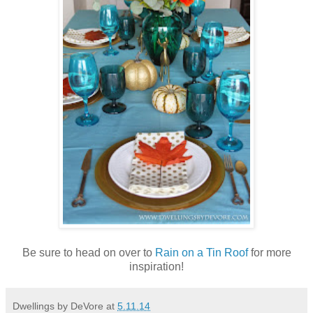
Be sure to head on over to
Rain on a Tin Roof
for more
inspiration!
Dwellings by DeVore
at
5.11.14