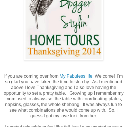
If you are coming over from
My Fabuless life
, Welcome! I'm
so glad you have taken the time to stop by. As I mentioned
above I love Thanksgiving and I also love having the
opportunity to set a pretty table. Growing up I remember my
mom used to always set the table with coordinating plates,
napkins, glasses, the whole shebang. It was always fun to
see what combinations she would come up with. So, I
guess I got my love for it from her.