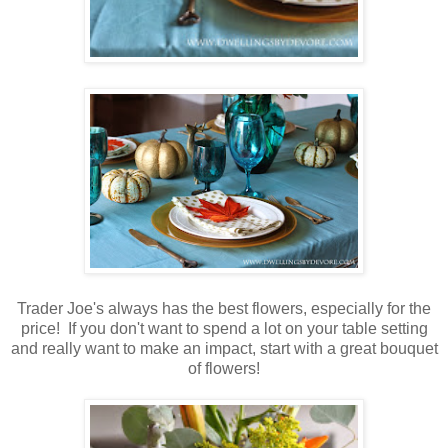
Trader Joe's always has the best flowers, especially for the
price! If you don't want to spend a lot on your table setting
and really want to make an impact, start with a great bouquet
of flowers!