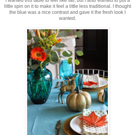
I wanted this table to feel like fall, but I also wanted to put a
little spin on it to make it feel a little less traditional. I thought
the blue was a nice contrast and gave it the fresh look I
wanted.