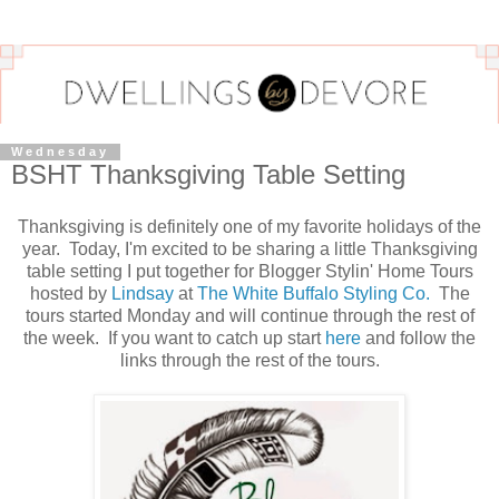
Wednesday
BSHT Thanksgiving Table Setting
Thanksgiving is definitely one of my favorite holidays of the
year. Today, I'm excited to be sharing a little Thanksgiving
table setting I put together for Blogger Stylin' Home Tours
hosted by
Lindsay
at
The White Buffalo Styling Co.
The
tours started Monday and will continue through the rest of
the week. If you want to catch up start
here
and follow the
links through the rest of the tours.