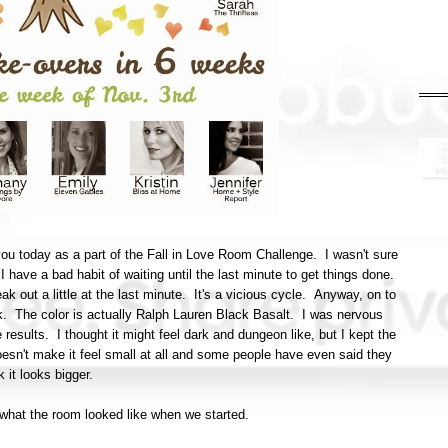
ou today as a part of the Fall in Love Room Challenge. I wasn't sure
n I have a bad habit of waiting until the last minute to get things done.
eak out a little at the last minute. It's a vicious cycle. Anyway, on to
ck. The color is actually Ralph Lauren Black Basalt. I was nervous
e results. I thought it might feel dark and dungeon like, but I kept the
doesn't make it feel small at all and some people have even said they
k it looks bigger.
of what the room looked like when we started.