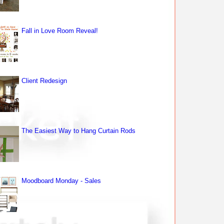
Fall in Love Room Reveal!
Client Redesign
The Easiest Way to Hang Curtain Rods
Moodboard Monday - Sales