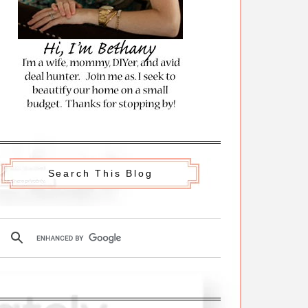
Search This Blog