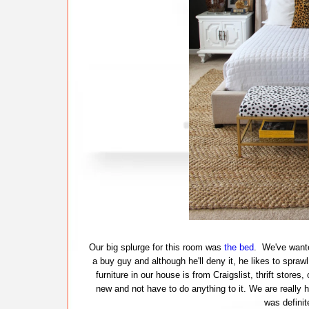
Our big splurge for this room was
the bed
. We've wante
a buy guy and although he'll deny it, he likes to spra
furniture in our house is from Craigslist, thrift store
new and not have to do anything to it. We are really 
was definit