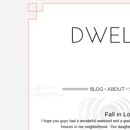
Fall in 
I hope you guys had a wonderful weekend and a great
houses in our neighborhood. Our daught