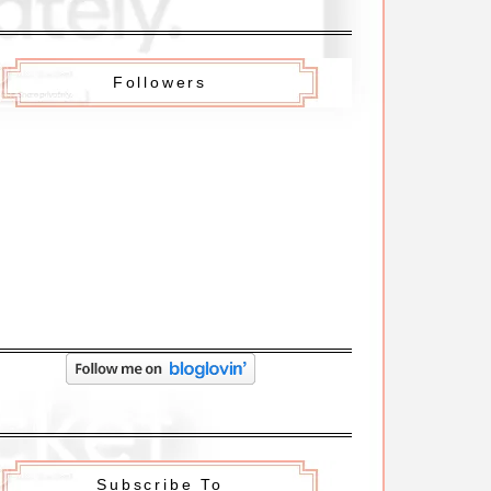
Followers
Subscribe To