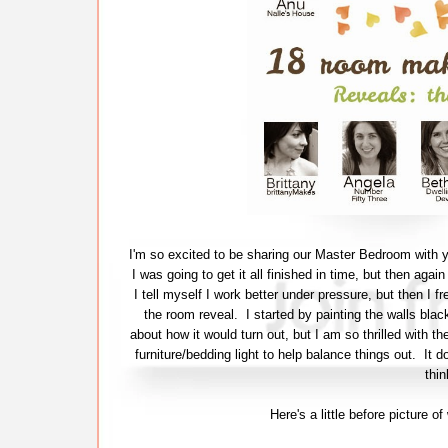
I'm so excited to be sharing our Master Bedroom with y
I was going to get it all finished in time, but then agai
I tell myself I work better under pressure, but then I fr
the room reveal. I started by painting the walls bla
about how it would turn out, but I am so thrilled with th
furniture/bedding light to help balance things out. It 
thin
Here's a little before picture 