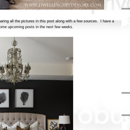
haring all the pictures in this post along with a few sources. I have a
in some upcoming posts in the next few weeks.