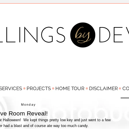
Monday
Love Room Reveal!
 Halloween! We kept things pretty low key and just went to a few
er had a blast and of course ate way too much candy.