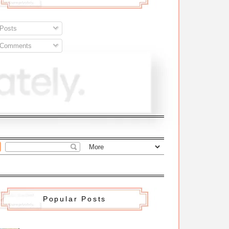
Posts
Comments
Popular Posts