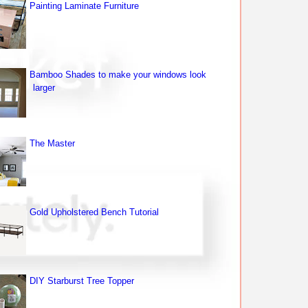
Painting Laminate Furniture
Bamboo Shades to make your windows look
larger
The Master
Gold Upholstered Bench Tutorial
DIY Starburst Tree Topper