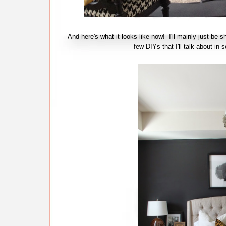
And here's what it looks like now! I'll mainly just be s
few DIYs that I'll talk about 