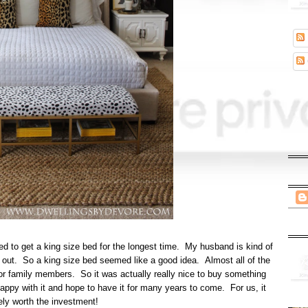
d to get a king size bed for the longest time. My husband is kind of
wl out. So a king size bed seemed like a good idea. Almost all of the
s, or family members. So it was actually really nice to buy something
happy with it and hope to have it for many years to come. For us, it
ely worth the investment!