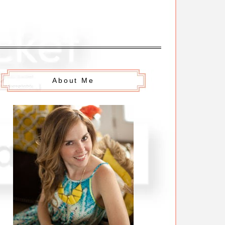
About Me