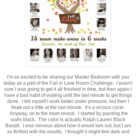
I'm so excited to be sharing our Master Bedroom with you
today as a part of the Fall in Love Room Challenge. I wasn't
sure I was going to get it all finished in time, but then again I
have a bad habit of waiting until the last minute to get things
done. I tell myself I work better under pressure, but then I
freak out a little at the last minute. It's a vicious cycle.
Anyway, on to the room reveal. I started by painting the
walls black. The color is actually Ralph Lauren Black
Basalt. I was nervous about how it would turn out, but I am
so thrilled with the results. I thought it might feel dark and