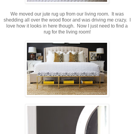
We moved our jute rug up from our living room. It was
shedding all over the wood floor and was driving me crazy. I
love how it looks in here though. Now I just need to find a
rug for the living room!