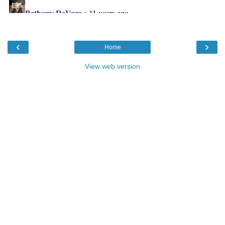
‹
›
Home
View web version