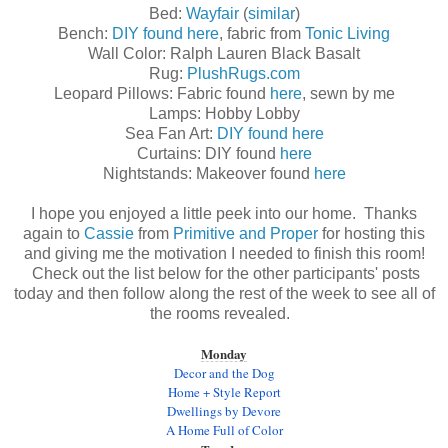
Bed:
Wayfair
(
similar
)
Bench:
DIY found here
, fabric from
Tonic Living
Wall Color: Ralph Lauren Black Basalt
Rug:
PlushRugs.com
Leopard Pillows: Fabric found
here
, sewn by me
Lamps: Hobby Lobby
Sea Fan Art:
DIY found here
Curtains: DIY found
here
Nightstands: Makeover found
here
I hope you enjoyed a little peek into our home. Thanks
again to
Cassie
from
Primitive and Proper
for hosting this
and giving me the motivation I needed to finish this room!
Check out the list below for the other participants' posts
today and then follow along the rest of the week to see all of
the rooms revealed.
Monday
Decor and the Dog
Home + Style Report
Dwellings by Devore
A Home Full of Color