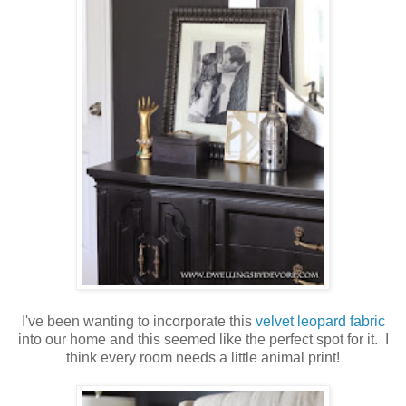
I've been wanting to incorporate this
velvet leopard fabric
into our home and this seemed like the perfect spot for it. I
think every room needs a little animal print!