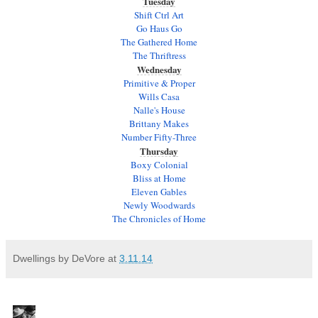
Tuesday
Shift Ctrl Art
Go Haus Go
The Gathered Home
The Thriftress
Wednesday
Primitive & Proper
Wills Casa
Nalle's House
Brittany Makes
Number Fifty-Three
Thursday
Boxy Colonial
Bliss at Home
Eleven Gables
Newly Woodwards
The Chronicles of Home
Dwellings by DeVore
at
3.11.14