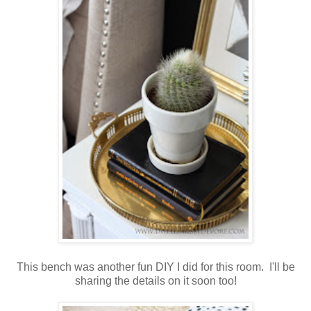
This bench was another fun DIY I did for this room. I'll be
sharing the details on it soon too!