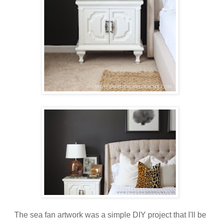
The sea fan artwork was a simple DIY project that I'll be