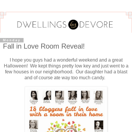
Monday
Fall in Love Room Reveal!
I hope you guys had a wonderful weekend and a great
Halloween! We kept things pretty low key and just went to a
few houses in our neighborhood. Our daughter had a blast
and of course ate way too much candy.