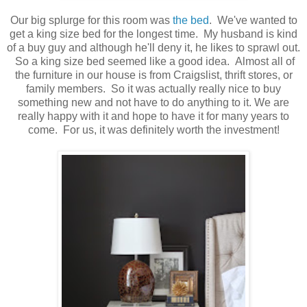
Our big splurge for this room was
the bed
. We've wanted to
get a king size bed for the longest time. My husband is kind
of a buy guy and although he'll deny it, he likes to sprawl out.
So a king size bed seemed like a good idea. Almost all of
the furniture in our house is from Craigslist, thrift stores, or
family members. So it was actually really nice to buy
something new and not have to do anything to it. We are
really happy with it and hope to have it for many years to
come. For us, it was definitely worth the investment!