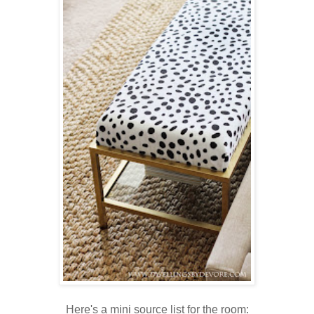
Here's a mini source list for the room: