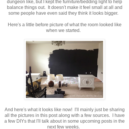
dungeon like, but I kept the furniture/bedding light to help
balance things out. It doesn't make it feel small at all and
some people have even said they think it looks bigger.
Here's a little before picture of what the room looked like
when we started.
And here's what it looks like now! I'll mainly just be sharing
all the pictures in this post along with a few sources. I have
a few DIYs that I'll talk about in some upcoming posts in the
next few weeks.