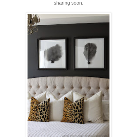
sharing soon.