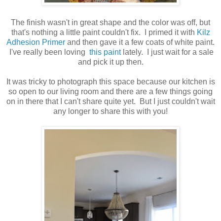
The finish wasn't in great shape and the color was off, but
that's nothing a little paint couldn't fix. I primed it with
Kilz
Adhesion Primer
and then gave it a few coats of white paint.
I've really been loving
this paint
lately. I just wait for a sale
and pick it up then.
It was tricky to photograph this space because our kitchen is
so open to our living room and there are a few things going
on in there that I can't share quite yet. But I just couldn't wait
any longer to share this with you!