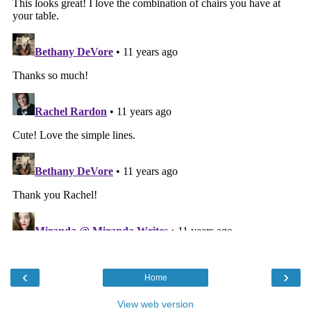
‹
›
Home
View web version