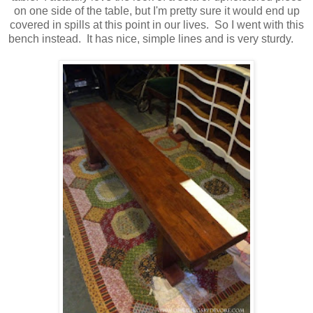
on one side of the table, but I'm pretty sure it would end up
covered in spills at this point in our lives. So I went with this
bench instead. It has nice, simple lines and is very sturdy.