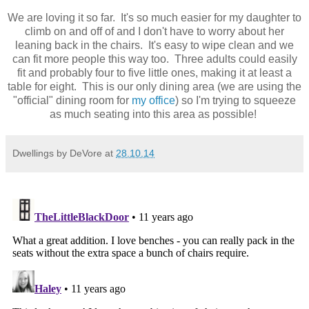
We are loving it so far. It's so much easier for my daughter to
climb on and off of and I don't have to worry about her
leaning back in the chairs. It's easy to wipe clean and we
can fit more people this way too. Three adults could easily
fit and probably four to five little ones, making it at least a
table for eight. This is our only dining area (we are using the
"official" dining room for
my office
) so I'm trying to squeeze
as much seating into this area as possible!
Dwellings by DeVore
at
28.10.14