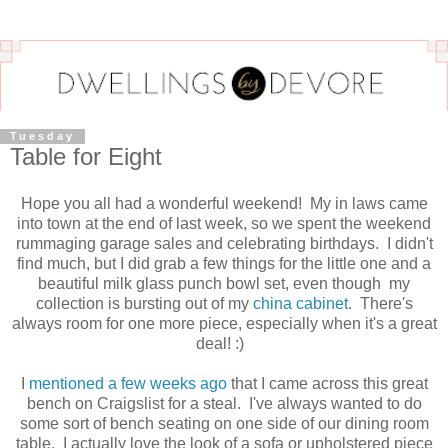
Tuesday
Table for Eight
Hope you all had a wonderful weekend! My in laws came
into town at the end of last week, so we spent the weekend
rummaging garage sales and celebrating birthdays. I didn't
find much, but I did grab a few things for the little one and a
beautiful milk glass punch bowl set, even though my
collection is bursting out of my
china cabinet
. There's
always room for one more piece, especially when it's a great
deal! :)
I
mentioned a few weeks ago
that I came across this great
bench on Craigslist for a steal. I've always wanted to do
some sort of bench seating on one side of our dining room
table. I actually love the look of a sofa or upholstered piece