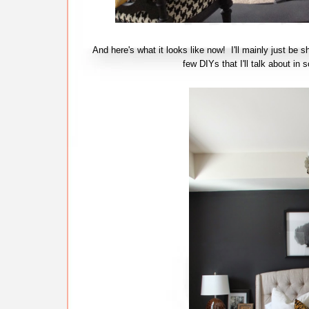
And here's what it looks like now! I'll mainly just be s
few DIYs that I'll talk about 