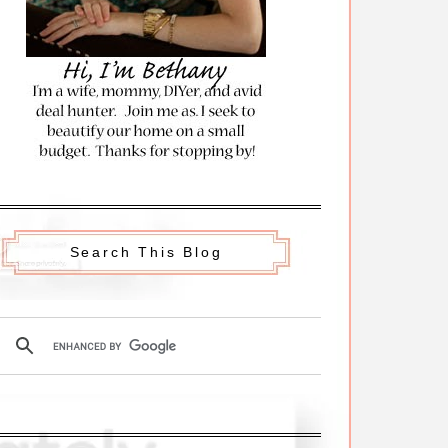
Search This Blog