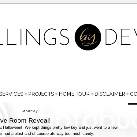
Monday
Love Room Reveal!
 Halloween! We kept things pretty low key and just went to a few
er had a blast and of course ate way too much candy.