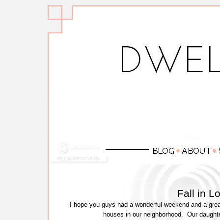
Fall in 
I hope you guys had a wonderful weekend and a great
houses in our neighborhood. Our daught