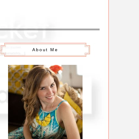
About Me