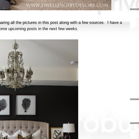
haring all the pictures in this post along with a few sources. I have a
in some upcoming posts in the next few weeks.