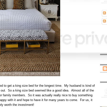
d to get a king size bed for the longest time. My husband is kind of
wl out. So a king size bed seemed like a good idea. Almost all of the
s, or family members. So it was actually really nice to buy something
happy with it and hope to have it for many years to come. For us, it
ely worth the investment!