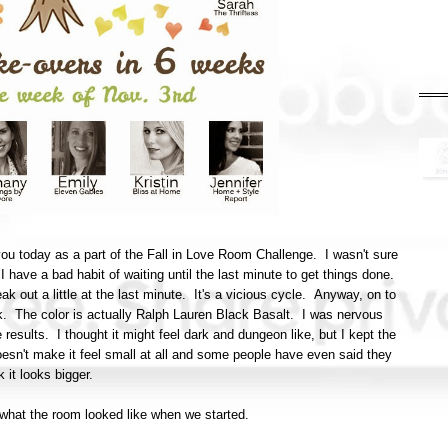
ou today as a part of the Fall in Love Room Challenge. I wasn't sure
n I have a bad habit of waiting until the last minute to get things done.
eak out a little at the last minute. It's a vicious cycle. Anyway, on to
ck. The color is actually Ralph Lauren Black Basalt. I was nervous
e results. I thought it might feel dark and dungeon like, but I kept the
doesn't make it feel small at all and some people have even said they
k it looks bigger.
of what the room looked like when we started.