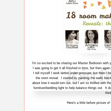
I'm so excited to be sharing our Master Bedroom with y
I was going to get it all finished in time, but then agai
I tell myself I work better under pressure, but then I fr
the room reveal. I started by painting the walls bla
about how it would turn out, but I am so thrilled with th
furniture/bedding light to help balance things out. It 
thin
Here's a little before picture 