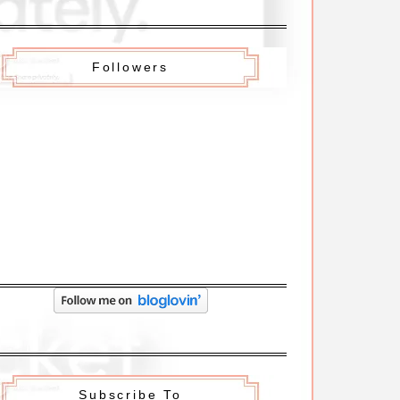
Followers
Subscribe To