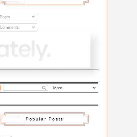
Posts
Comments
Popular Posts