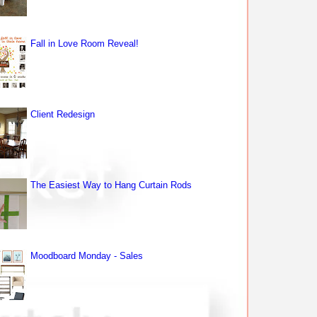
Fall in Love Room Reveal!
Client Redesign
The Easiest Way to Hang Curtain Rods
Moodboard Monday - Sales