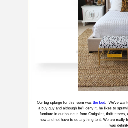
Our big splurge for this room was
the bed
. We've wante
a buy guy and although he'll deny it, he likes to spra
furniture in our house is from Craigslist, thrift store
new and not have to do anything to it. We are really 
was definit