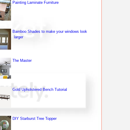
Painting Laminate Furniture
Bamboo Shades to make your windows look
larger
The Master
Gold Upholstered Bench Tutorial
DIY Starburst Tree Topper