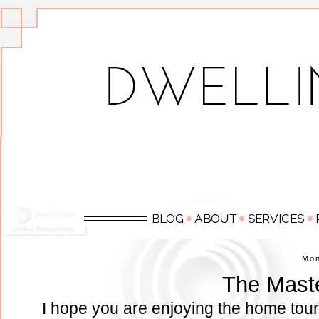
Mo
The Mast
I hope you are enjoying the home tour