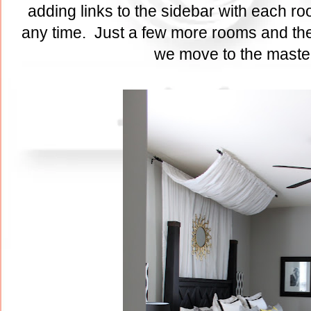
adding links to the sidebar with each ro
any time. Just a few more rooms and the
we move to the maste