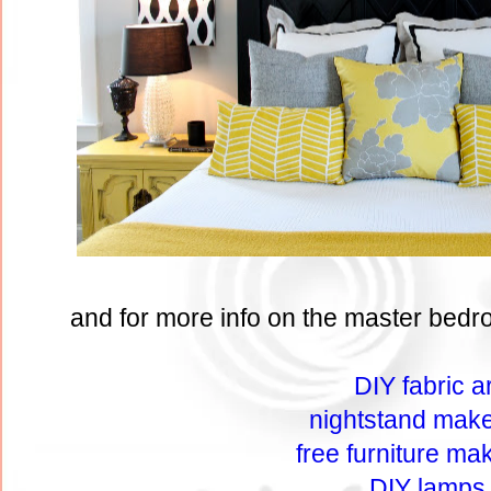
and for more info on the master bedro
DIY fabric ar
nightstand mak
free furniture ma
DIY lamps