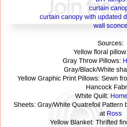
curtain cano
curtain canopy with updated de
wall sconc
Sources:
Yellow floral pillow
Gray Throw Pillows:
H
Gray/Black/White sha
Yellow Graphic Print Pillows: Sewn fr
Hancock Fabr
White Quilt:
Home
Sheets: Gray/White Quatrefoil Pattern
at
Ross
Yellow Blanket: Thrifted fi