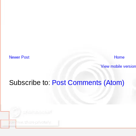
Newer Post
Home
View mobile version
Subscribe to:
Post Comments (Atom)