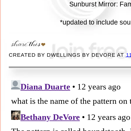
Sunburst Mirror: Fam
*updated to include so
CREATED BY
DWELLINGS BY DEVORE
AT
1