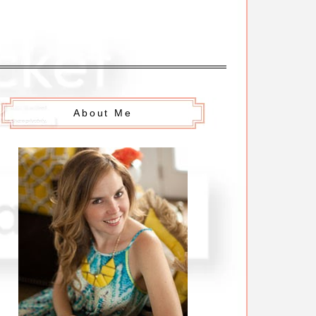
About Me