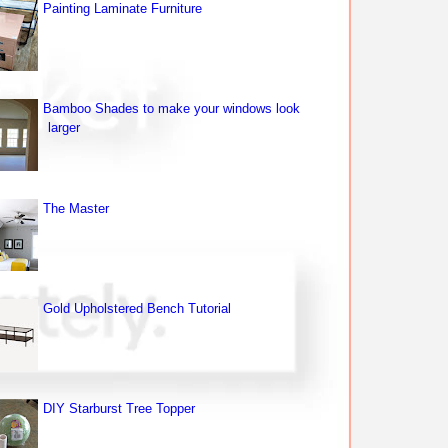
Painting Laminate Furniture
Bamboo Shades to make your windows look
larger
The Master
Gold Upholstered Bench Tutorial
DIY Starburst Tree Topper