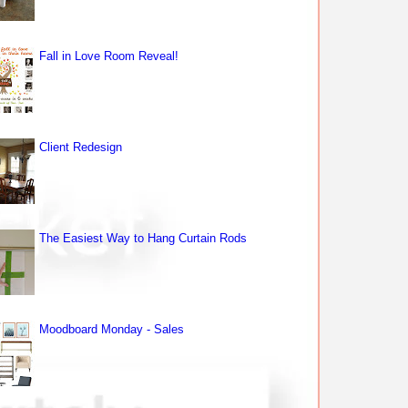
Fall in Love Room Reveal!
Client Redesign
The Easiest Way to Hang Curtain Rods
Moodboard Monday - Sales