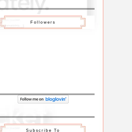
Followers
Subscribe To