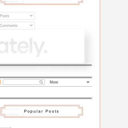
Posts
Comments
Popular Posts