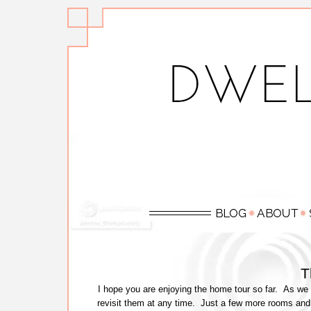
T
I hope you are enjoying the home tour so far. As we 
revisit them at any time. Just a few more rooms and