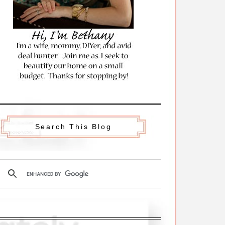
Search This Blog