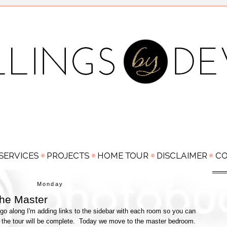
Monday
he Master
go along I'm adding links to the sidebar with each room so you can
 the tour will be complete. Today we move to the master bedroom.