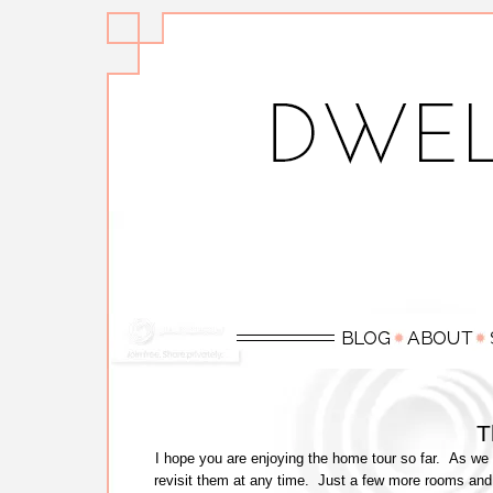
T
I hope you are enjoying the home tour so far. As we 
revisit them at any time. Just a few more rooms and