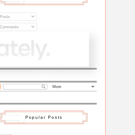
Posts
Comments
Popular Posts