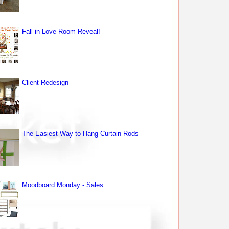
Fall in Love Room Reveal!
Client Redesign
The Easiest Way to Hang Curtain Rods
Moodboard Monday - Sales