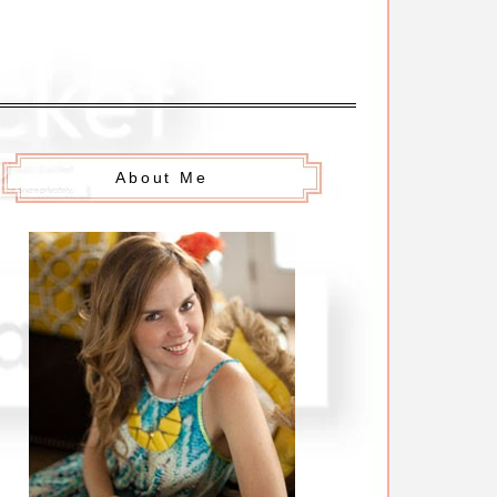
About Me