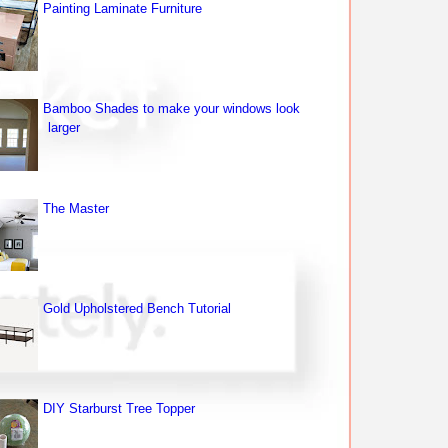
Painting Laminate Furniture
Bamboo Shades to make your windows look
larger
The Master
Gold Upholstered Bench Tutorial
DIY Starburst Tree Topper