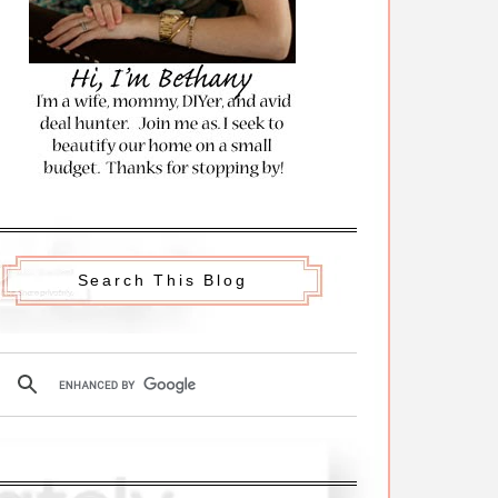
Search This Blog