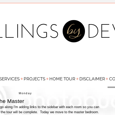
Monday
he Master
go along I'm adding links to the sidebar with each room so you can
 the tour will be complete. Today we move to the master bedroom.