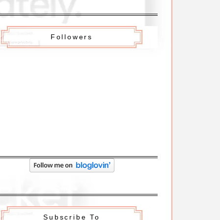
Followers
Subscribe To