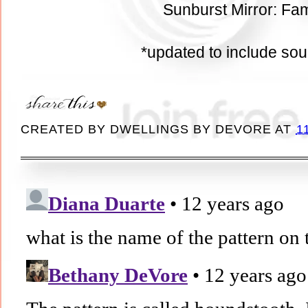
Sunburst Mirror: Fam
*updated to include so
CREATED BY
DWELLINGS BY DEVORE
AT
1