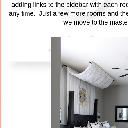
adding links to the sidebar with each ro
any time. Just a few more rooms and the
we move to the maste