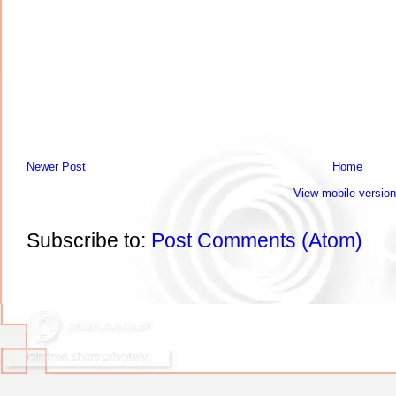
Newer Post
Home
View mobile version
Subscribe to:
Post Comments (Atom)