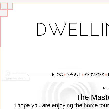
Mo
The Mast
I hope you are enjoying the home tour