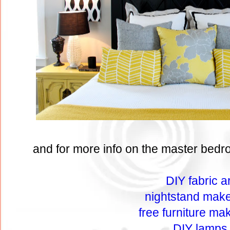
and for more info on the master bedro
DIY fabric ar
nightstand mak
free furniture ma
DIY lamps