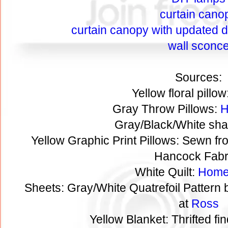
curtain cano
curtain canopy with updated de
wall sconc
Sources:
Yellow floral pillow
Gray Throw Pillows:
H
Gray/Black/White sha
Yellow Graphic Print Pillows: Sewn fr
Hancock Fabr
White Quilt:
Home
Sheets: Gray/White Quatrefoil Pattern
at
Ross
Yellow Blanket: Thrifted fi