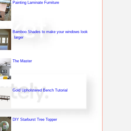
Painting Laminate Furniture
Bamboo Shades to make your windows look
larger
The Master
Gold Upholstered Bench Tutorial
DIY Starburst Tree Topper