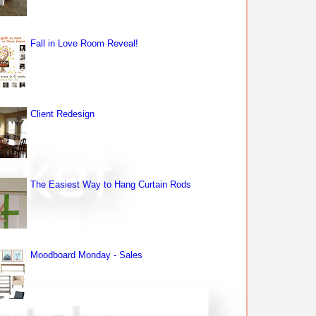
Fall in Love Room Reveal!
Client Redesign
The Easiest Way to Hang Curtain Rods
Moodboard Monday - Sales