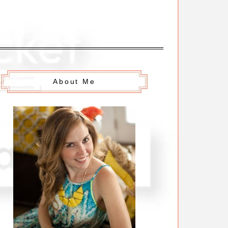
About Me