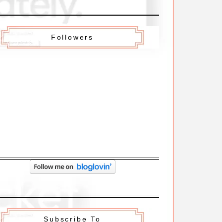
Followers
Subscribe To