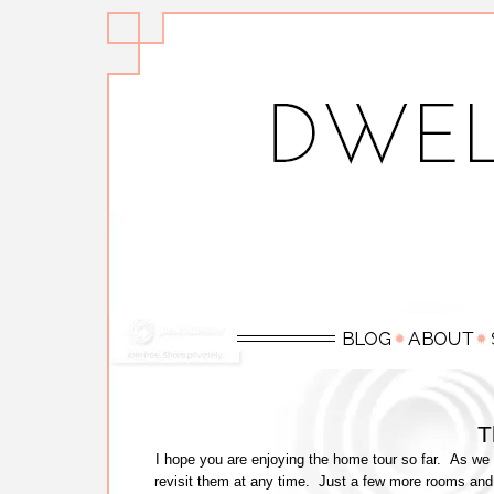
T
I hope you are enjoying the home tour so far. As we 
revisit them at any time. Just a few more rooms and