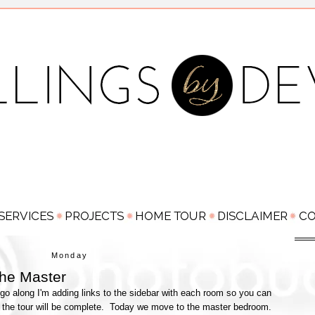
Monday
he Master
go along I'm adding links to the sidebar with each room so you can
 the tour will be complete. Today we move to the master bedroom.