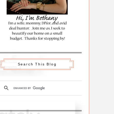
Search This Blog