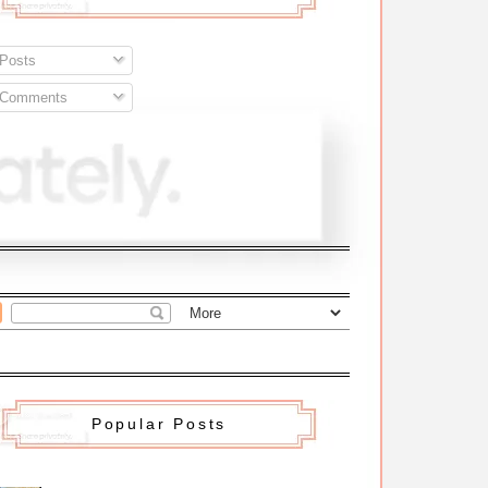
Posts
Comments
Popular Posts