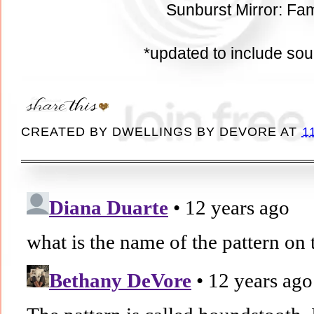
Sunburst Mirror: Fam
*updated to include so
CREATED BY
DWELLINGS BY DEVORE
AT
1