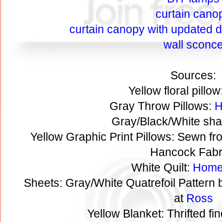
curtain cano
curtain canopy with updated de
wall sconc
Sources:
Yellow floral pillow
Gray Throw Pillows:
H
Gray/Black/White sha
Yellow Graphic Print Pillows: Sewn fr
Hancock Fabr
White Quilt:
Home
Sheets: Gray/White Quatrefoil Pattern
at
Ross
Yellow Blanket: Thrifted fi