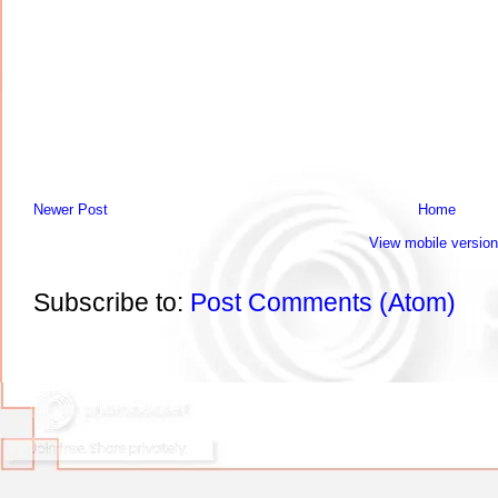
Newer Post
Home
View mobile version
Subscribe to:
Post Comments (Atom)