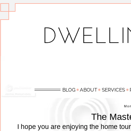
Mo
The Mast
I hope you are enjoying the home tour