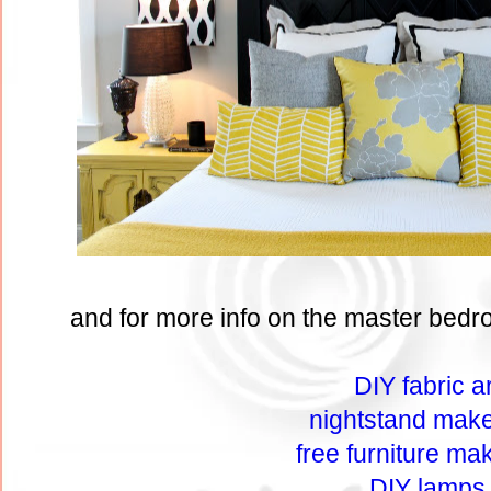
and for more info on the master bedro
DIY fabric ar
nightstand mak
free furniture ma
DIY lamps