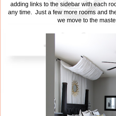
adding links to the sidebar with each ro
any time. Just a few more rooms and the
we move to the maste