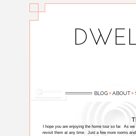
T
I hope you are enjoying the home tour so far. As we 
revisit them at any time. Just a few more rooms and