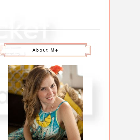
About Me