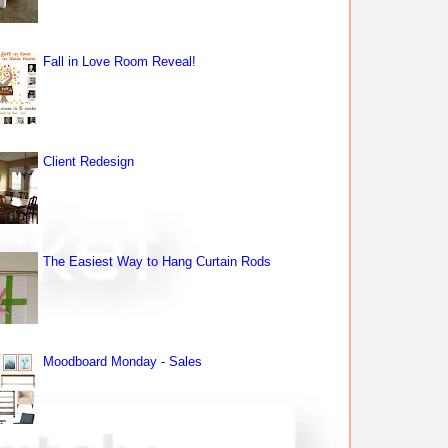
Fall in Love Room Reveal!
Client Redesign
The Easiest Way to Hang Curtain Rods
Moodboard Monday - Sales