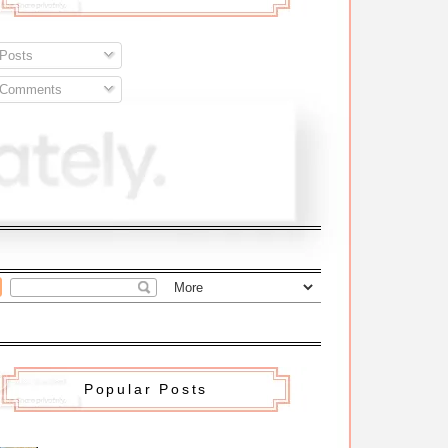
Posts
Comments
Popular Posts