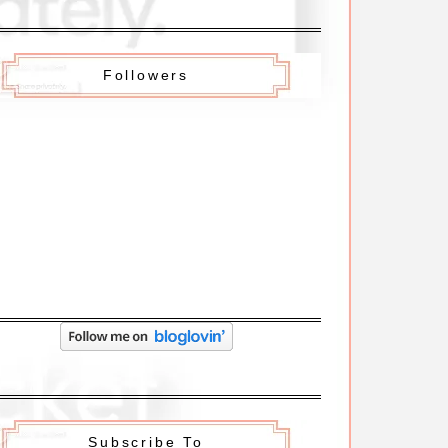
Followers
Subscribe To