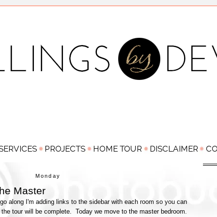
Monday
he Master
go along I'm adding links to the sidebar with each room so you can
 the tour will be complete. Today we move to the master bedroom.