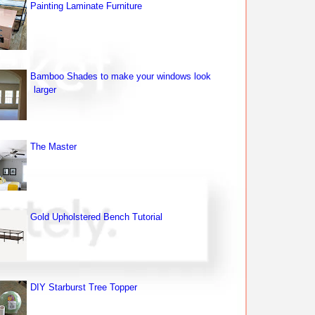
Painting Laminate Furniture
Bamboo Shades to make your windows look
larger
The Master
Gold Upholstered Bench Tutorial
DIY Starburst Tree Topper