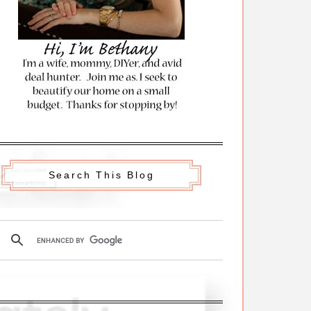
Search This Blog