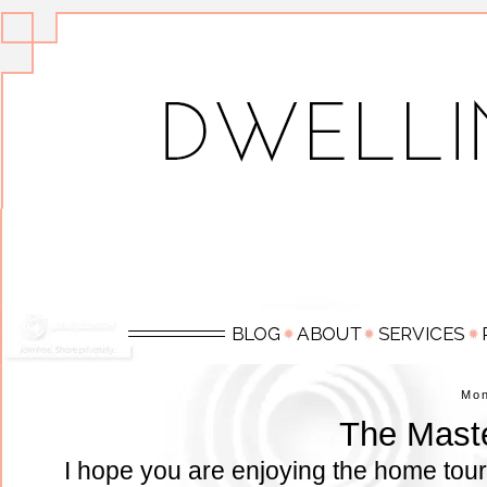
Mo
The Mast
I hope you are enjoying the home tour