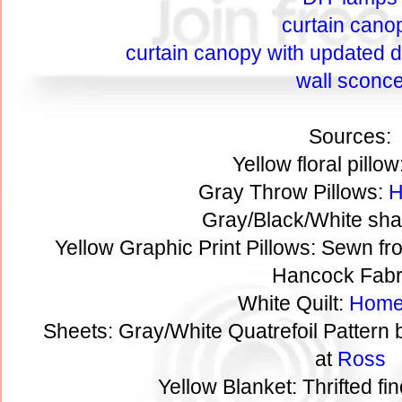
curtain cano
curtain canopy with updated de
wall sconc
Sources:
Yellow floral pillow
Gray Throw Pillows:
H
Gray/Black/White sha
Yellow Graphic Print Pillows: Sewn fr
Hancock Fabr
White Quilt:
Home
Sheets: Gray/White Quatrefoil Pattern
at
Ross
Yellow Blanket: Thrifted fi