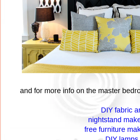
and for more info on the master bedro
DIY fabric ar
nightstand mak
free furniture ma
DIY lamps