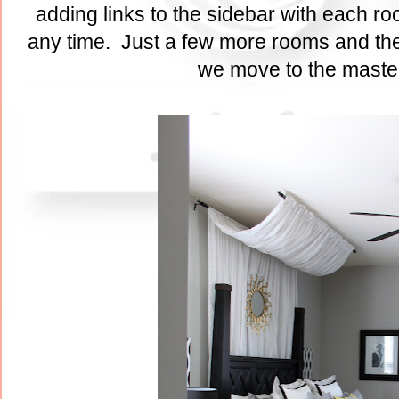
adding links to the sidebar with each ro
any time. Just a few more rooms and the
we move to the maste