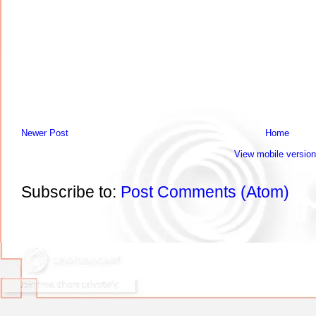
Newer Post
Home
View mobile version
Subscribe to:
Post Comments (Atom)