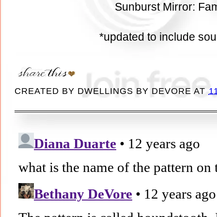
Sunburst Mirror: Fam
*updated to include so
CREATED BY
DWELLINGS BY DEVORE
AT
1