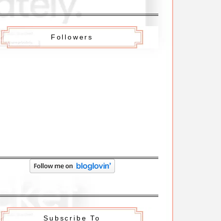
Followers
Subscribe To