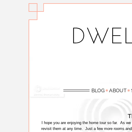
T
I hope you are enjoying the home tour so far. As we 
revisit them at any time. Just a few more rooms and