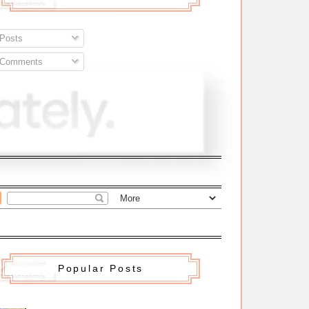
Posts
Comments
Popular Posts