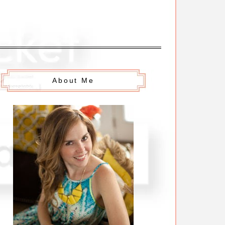
About Me