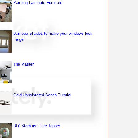
Painting Laminate Furniture
Bamboo Shades to make your windows look
larger
The Master
Gold Upholstered Bench Tutorial
DIY Starburst Tree Topper