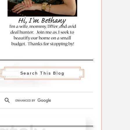
Search This Blog