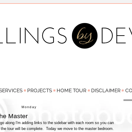
Monday
he Master
go along I'm adding links to the sidebar with each room so you can
 the tour will be complete. Today we move to the master bedroom.