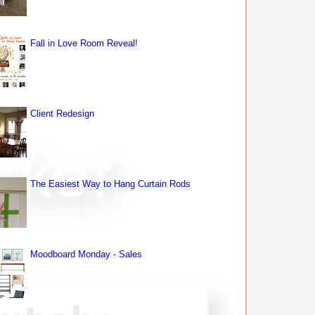
Fall in Love Room Reveal!
Client Redesign
The Easiest Way to Hang Curtain Rods
Moodboard Monday - Sales