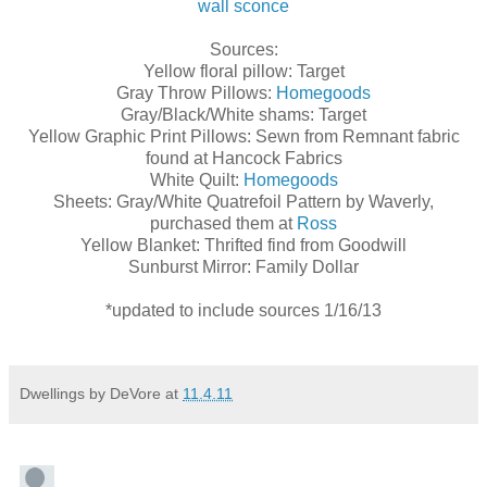
wall sconce
Sources:
Yellow floral pillow: Target
Gray Throw Pillows:
Homegoods
Gray/Black/White shams: Target
Yellow Graphic Print Pillows: Sewn from Remnant fabric
found at Hancock Fabrics
White Quilt:
Homegoods
Sheets: Gray/White Quatrefoil Pattern by Waverly,
purchased them at
Ross
Yellow Blanket: Thrifted find from Goodwill
Sunburst Mirror: Family Dollar
*updated to include sources 1/16/13
Dwellings by DeVore
at
11.4.11