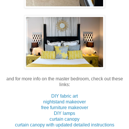
and for more info on the master bedroom, check out these
links:
DIY fabric art
nightstand makeover
free furniture makeover
DIY lamps
curtain canopy
curtain canopy with updated detailed instructions