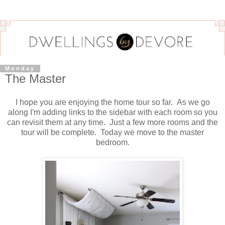
Monday
The Master
I hope you are enjoying the home tour so far. As we go
along I'm adding links to the sidebar with each room so you
can revisit them at any time. Just a few more rooms and the
tour will be complete. Today we move to the master
bedroom.