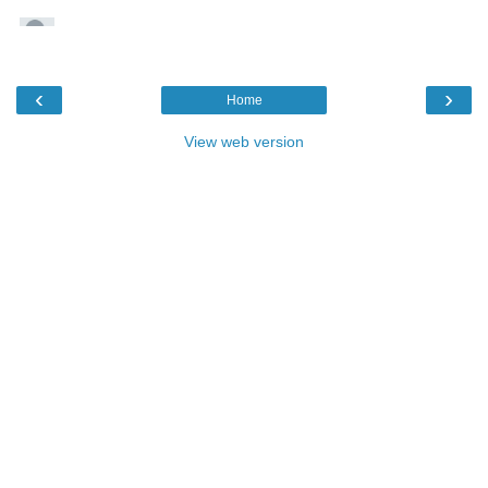
‹
›
Home
View web version