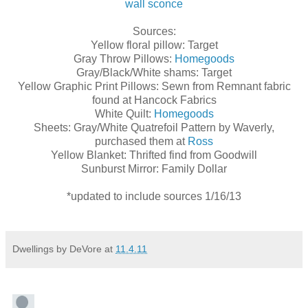
wall sconce
Sources:
Yellow floral pillow: Target
Gray Throw Pillows:
Homegoods
Gray/Black/White shams: Target
Yellow Graphic Print Pillows: Sewn from Remnant fabric
found at Hancock Fabrics
White Quilt:
Homegoods
Sheets: Gray/White Quatrefoil Pattern by Waverly,
purchased them at
Ross
Yellow Blanket: Thrifted find from Goodwill
Sunburst Mirror: Family Dollar
*updated to include sources 1/16/13
Dwellings by DeVore
at
11.4.11