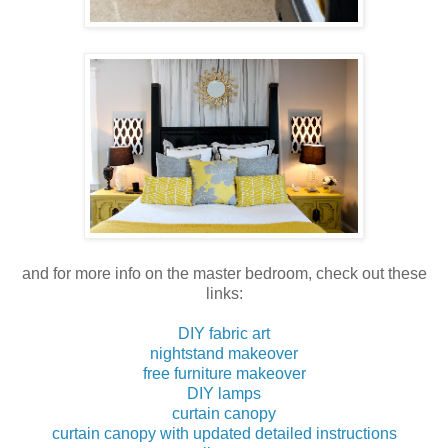
and for more info on the master bedroom, check out these
links:
DIY fabric art
nightstand makeover
free furniture makeover
DIY lamps
curtain canopy
curtain canopy with updated detailed instructions