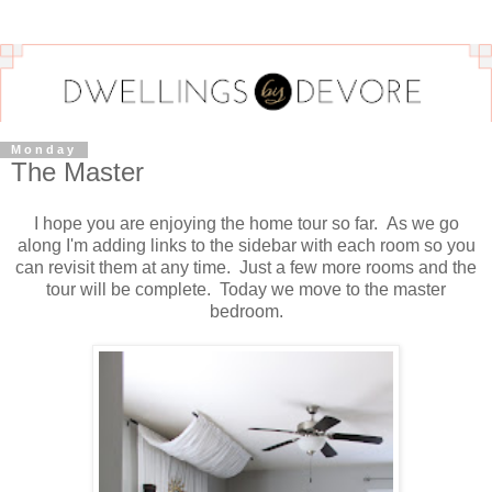
Monday
The Master
I hope you are enjoying the home tour so far. As we go
along I'm adding links to the sidebar with each room so you
can revisit them at any time. Just a few more rooms and the
tour will be complete. Today we move to the master
bedroom.