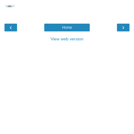
‹
›
Home
View web version