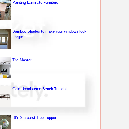
Painting Laminate Furniture
Bamboo Shades to make your windows look
larger
The Master
Gold Upholstered Bench Tutorial
DIY Starburst Tree Topper