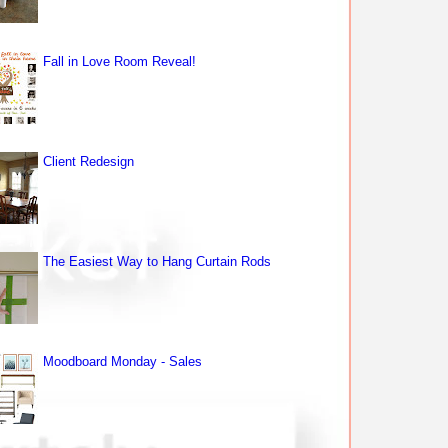
Fall in Love Room Reveal!
Client Redesign
The Easiest Way to Hang Curtain Rods
Moodboard Monday - Sales