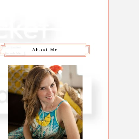
About Me