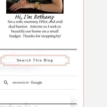
Search This Blog