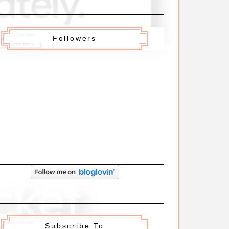
Followers
Subscribe To