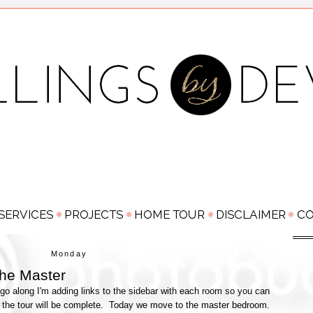
Monday
he Master
go along I'm adding links to the sidebar with each room so you can
 the tour will be complete. Today we move to the master bedroom.