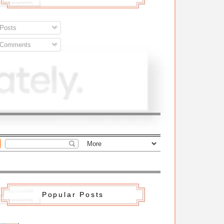
Posts
Comments
Popular Posts