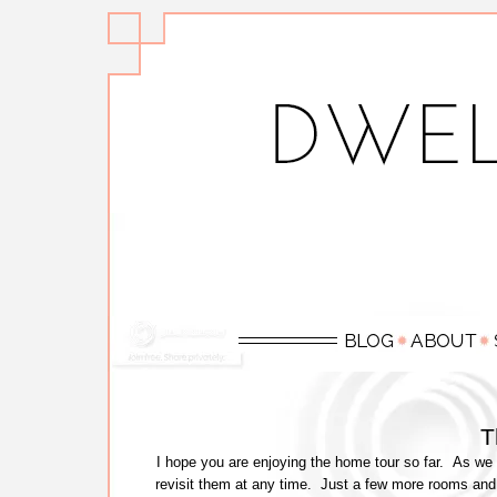
T
I hope you are enjoying the home tour so far. As we 
revisit them at any time. Just a few more rooms and