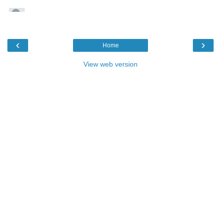
‹
›
Home
View web version