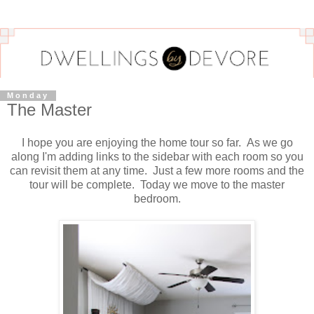
Monday
The Master
I hope you are enjoying the home tour so far. As we go
along I'm adding links to the sidebar with each room so you
can revisit them at any time. Just a few more rooms and the
tour will be complete. Today we move to the master
bedroom.