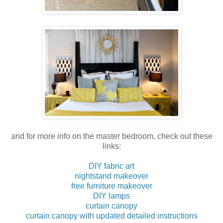
and for more info on the master bedroom, check out these
links:
DIY fabric art
nightstand makeover
free furniture makeover
DIY lamps
curtain canopy
curtain canopy with updated detailed instructions