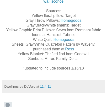
wall sconce
Sources:
Yellow floral pillow: Target
Gray Throw Pillows:
Homegoods
Gray/Black/White shams: Target
Yellow Graphic Print Pillows: Sewn from Remnant fabric
found at Hancock Fabrics
White Quilt:
Homegoods
Sheets: Gray/White Quatrefoil Pattern by Waverly,
purchased them at
Ross
Yellow Blanket: Thrifted find from Goodwill
Sunburst Mirror: Family Dollar
*updated to include sources 1/16/13
Dwellings by DeVore
at
11.4.11