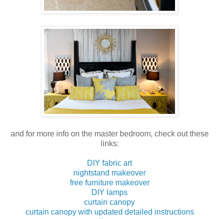
and for more info on the master bedroom, check out these
links:
DIY fabric art
nightstand makeover
free furniture makeover
DIY lamps
curtain canopy
curtain canopy with updated detailed instructions