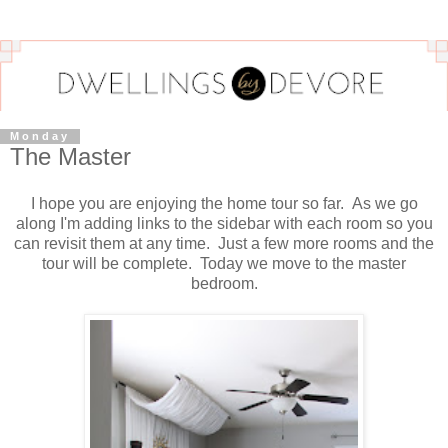
Monday
The Master
I hope you are enjoying the home tour so far. As we go
along I'm adding links to the sidebar with each room so you
can revisit them at any time. Just a few more rooms and the
tour will be complete. Today we move to the master
bedroom.