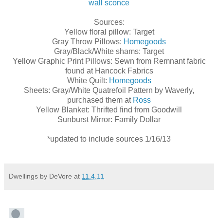
wall sconce
Sources:
Yellow floral pillow: Target
Gray Throw Pillows:
Homegoods
Gray/Black/White shams: Target
Yellow Graphic Print Pillows: Sewn from Remnant fabric
found at Hancock Fabrics
White Quilt:
Homegoods
Sheets: Gray/White Quatrefoil Pattern by Waverly,
purchased them at
Ross
Yellow Blanket: Thrifted find from Goodwill
Sunburst Mirror: Family Dollar
*updated to include sources 1/16/13
Dwellings by DeVore
at
11.4.11