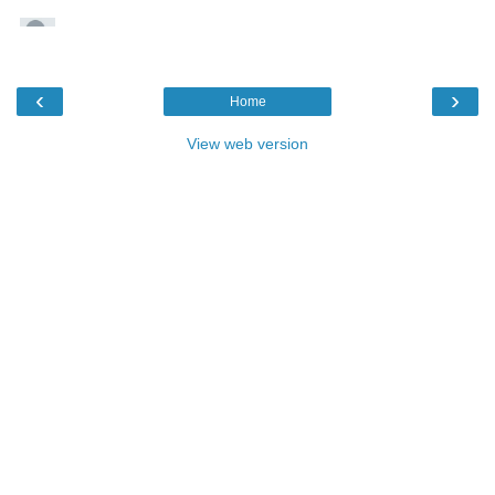
‹
›
Home
View web version