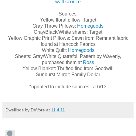
wall sconce
Sources:
Yellow floral pillow: Target
Gray Throw Pillows:
Homegoods
Gray/Black/White shams: Target
Yellow Graphic Print Pillows: Sewn from Remnant fabric
found at Hancock Fabrics
White Quilt:
Homegoods
Sheets: Gray/White Quatrefoil Pattern by Waverly,
purchased them at
Ross
Yellow Blanket: Thrifted find from Goodwill
Sunburst Mirror: Family Dollar
*updated to include sources 1/16/13
Dwellings by DeVore
at
11.4.11