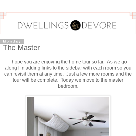
Monday
The Master
I hope you are enjoying the home tour so far. As we go
along I'm adding links to the sidebar with each room so you
can revisit them at any time. Just a few more rooms and the
tour will be complete. Today we move to the master
bedroom.