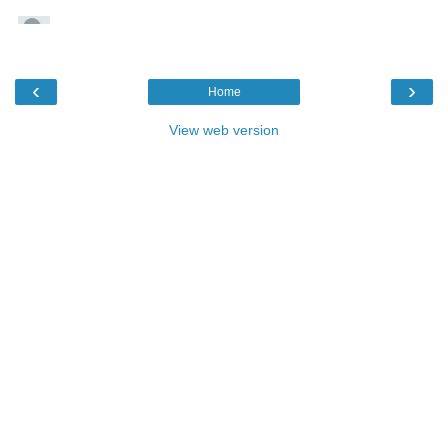
‹
›
Home
View web version