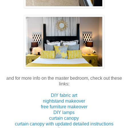
and for more info on the master bedroom, check out these
links:
DIY fabric art
nightstand makeover
free furniture makeover
DIY lamps
curtain canopy
curtain canopy with updated detailed instructions