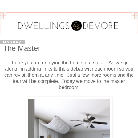
Monday
The Master
I hope you are enjoying the home tour so far. As we go
along I'm adding links to the sidebar with each room so you
can revisit them at any time. Just a few more rooms and the
tour will be complete. Today we move to the master
bedroom.