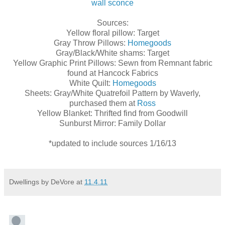
wall sconce
Sources:
Yellow floral pillow: Target
Gray Throw Pillows:
Homegoods
Gray/Black/White shams: Target
Yellow Graphic Print Pillows: Sewn from Remnant fabric
found at Hancock Fabrics
White Quilt:
Homegoods
Sheets: Gray/White Quatrefoil Pattern by Waverly,
purchased them at
Ross
Yellow Blanket: Thrifted find from Goodwill
Sunburst Mirror: Family Dollar
*updated to include sources 1/16/13
Dwellings by DeVore
at
11.4.11