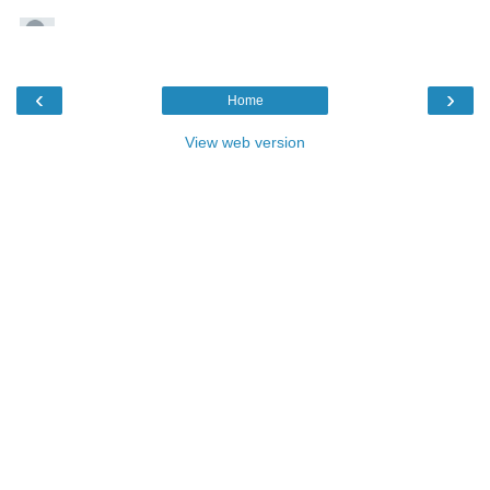
‹
›
Home
View web version