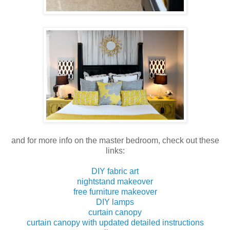
and for more info on the master bedroom, check out these
links:
DIY fabric art
nightstand makeover
free furniture makeover
DIY lamps
curtain canopy
curtain canopy with updated detailed instructions