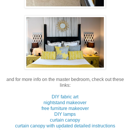
and for more info on the master bedroom, check out these
links:
DIY fabric art
nightstand makeover
free furniture makeover
DIY lamps
curtain canopy
curtain canopy with updated detailed instructions