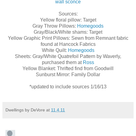
wall sconce
Sources:
Yellow floral pillow: Target
Gray Throw Pillows:
Homegoods
Gray/Black/White shams: Target
Yellow Graphic Print Pillows: Sewn from Remnant fabric
found at Hancock Fabrics
White Quilt:
Homegoods
Sheets: Gray/White Quatrefoil Pattern by Waverly,
purchased them at
Ross
Yellow Blanket: Thrifted find from Goodwill
Sunburst Mirror: Family Dollar
*updated to include sources 1/16/13
Dwellings by DeVore
at
11.4.11