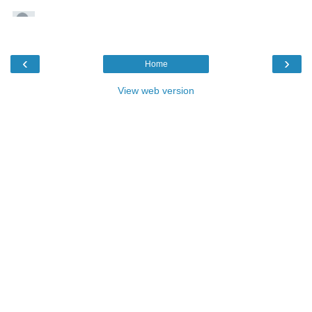
‹
›
Home
View web version