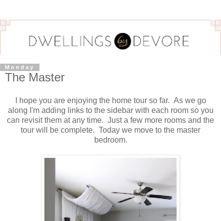
Monday
The Master
I hope you are enjoying the home tour so far. As we go
along I'm adding links to the sidebar with each room so you
can revisit them at any time. Just a few more rooms and the
tour will be complete. Today we move to the master
bedroom.