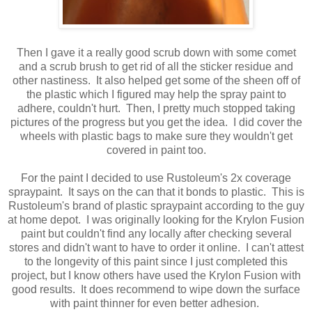
Then I gave it a really good scrub down with some comet
and a scrub brush to get rid of all the sticker residue and
other nastiness. It also helped get some of the sheen off of
the plastic which I figured may help the spray paint to
adhere, couldn't hurt. Then, I pretty much stopped taking
pictures of the progress but you get the idea. I did cover the
wheels with plastic bags to make sure they wouldn't get
covered in paint too.
For the paint I decided to use Rustoleum's 2x coverage
spraypaint. It says on the can that it bonds to plastic. This is
Rustoleum's brand of plastic spraypaint according to the guy
at home depot. I was originally looking for the Krylon Fusion
paint but couldn't find any locally after checking several
stores and didn't want to have to order it online. I can't attest
to the longevity of this paint since I just completed this
project, but I know others have used the Krylon Fusion with
good results. It does recommend to wipe down the surface
with paint thinner for even better adhesion.