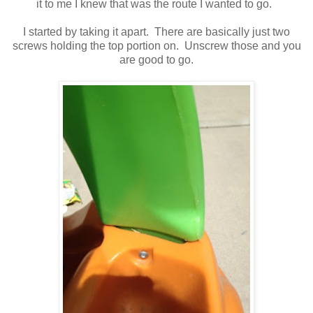
it to me I knew that was the route I wanted to go.
I started by taking it apart. There are basically just two
screws holding the top portion on. Unscrew those and you
are good to go.