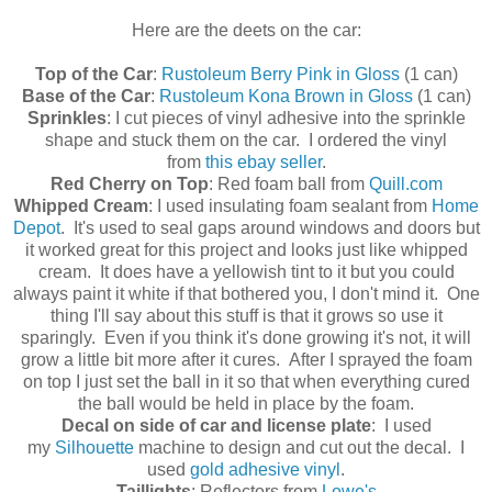
Here are the deets on the car:
Top of the Car
:
Rustoleum Berry Pink in Gloss
(1 can)
Base of the Car
:
Rustoleum Kona Brown in Gloss
(1 can)
Sprinkles
: I cut pieces of vinyl adhesive into the sprinkle
shape and stuck them on the car. I ordered the vinyl
from
this ebay seller
.
Red Cherry on Top
: Red foam ball from
Quill.com
Whipped Cream
: I used insulating foam sealant from
Home
Depot
. It's used to seal gaps around windows and doors but
it worked great for this project and looks just like whipped
cream. It does have a yellowish tint to it but you could
always paint it white if that bothered you, I don't mind it. One
thing I'll say about this stuff is that it grows so use it
sparingly. Even if you think it's done growing it's not, it will
grow a little bit more after it cures. After I sprayed the foam
on top I just set the ball in it so that when everything cured
the ball would be held in place by the foam.
Decal on side of car and license plate
: I used
my
Silhouette
machine to design and cut out the decal. I
used
gold adhesive vinyl
.
Taillights
: Reflectors from
Lowe's