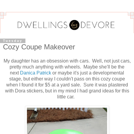
Tuesday
Cozy Coupe Makeover
My daughter has an obsession with cars. Well, not just cars,
pretty much anything with wheels. Maybe she'll be the
next
Danica Patrick
or maybe it's just a developmental
stage, but either way I couldn't pass on this cozy coupe
when I found it for $5 at a yard sale. Sure it was plastered
with Dora stickers, but in my mind I had grand ideas for this
little car.