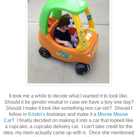
It took me a while to decide what I wanted it to look like.
Should it be gender neutral in case we have a boy one day?
Should I make it look like something non car-ish? Should I
follow in
Kristin's
footsteps and make it a
Minnie Mouse
Car
? I finally decided on making it into a car that looked like
a cupcake, a cupcake delivery car. I can't take credit for the
idea, my mom actually came up with it. Once she mentioned