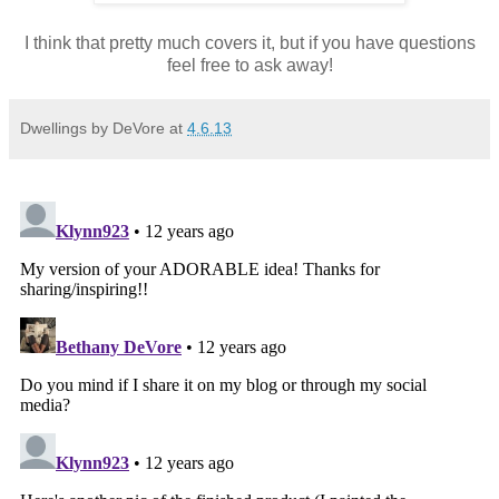
I think that pretty much covers it, but if you have questions
feel free to ask away!
Dwellings by DeVore
at
4.6.13