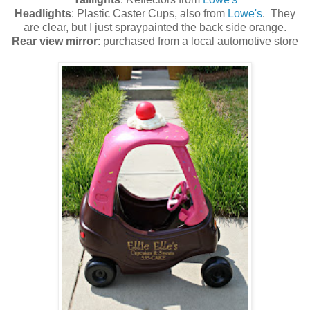
Headlights
: Plastic Caster Cups, also from
Lowe's
. They
are clear, but I just spraypainted the back side orange.
Rear view mirror
: purchased from a local automotive store