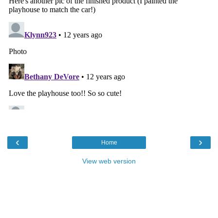
‹
›
Home
View web version