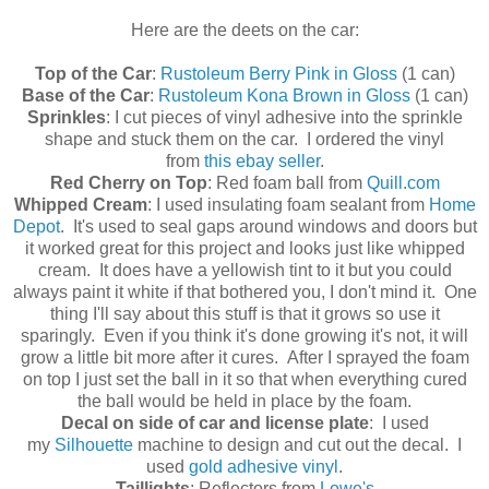
Here are the deets on the car:
Top of the Car
:
Rustoleum Berry Pink in Gloss
(1 can)
Base of the Car
:
Rustoleum Kona Brown in Gloss
(1 can)
Sprinkles
: I cut pieces of vinyl adhesive into the sprinkle
shape and stuck them on the car. I ordered the vinyl
from
this ebay seller
.
Red Cherry on Top
: Red foam ball from
Quill.com
Whipped Cream
: I used insulating foam sealant from
Home
Depot
. It's used to seal gaps around windows and doors but
it worked great for this project and looks just like whipped
cream. It does have a yellowish tint to it but you could
always paint it white if that bothered you, I don't mind it. One
thing I'll say about this stuff is that it grows so use it
sparingly. Even if you think it's done growing it's not, it will
grow a little bit more after it cures. After I sprayed the foam
on top I just set the ball in it so that when everything cured
the ball would be held in place by the foam.
Decal on side of car and license plate
: I used
my
Silhouette
machine to design and cut out the decal. I
used
gold adhesive vinyl
.
Taillights
: Reflectors from
Lowe's