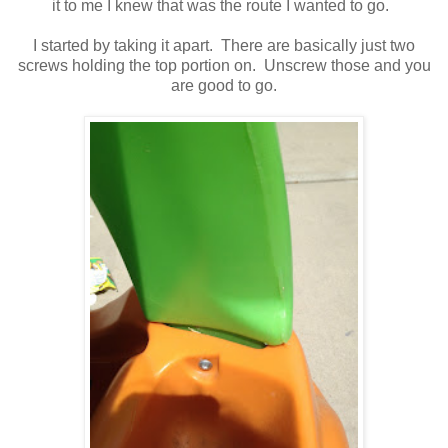
it to me I knew that was the route I wanted to go.
I started by taking it apart. There are basically just two
screws holding the top portion on. Unscrew those and you
are good to go.