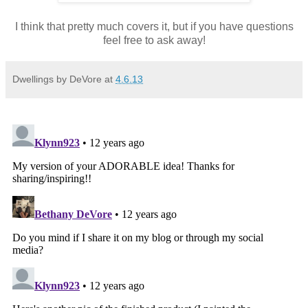
I think that pretty much covers it, but if you have questions
feel free to ask away!
Dwellings by DeVore
at
4.6.13