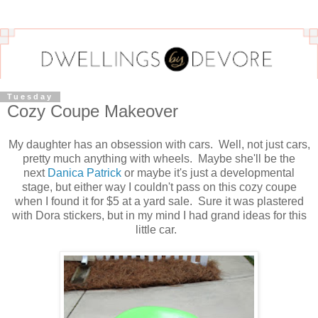
Tuesday
Cozy Coupe Makeover
My daughter has an obsession with cars. Well, not just cars,
pretty much anything with wheels. Maybe she'll be the
next
Danica Patrick
or maybe it's just a developmental
stage, but either way I couldn't pass on this cozy coupe
when I found it for $5 at a yard sale. Sure it was plastered
with Dora stickers, but in my mind I had grand ideas for this
little car.