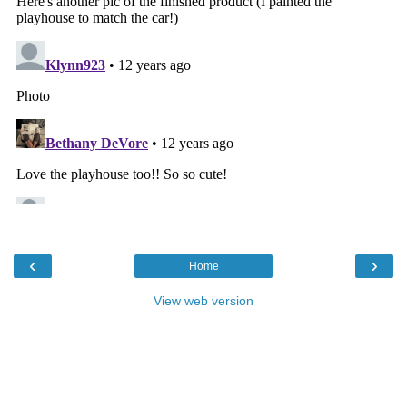
‹
›
Home
View web version