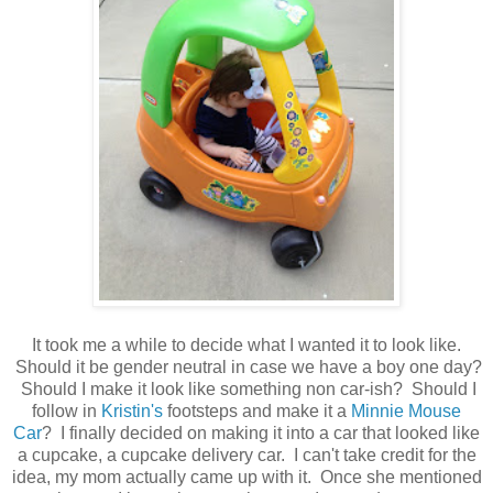
It took me a while to decide what I wanted it to look like.
Should it be gender neutral in case we have a boy one day?
Should I make it look like something non car-ish? Should I
follow in
Kristin's
footsteps and make it a
Minnie Mouse
Car
? I finally decided on making it into a car that looked like
a cupcake, a cupcake delivery car. I can't take credit for the
idea, my mom actually came up with it. Once she mentioned