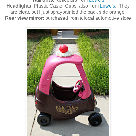
Headlights
: Plastic Caster Cups, also from
Lowe's
. They
are clear, but I just spraypainted the back side orange.
Rear view mirror
: purchased from a local automotive store