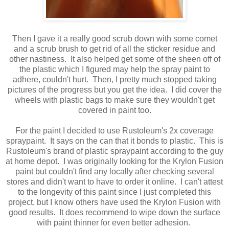
Then I gave it a really good scrub down with some comet
and a scrub brush to get rid of all the sticker residue and
other nastiness. It also helped get some of the sheen off of
the plastic which I figured may help the spray paint to
adhere, couldn't hurt. Then, I pretty much stopped taking
pictures of the progress but you get the idea. I did cover the
wheels with plastic bags to make sure they wouldn't get
covered in paint too.
For the paint I decided to use Rustoleum's 2x coverage
spraypaint. It says on the can that it bonds to plastic. This is
Rustoleum's brand of plastic spraypaint according to the guy
at home depot. I was originally looking for the Krylon Fusion
paint but couldn't find any locally after checking several
stores and didn't want to have to order it online. I can't attest
to the longevity of this paint since I just completed this
project, but I know others have used the Krylon Fusion with
good results. It does recommend to wipe down the surface
with paint thinner for even better adhesion.