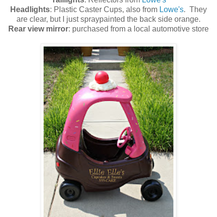
Headlights
: Plastic Caster Cups, also from
Lowe's
. They
are clear, but I just spraypainted the back side orange.
Rear view mirror
: purchased from a local automotive store