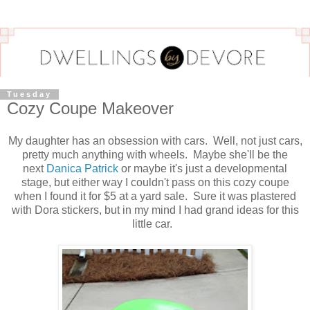
Tuesday
Cozy Coupe Makeover
My daughter has an obsession with cars. Well, not just cars,
pretty much anything with wheels. Maybe she'll be the
next
Danica Patrick
or maybe it's just a developmental
stage, but either way I couldn't pass on this cozy coupe
when I found it for $5 at a yard sale. Sure it was plastered
with Dora stickers, but in my mind I had grand ideas for this
little car.