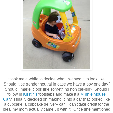
It took me a while to decide what I wanted it to look like.
Should it be gender neutral in case we have a boy one day?
Should I make it look like something non car-ish? Should I
follow in
Kristin's
footsteps and make it a
Minnie Mouse
Car
? I finally decided on making it into a car that looked like
a cupcake, a cupcake delivery car. I can't take credit for the
idea, my mom actually came up with it. Once she mentioned