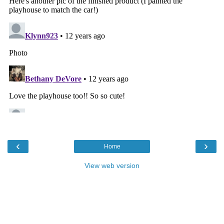
‹
›
Home
View web version