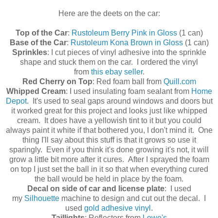
Here are the deets on the car:
Top of the Car
:
Rustoleum Berry Pink in Gloss
(1 can)
Base of the Car
:
Rustoleum Kona Brown in Gloss
(1 can)
Sprinkles
: I cut pieces of vinyl adhesive into the sprinkle
shape and stuck them on the car. I ordered the vinyl
from
this ebay seller
.
Red Cherry on Top
: Red foam ball from
Quill.com
Whipped Cream
: I used insulating foam sealant from
Home
Depot
. It's used to seal gaps around windows and doors but
it worked great for this project and looks just like whipped
cream. It does have a yellowish tint to it but you could
always paint it white if that bothered you, I don't mind it. One
thing I'll say about this stuff is that it grows so use it
sparingly. Even if you think it's done growing it's not, it will
grow a little bit more after it cures. After I sprayed the foam
on top I just set the ball in it so that when everything cured
the ball would be held in place by the foam.
Decal on side of car and license plate
: I used
my
Silhouette
machine to design and cut out the decal. I
used
gold adhesive vinyl
.
Taillights
: Reflectors from
Lowe's