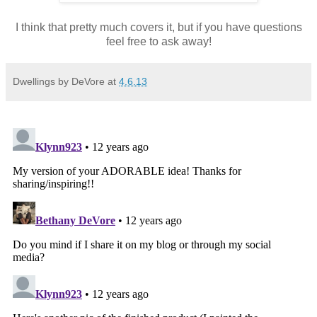
I think that pretty much covers it, but if you have questions
feel free to ask away!
Dwellings by DeVore
at
4.6.13