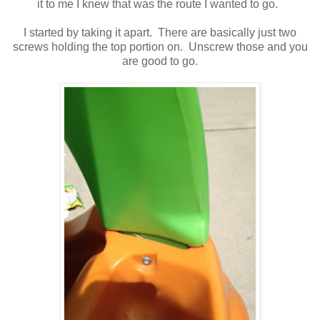
it to me I knew that was the route I wanted to go.
I started by taking it apart. There are basically just two
screws holding the top portion on. Unscrew those and you
are good to go.