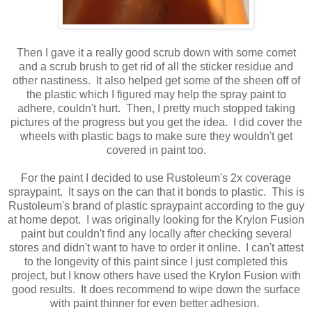
Then I gave it a really good scrub down with some comet
and a scrub brush to get rid of all the sticker residue and
other nastiness. It also helped get some of the sheen off of
the plastic which I figured may help the spray paint to
adhere, couldn't hurt. Then, I pretty much stopped taking
pictures of the progress but you get the idea. I did cover the
wheels with plastic bags to make sure they wouldn't get
covered in paint too.
For the paint I decided to use Rustoleum's 2x coverage
spraypaint. It says on the can that it bonds to plastic. This is
Rustoleum's brand of plastic spraypaint according to the guy
at home depot. I was originally looking for the Krylon Fusion
paint but couldn't find any locally after checking several
stores and didn't want to have to order it online. I can't attest
to the longevity of this paint since I just completed this
project, but I know others have used the Krylon Fusion with
good results. It does recommend to wipe down the surface
with paint thinner for even better adhesion.