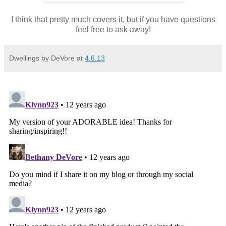
I think that pretty much covers it, but if you have questions
feel free to ask away!
Dwellings by DeVore
at
4.6.13