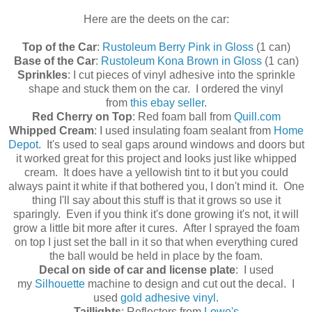
Here are the deets on the car:
Top of the Car
:
Rustoleum Berry Pink in Gloss
(1 can)
Base of the Car
:
Rustoleum Kona Brown in Gloss
(1 can)
Sprinkles
: I cut pieces of vinyl adhesive into the sprinkle
shape and stuck them on the car. I ordered the vinyl
from
this ebay seller
.
Red Cherry on Top
: Red foam ball from
Quill.com
Whipped Cream
: I used insulating foam sealant from
Home
Depot
. It's used to seal gaps around windows and doors but
it worked great for this project and looks just like whipped
cream. It does have a yellowish tint to it but you could
always paint it white if that bothered you, I don't mind it. One
thing I'll say about this stuff is that it grows so use it
sparingly. Even if you think it's done growing it's not, it will
grow a little bit more after it cures. After I sprayed the foam
on top I just set the ball in it so that when everything cured
the ball would be held in place by the foam.
Decal on side of car and license plate
: I used
my
Silhouette
machine to design and cut out the decal. I
used
gold adhesive vinyl
.
Taillights
: Reflectors from
Lowe's