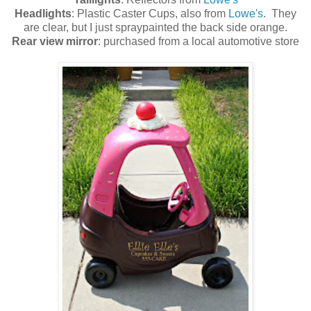
Headlights
: Plastic Caster Cups, also from
Lowe's
. They
are clear, but I just spraypainted the back side orange.
Rear view mirror
: purchased from a local automotive store