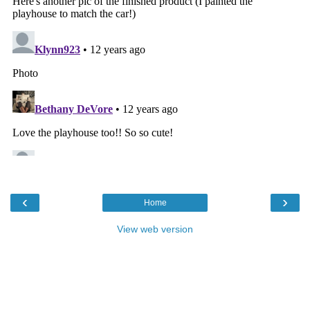
‹
›
Home
View web version