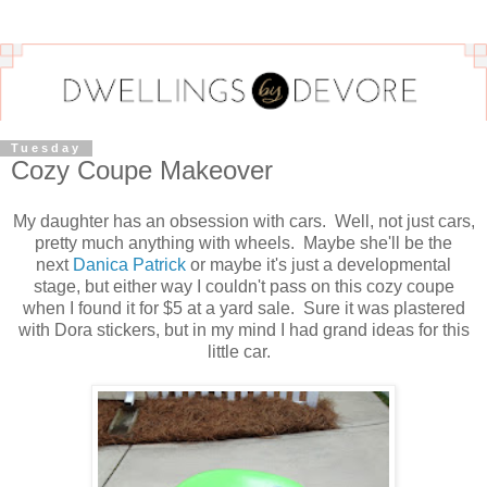
Tuesday
Cozy Coupe Makeover
My daughter has an obsession with cars. Well, not just cars,
pretty much anything with wheels. Maybe she'll be the
next
Danica Patrick
or maybe it's just a developmental
stage, but either way I couldn't pass on this cozy coupe
when I found it for $5 at a yard sale. Sure it was plastered
with Dora stickers, but in my mind I had grand ideas for this
little car.