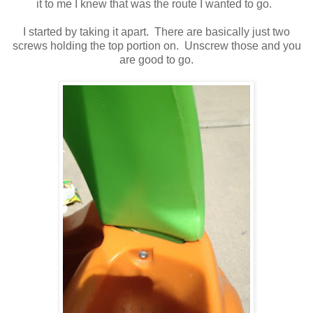
it to me I knew that was the route I wanted to go.
I started by taking it apart. There are basically just two
screws holding the top portion on. Unscrew those and you
are good to go.