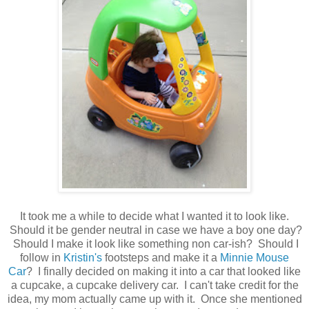
It took me a while to decide what I wanted it to look like.
Should it be gender neutral in case we have a boy one day?
Should I make it look like something non car-ish? Should I
follow in
Kristin's
footsteps and make it a
Minnie Mouse
Car
? I finally decided on making it into a car that looked like
a cupcake, a cupcake delivery car. I can't take credit for the
idea, my mom actually came up with it. Once she mentioned