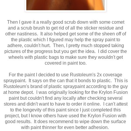
Then I gave it a really good scrub down with some comet
and a scrub brush to get rid of all the sticker residue and
other nastiness. It also helped get some of the sheen off of
the plastic which I figured may help the spray paint to
adhere, couldn't hurt. Then, I pretty much stopped taking
pictures of the progress but you get the idea. I did cover the
wheels with plastic bags to make sure they wouldn't get
covered in paint too.
For the paint I decided to use Rustoleum's 2x coverage
spraypaint. It says on the can that it bonds to plastic. This is
Rustoleum's brand of plastic spraypaint according to the guy
at home depot. I was originally looking for the Krylon Fusion
paint but couldn't find any locally after checking several
stores and didn't want to have to order it online. I can't attest
to the longevity of this paint since I just completed this
project, but I know others have used the Krylon Fusion with
good results. It does recommend to wipe down the surface
with paint thinner for even better adhesion.