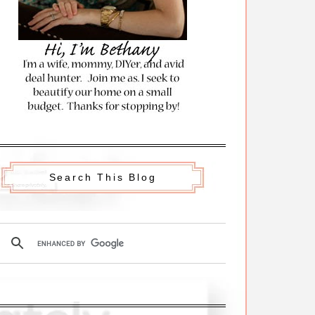
Search This Blog