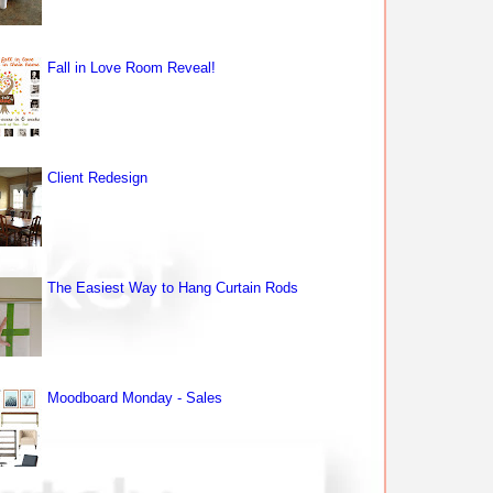
Fall in Love Room Reveal!
Client Redesign
The Easiest Way to Hang Curtain Rods
Moodboard Monday - Sales