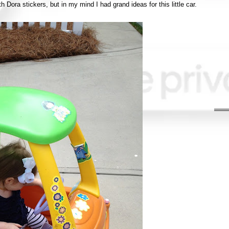
th Dora stickers, but in my mind I had grand ideas for this little car.