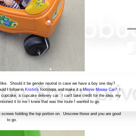
k like. Should it be gender neutral in case we have a boy one day?
ld I follow in
Kristin's
footsteps and make it a
Minnie Mouse Car
? I
a cupcake, a cupcake delivery car. I can't take credit for the idea, my
ioned it to me I knew that was the route I wanted to go.
two screws holding the top portion on. Unscrew those and you are good
to go.