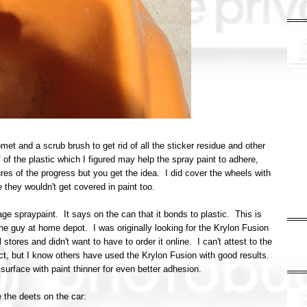
et and a scrub brush to get rid of all the sticker residue and other
of the plastic which I figured may help the spray paint to adhere,
res of the progress but you get the idea. I did cover the wheels with
 they wouldn't get covered in paint too.
ge spraypaint. It says on the can that it bonds to plastic. This is
he guy at home depot. I was originally looking for the Krylon Fusion
 stores and didn't want to have to order it online. I can't attest to the
ject, but I know others have used the Krylon Fusion with good results.
urface with paint thinner for even better adhesion.
 the deets on the car: