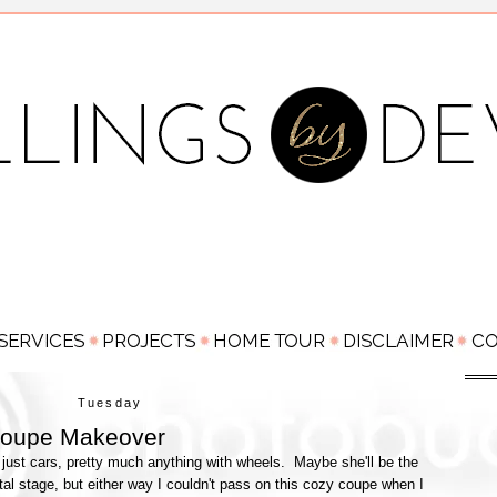
Tuesday
oupe Makeover
just cars, pretty much anything with wheels. Maybe she'll be the
al stage, but either way I couldn't pass on this cozy coupe when I