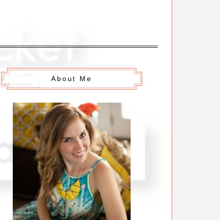
About Me