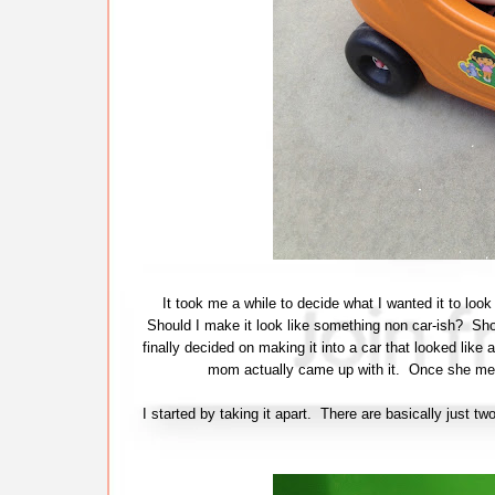
It took me a while to decide what I wanted it to loo
Should I make it look like something non car-ish? Shou
finally decided on making it into a car that looked like 
mom actually came up with it. Once she ment
I started by taking it apart. There are basically just 