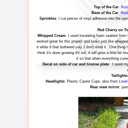
Top of the Car
:
Rust
Base of the Car
:
Rust
Sprinkles
: I cut pieces of vinyl adhesive into the s
Red Cherry on T
Whipped Cream
: I used insulating foam sealant from
worked great for this project and looks just like whippe
it white if that bothered you, I don't mind it. One thing I
think it's done growing it's not, it will grow a little bit 
it so that when everything cure
Decal on side of car and license plate
: I used 
Taillights
Headlights
: Plastic Caster Cups, also from
Lowe'
Rear view mirror
: pur