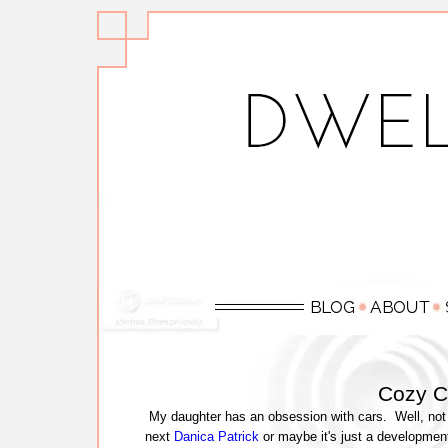
Cozy C
My daughter has an obsession with cars. Well, not 
next
Danica Patrick
or maybe it's just a development