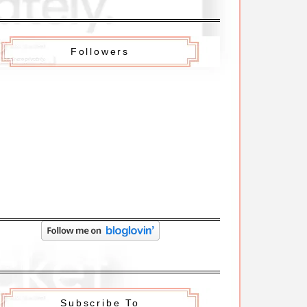
Followers
Subscribe To