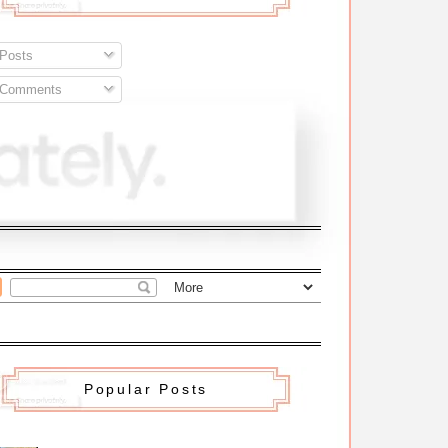
Posts
Comments
Popular Posts