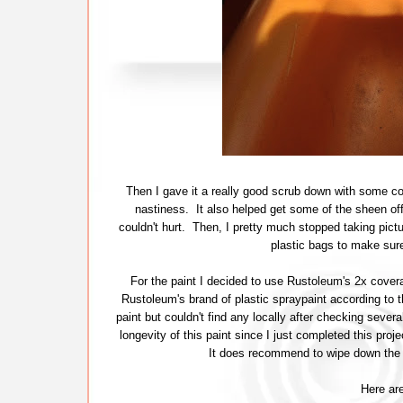
Then I gave it a really good scrub down with some com
nastiness. It also helped get some of the sheen off 
couldn't hurt. Then, I pretty much stopped taking pictu
plastic bags to make sure
For the paint I decided to use Rustoleum's 2x covera
Rustoleum's brand of plastic spraypaint according to t
paint but couldn't find any locally after checking several
longevity of this paint since I just completed this pro
It does recommend to wipe down the s
Here are