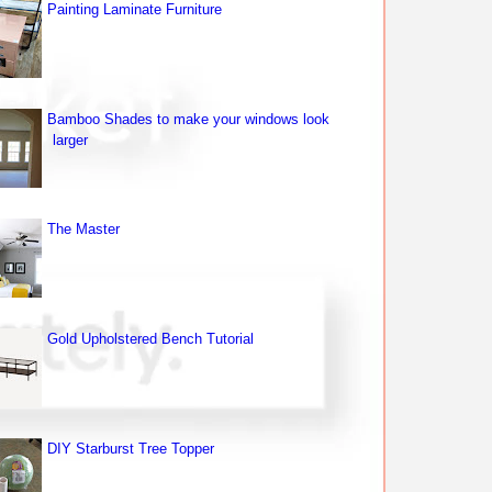
Painting Laminate Furniture
Bamboo Shades to make your windows look
larger
The Master
Gold Upholstered Bench Tutorial
DIY Starburst Tree Topper