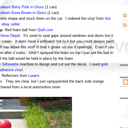
oleum Berry Pink in Gloss
(1 can)
oleum Kona Brown in Gloss
(1 can)
prinkle shape and stuck them on the car. I ordered the vinyl from
this
ebay seller
.
op
: Red foam ball from
Quill.com
Home Depot
. It's used to seal gaps around windows and doors but it
d cream. It does have a yellowish tint to it but you could always paint
'll say about this stuff is that it grows so use it sparingly. Even if you
more after it cures. After I sprayed the foam on top I just set the ball in
d the ball would be held in place by the foam.
my
Silhouette
machine to design and cut out the decal. I used
gold
adhesive vinyl
.
: Reflectors from
Lowe's
s
. They are clear, but I just spraypainted the back side orange.
chased from a local automotive store