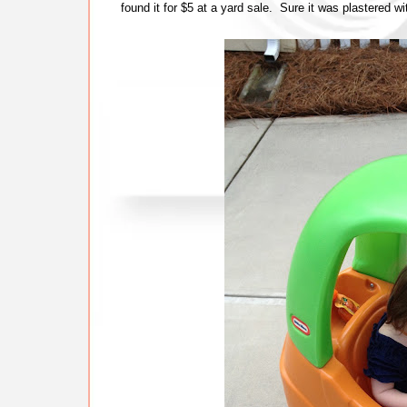
found it for $5 at a yard sale. Sure it was plastered wi