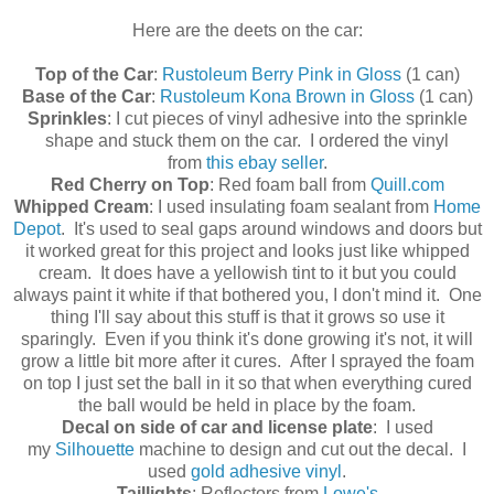
Here are the deets on the car:
Top of the Car
:
Rustoleum Berry Pink in Gloss
(1 can)
Base of the Car
:
Rustoleum Kona Brown in Gloss
(1 can)
Sprinkles
: I cut pieces of vinyl adhesive into the sprinkle
shape and stuck them on the car. I ordered the vinyl
from
this ebay seller
.
Red Cherry on Top
: Red foam ball from
Quill.com
Whipped Cream
: I used insulating foam sealant from
Home
Depot
. It's used to seal gaps around windows and doors but
it worked great for this project and looks just like whipped
cream. It does have a yellowish tint to it but you could
always paint it white if that bothered you, I don't mind it. One
thing I'll say about this stuff is that it grows so use it
sparingly. Even if you think it's done growing it's not, it will
grow a little bit more after it cures. After I sprayed the foam
on top I just set the ball in it so that when everything cured
the ball would be held in place by the foam.
Decal on side of car and license plate
: I used
my
Silhouette
machine to design and cut out the decal. I
used
gold adhesive vinyl
.
Taillights
: Reflectors from
Lowe's