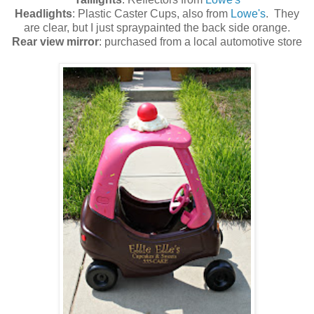
Headlights
: Plastic Caster Cups, also from
Lowe's
. They
are clear, but I just spraypainted the back side orange.
Rear view mirror
: purchased from a local automotive store