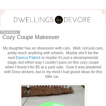
Tuesday
Cozy Coupe Makeover
My daughter has an obsession with cars. Well, not just cars,
pretty much anything with wheels. Maybe she'll be the
next
Danica Patrick
or maybe it's just a developmental
stage, but either way I couldn't pass on this cozy coupe
when I found it for $5 at a yard sale. Sure it was plastered
with Dora stickers, but in my mind I had grand ideas for this
little car.