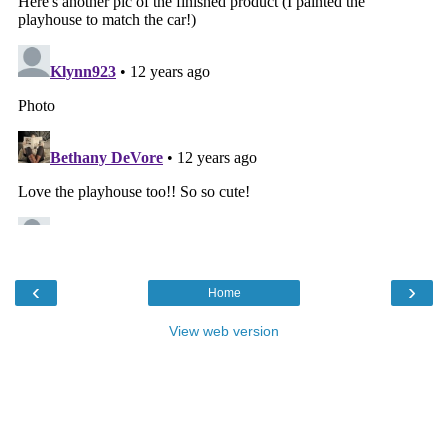
‹
›
Home
View web version