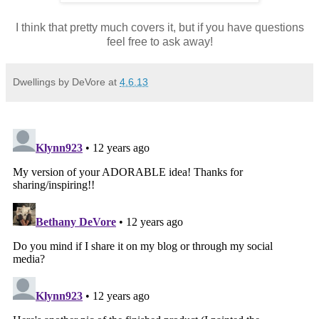
I think that pretty much covers it, but if you have questions
feel free to ask away!
Dwellings by DeVore
at
4.6.13