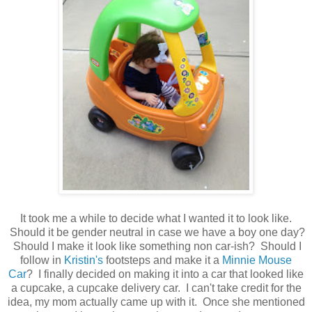
It took me a while to decide what I wanted it to look like.
Should it be gender neutral in case we have a boy one day?
Should I make it look like something non car-ish? Should I
follow in
Kristin's
footsteps and make it a
Minnie Mouse
Car
? I finally decided on making it into a car that looked like
a cupcake, a cupcake delivery car. I can't take credit for the
idea, my mom actually came up with it. Once she mentioned