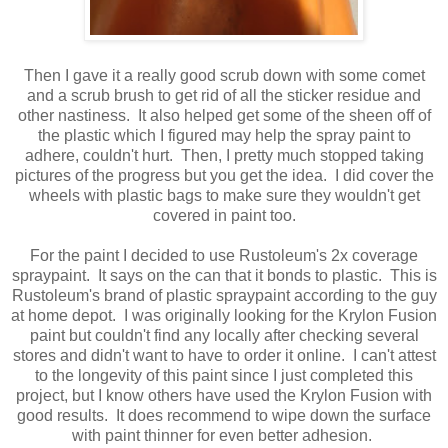
Then I gave it a really good scrub down with some comet
and a scrub brush to get rid of all the sticker residue and
other nastiness. It also helped get some of the sheen off of
the plastic which I figured may help the spray paint to
adhere, couldn't hurt. Then, I pretty much stopped taking
pictures of the progress but you get the idea. I did cover the
wheels with plastic bags to make sure they wouldn't get
covered in paint too.
For the paint I decided to use Rustoleum's 2x coverage
spraypaint. It says on the can that it bonds to plastic. This is
Rustoleum's brand of plastic spraypaint according to the guy
at home depot. I was originally looking for the Krylon Fusion
paint but couldn't find any locally after checking several
stores and didn't want to have to order it online. I can't attest
to the longevity of this paint since I just completed this
project, but I know others have used the Krylon Fusion with
good results. It does recommend to wipe down the surface
with paint thinner for even better adhesion.