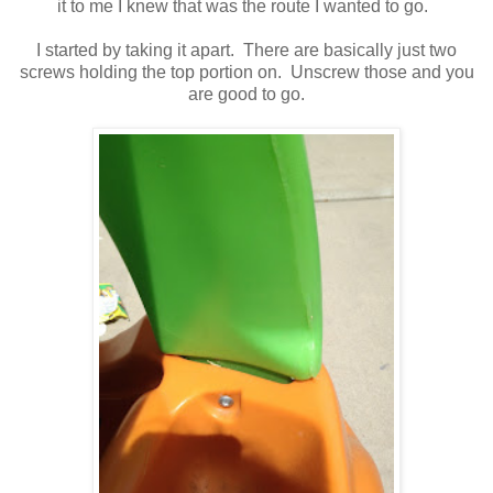
it to me I knew that was the route I wanted to go.
I started by taking it apart. There are basically just two
screws holding the top portion on. Unscrew those and you
are good to go.