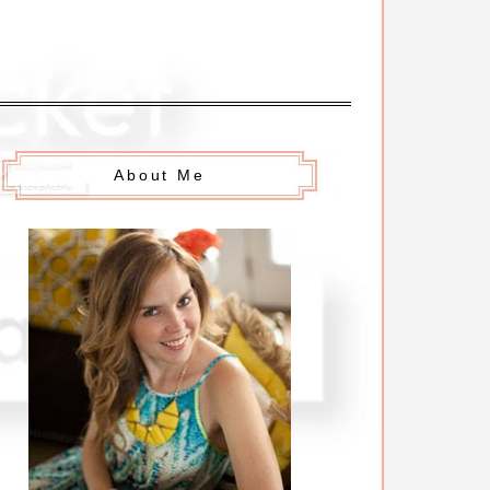
About Me