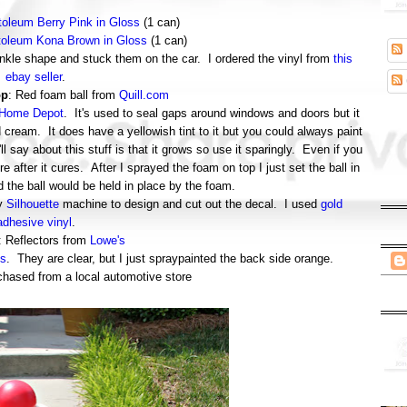
oleum Berry Pink in Gloss
(1 can)
oleum Kona Brown in Gloss
(1 can)
prinkle shape and stuck them on the car. I ordered the vinyl from
this
ebay seller
.
op
: Red foam ball from
Quill.com
Home Depot
. It's used to seal gaps around windows and doors but it
d cream. It does have a yellowish tint to it but you could always paint
'll say about this stuff is that it grows so use it sparingly. Even if you
more after it cures. After I sprayed the foam on top I just set the ball in
d the ball would be held in place by the foam.
my
Silhouette
machine to design and cut out the decal. I used
gold
adhesive vinyl
.
: Reflectors from
Lowe's
s
. They are clear, but I just spraypainted the back side orange.
chased from a local automotive store