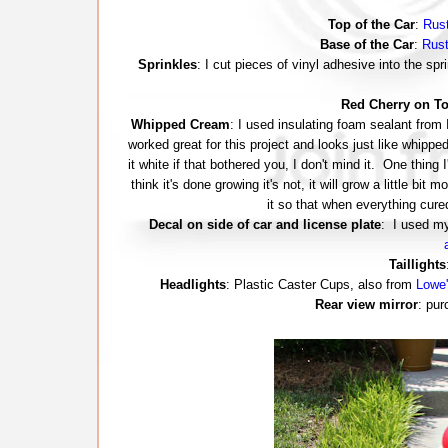
Top of the Car
:
Rust
Base of the Car
:
Rust
Sprinkles
: I cut pieces of vinyl adhesive into the s
Red Cherry on T
Whipped Cream
: I used insulating foam sealant from
worked great for this project and looks just like whippe
it white if that bothered you, I don't mind it. One thing I
think it's done growing it's not, it will grow a little bit 
it so that when everything cure
Decal on side of car and license plate
: I used 
Taillights
Headlights
: Plastic Caster Cups, also from
Lowe'
Rear view mirror
: pur