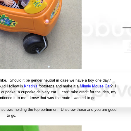
k like. Should it be gender neutral in case we have a boy one day?
ld I follow in
Kristin's
footsteps and make it a
Minnie Mouse Car
? I
a cupcake, a cupcake delivery car. I can't take credit for the idea, my
ioned it to me I knew that was the route I wanted to go.
two screws holding the top portion on. Unscrew those and you are good
to go.