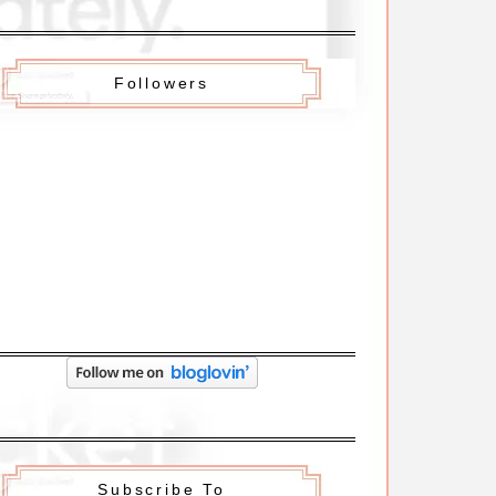
Followers
Subscribe To