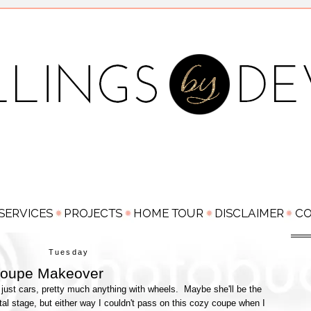
Tuesday
oupe Makeover
just cars, pretty much anything with wheels. Maybe she'll be the
al stage, but either way I couldn't pass on this cozy coupe when I