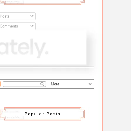
Posts
Comments
Popular Posts