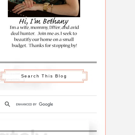
Search This Blog