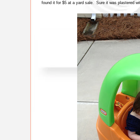
found it for $5 at a yard sale. Sure it was plastered wi