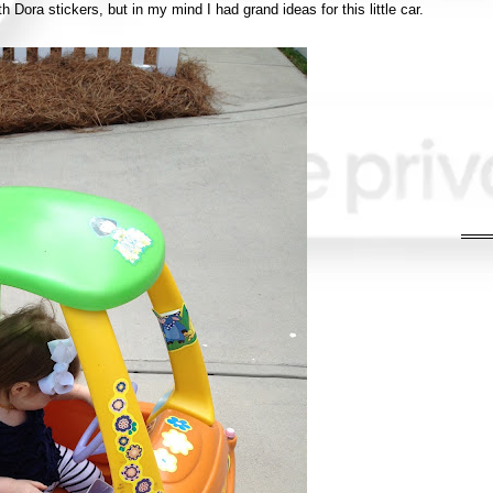
th Dora stickers, but in my mind I had grand ideas for this little car.