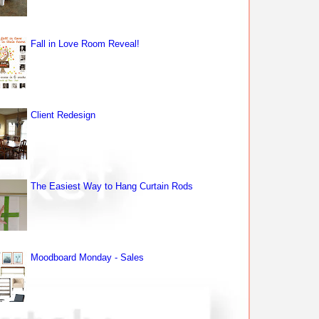
Fall in Love Room Reveal!
Client Redesign
The Easiest Way to Hang Curtain Rods
Moodboard Monday - Sales