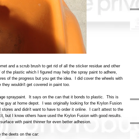
et and a scrub brush to get rid of all the sticker residue and other
of the plastic which I figured may help the spray paint to adhere,
res of the progress but you get the idea. I did cover the wheels with
 they wouldn't get covered in paint too.
ge spraypaint. It says on the can that it bonds to plastic. This is
he guy at home depot. I was originally looking for the Krylon Fusion
 stores and didn't want to have to order it online. I can't attest to the
ject, but I know others have used the Krylon Fusion with good results.
urface with paint thinner for even better adhesion.
 the deets on the car: