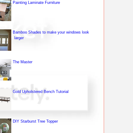
Painting Laminate Furniture
Bamboo Shades to make your windows look
larger
The Master
Gold Upholstered Bench Tutorial
DIY Starburst Tree Topper