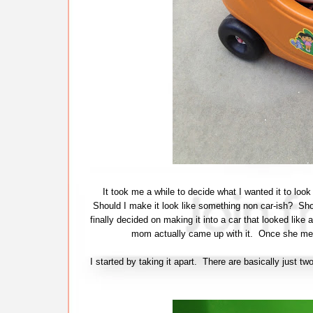
It took me a while to decide what I wanted it to loo
Should I make it look like something non car-ish? Shou
finally decided on making it into a car that looked like 
mom actually came up with it. Once she ment
I started by taking it apart. There are basically just 