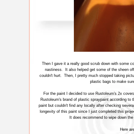
Then I gave it a really good scrub down with some com
nastiness. It also helped get some of the sheen off 
couldn't hurt. Then, I pretty much stopped taking pictu
plastic bags to make sure
For the paint I decided to use Rustoleum's 2x covera
Rustoleum's brand of plastic spraypaint according to t
paint but couldn't find any locally after checking several
longevity of this paint since I just completed this pro
It does recommend to wipe down the s
Here are