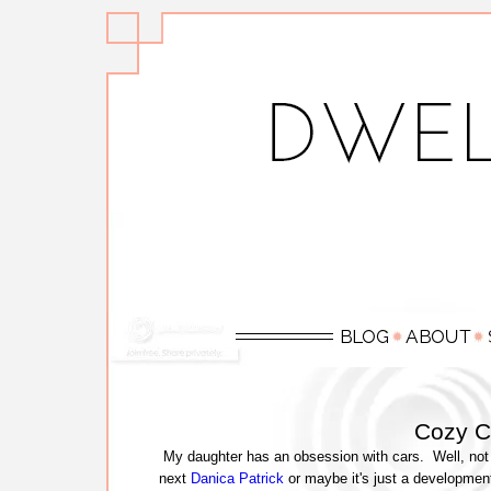
Cozy C
My daughter has an obsession with cars. Well, not 
next
Danica Patrick
or maybe it's just a development