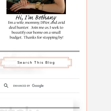
Search This Blog