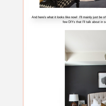
And here's what it looks like now! I'll mainly just be s
few DIYs that I'll talk about 