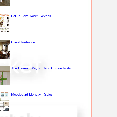
Fall in Love Room Reveal!
Client Redesign
The Easiest Way to Hang Curtain Rods
Moodboard Monday - Sales