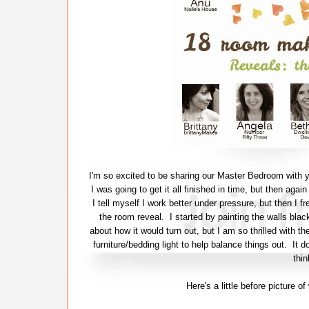
I'm so excited to be sharing our Master Bedroom with y
I was going to get it all finished in time, but then agai
I tell myself I work better under pressure, but then I fr
the room reveal. I started by painting the walls bla
about how it would turn out, but I am so thrilled with th
furniture/bedding light to help balance things out. It 
thin
Here's a little before picture 