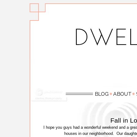
Fall in 
I hope you guys had a wonderful weekend and a great
houses in our neighborhood. Our daught