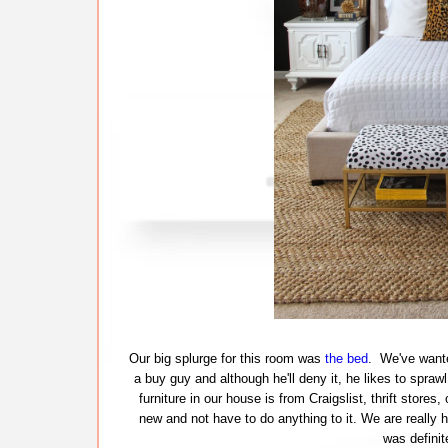
Our big splurge for this room was
the bed
. We've wante
a buy guy and although he'll deny it, he likes to spra
furniture in our house is from Craigslist, thrift store
new and not have to do anything to it. We are really 
was definit