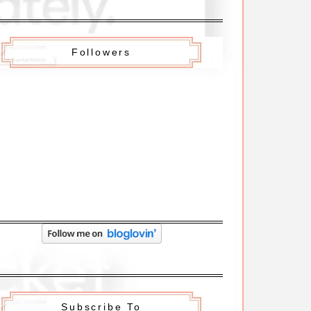
Followers
Subscribe To