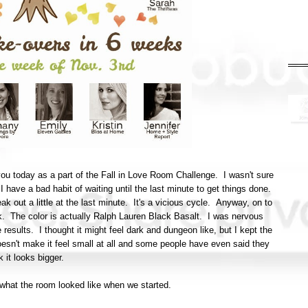
ou today as a part of the Fall in Love Room Challenge. I wasn't sure
n I have a bad habit of waiting until the last minute to get things done.
eak out a little at the last minute. It's a vicious cycle. Anyway, on to
ck. The color is actually Ralph Lauren Black Basalt. I was nervous
e results. I thought it might feel dark and dungeon like, but I kept the
doesn't make it feel small at all and some people have even said they
k it looks bigger.
of what the room looked like when we started.