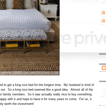
d to get a king size bed for the longest time. My husband is kind of
wl out. So a king size bed seemed like a good idea. Almost all of the
s, or family members. So it was actually really nice to buy something
happy with it and hope to have it for many years to come. For us, it
ely worth the investment!