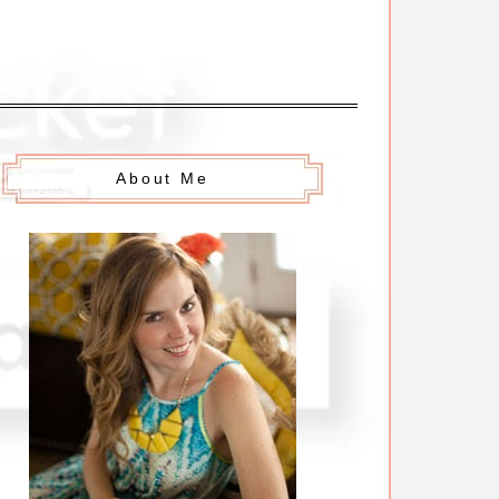
About Me