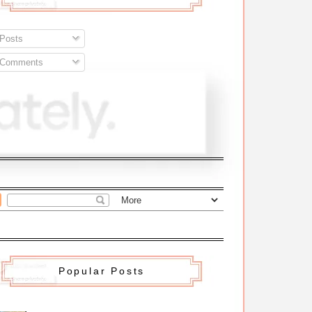
Posts
Comments
Popular Posts