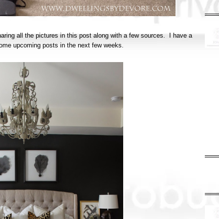
haring all the pictures in this post along with a few sources. I have a
in some upcoming posts in the next few weeks.