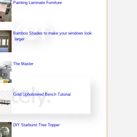
Painting Laminate Furniture
Bamboo Shades to make your windows look
larger
The Master
Gold Upholstered Bench Tutorial
DIY Starburst Tree Topper