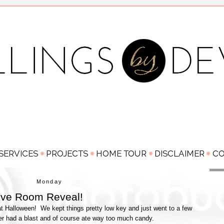
Monday
Love Room Reveal!
 Halloween! We kept things pretty low key and just went to a few
er had a blast and of course ate way too much candy.