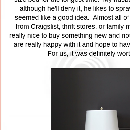
although he'll deny it, he likes to sp
seemed like a good idea. Almost all of 
from Craigslist, thrift stores, or famil
really nice to buy something new and not
are really happy with it and hope to ha
For us, it was definitely wor