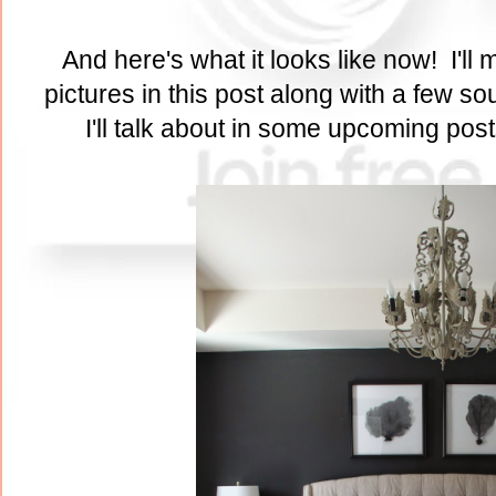
And here's what it looks like now! I'll m
pictures in this post along with a few s
I'll talk about in some upcoming pos