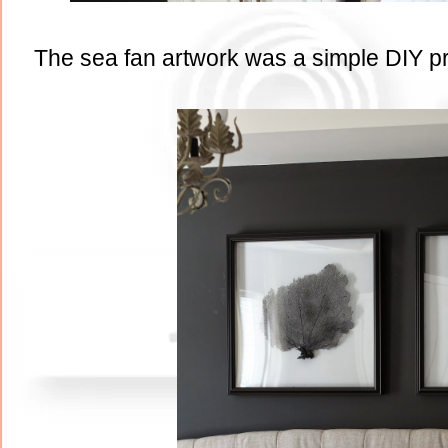
The sea fan artwork was a simple DIY proj