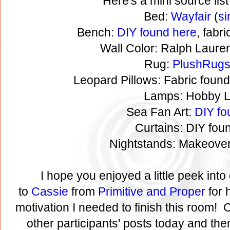
Here's a mini source list
Bed:
Wayfair
(
si
Bench:
DIY found here
, fabr
Wall Color: Ralph Laure
Rug:
PlushRug
Leopard Pillows: Fabric foun
Lamps: Hobby 
Sea Fan Art:
DIY fo
Curtains: DIY fo
Nightstands: Makeove
I hope you enjoyed a little peek in
to
Cassie
from
Primitive and Proper
for 
motivation I needed to finish this room! C
other participants' posts today and then