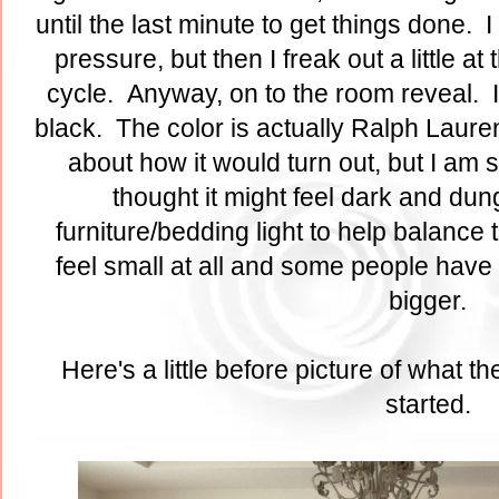
until the last minute to get things done. I
pressure, but then I freak out a little at 
cycle. Anyway, on to the room reveal. I 
black. The color is actually Ralph Laure
about how it would turn out, but I am so
thought it might feel dark and dung
furniture/bedding light to help balance 
feel small at all and some people have 
bigger.
Here's a little before picture of what 
started.