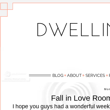
Mo
Fall in Love Roo
I hope you guys had a wonderful week