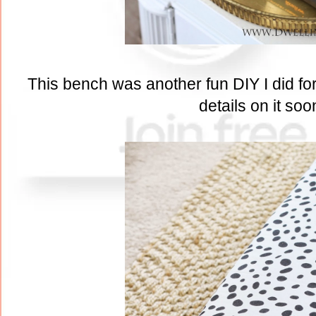
This bench was another fun DIY I did for 
details on it soo