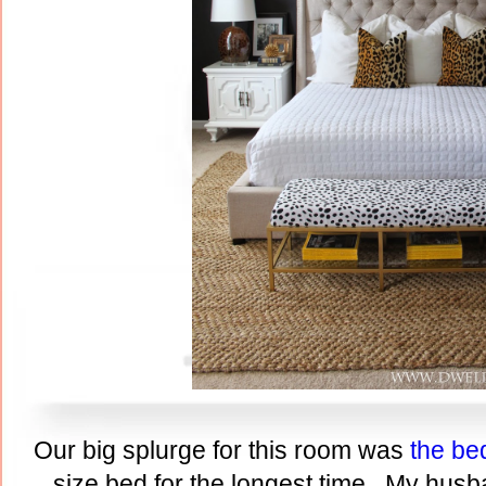
Our big splurge for this room was
the be
size bed for the longest time. My husb