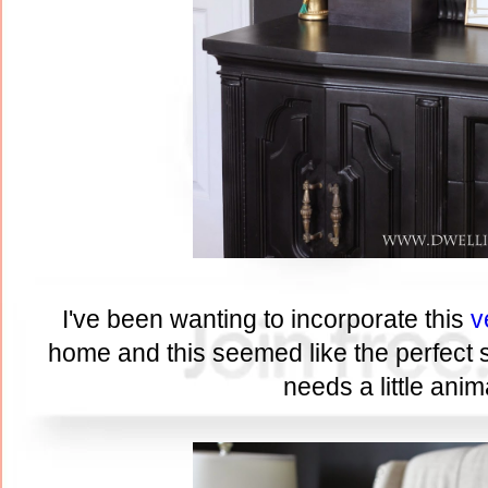
I've been wanting to incorporate this
v
home and this seemed like the perfect sp
needs a little anima