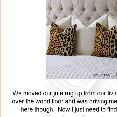
We moved our jute rug up from our livi
over the wood floor and was driving me 
here though. Now I just need to find 