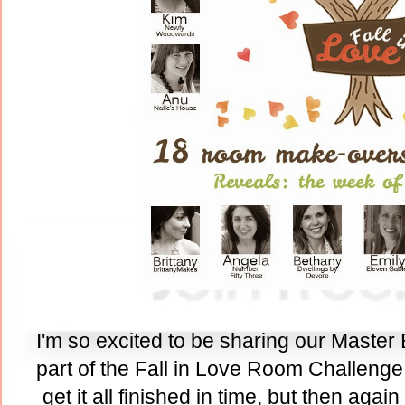
I'm so excited to be sharing our Master
part of the Fall in Love Room Challenge.
get it all finished in time, but then agai