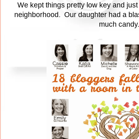
We kept things pretty low key and just
neighborhood. Our daughter had a blas
much cand