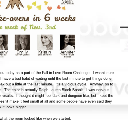
ou today as a part of the Fall in Love Room Challenge. I wasn't sure
n I have a bad habit of waiting until the last minute to get things done.
eak out a little at the last minute. It's a vicious cycle. Anyway, on to
ck. The color is actually Ralph Lauren Black Basalt. I was nervous
e results. I thought it might feel dark and dungeon like, but I kept the
doesn't make it feel small at all and some people have even said they
k it looks bigger.
of what the room looked like when we started.