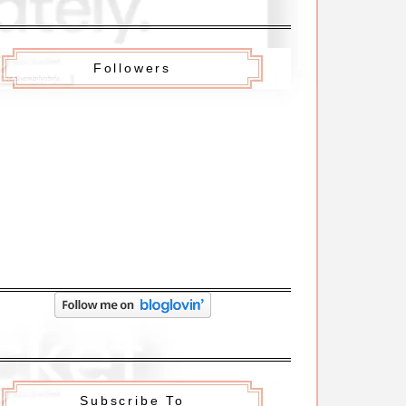
Followers
Subscribe To