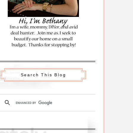
Search This Blog