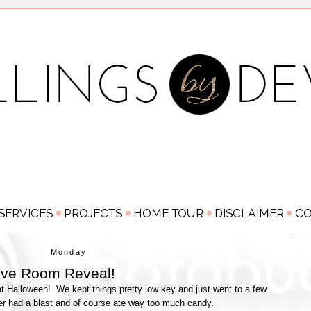
Monday
Love Room Reveal!
 Halloween! We kept things pretty low key and just went to a few
er had a blast and of course ate way too much candy.