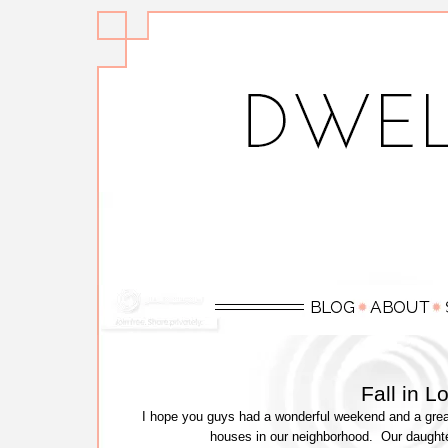
Fall in 
I hope you guys had a wonderful weekend and a great
houses in our neighborhood. Our daught