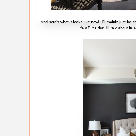
And here's what it looks like now! I'll mainly just be s
few DIYs that I'll talk about 