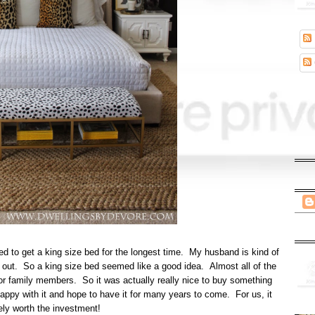
d to get a king size bed for the longest time. My husband is kind of
wl out. So a king size bed seemed like a good idea. Almost all of the
s, or family members. So it was actually really nice to buy something
happy with it and hope to have it for many years to come. For us, it
ely worth the investment!