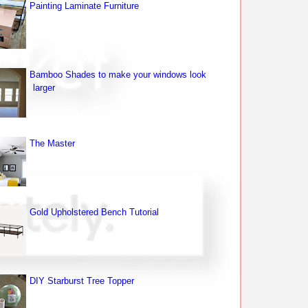
Painting Laminate Furniture
Bamboo Shades to make your windows look
larger
The Master
Gold Upholstered Bench Tutorial
DIY Starburst Tree Topper