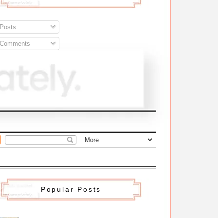
Posts
Comments
Popular Posts