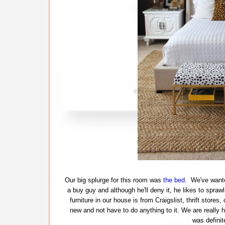
Our big splurge for this room was
the bed
. We've wante
a buy guy and although he'll deny it, he likes to spra
furniture in our house is from Craigslist, thrift store
new and not have to do anything to it. We are really 
was definit