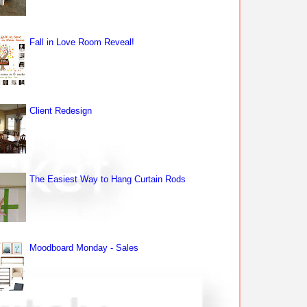
Fall in Love Room Reveal!
Client Redesign
The Easiest Way to Hang Curtain Rods
Moodboard Monday - Sales