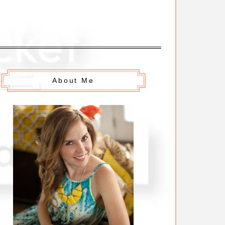
About Me