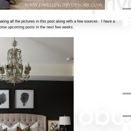
haring all the pictures in this post along with a few sources. I have a
in some upcoming posts in the next few weeks.