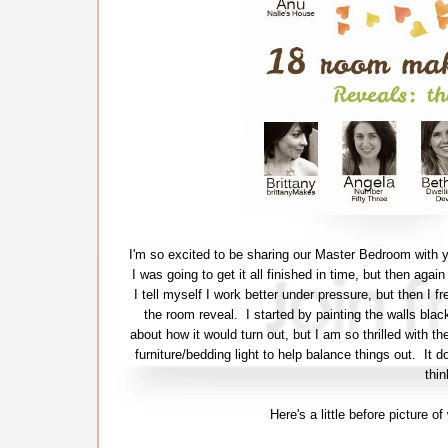
I'm so excited to be sharing our Master Bedroom with y
I was going to get it all finished in time, but then agai
I tell myself I work better under pressure, but then I fr
the room reveal. I started by painting the walls bla
about how it would turn out, but I am so thrilled with th
furniture/bedding light to help balance things out. It 
thin
Here's a little before picture 