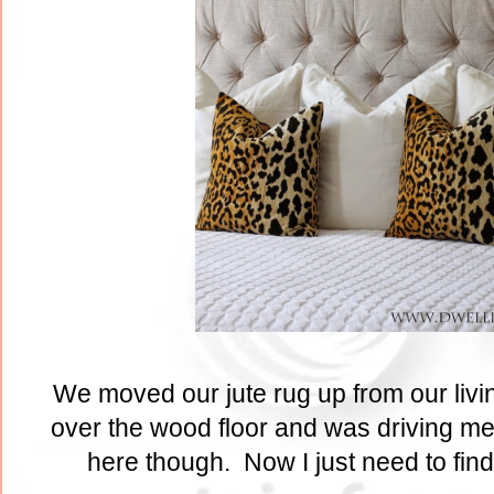
We moved our jute rug up from our livi
over the wood floor and was driving me 
here though. Now I just need to find 