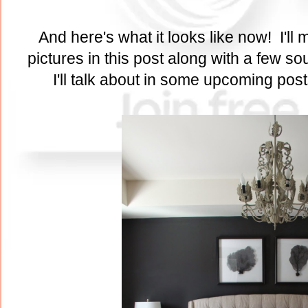
And here's what it looks like now! I'll m
pictures in this post along with a few s
I'll talk about in some upcoming pos