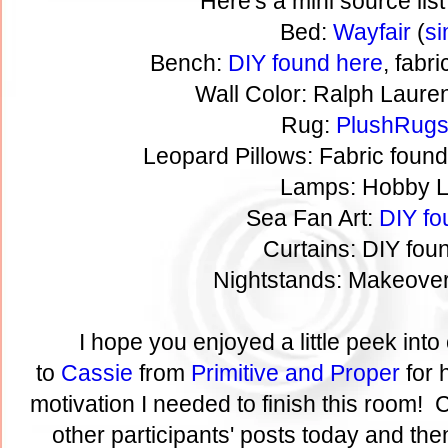
Here's a mini source list
Bed:
Wayfair
(
si
Bench:
DIY found here
, fabr
Wall Color: Ralph Laure
Rug:
PlushRug
Leopard Pillows: Fabric foun
Lamps: Hobby 
Sea Fan Art:
DIY fo
Curtains: DIY fo
Nightstands: Makeove
I hope you enjoyed a little peek in
to
Cassie
from
Primitive and Proper
for 
motivation I needed to finish this room! C
other participants' posts today and then