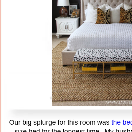
Our big splurge for this room was
the be
size bed for the longest time. My husb