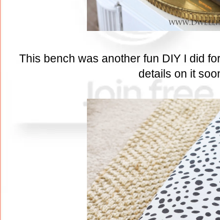
This bench was another fun DIY I did for 
details on it soo