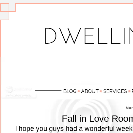
Mo
Fall in Love Roo
I hope you guys had a wonderful week