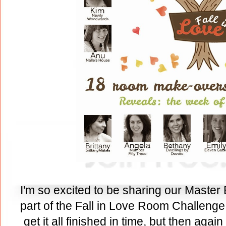
I'm so excited to be sharing our Master
part of the Fall in Love Room Challenge.
get it all finished in time, but then agai