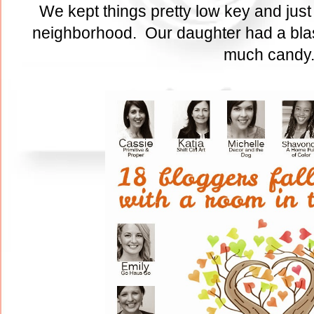
We kept things pretty low key and just
neighborhood. Our daughter had a blas
much cand