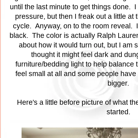
until the last minute to get things done. I
pressure, but then I freak out a little at 
cycle. Anyway, on to the room reveal. I 
black. The color is actually Ralph Laure
about how it would turn out, but I am so
thought it might feel dark and dung
furniture/bedding light to help balance 
feel small at all and some people have 
bigger.
Here's a little before picture of what 
started.