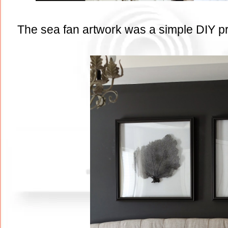
The sea fan artwork was a simple DIY proj