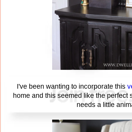
I've been wanting to incorporate this
v
home and this seemed like the perfect sp
needs a little anima