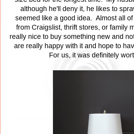
although he'll deny it, he likes to sp
seemed like a good idea. Almost all of 
from Craigslist, thrift stores, or famil
really nice to buy something new and not
are really happy with it and hope to ha
For us, it was definitely wor