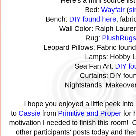
Here's a mini source list
Bed:
Wayfair
(
si
Bench:
DIY found here
, fabr
Wall Color: Ralph Laure
Rug:
PlushRug
Leopard Pillows: Fabric foun
Lamps: Hobby 
Sea Fan Art:
DIY fo
Curtains: DIY fo
Nightstands: Makeove
I hope you enjoyed a little peek in
to
Cassie
from
Primitive and Proper
for 
motivation I needed to finish this room! C
other participants' posts today and then