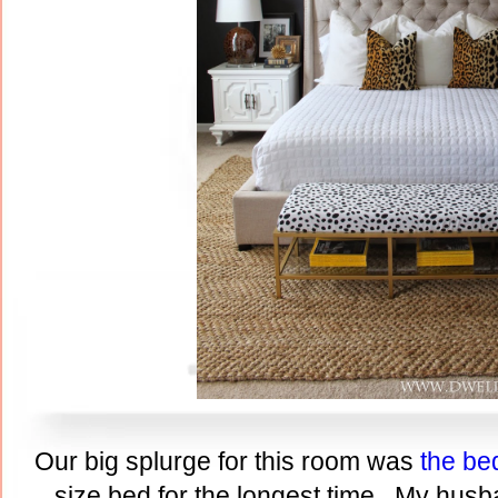
Our big splurge for this room was
the be
size bed for the longest time. My husb