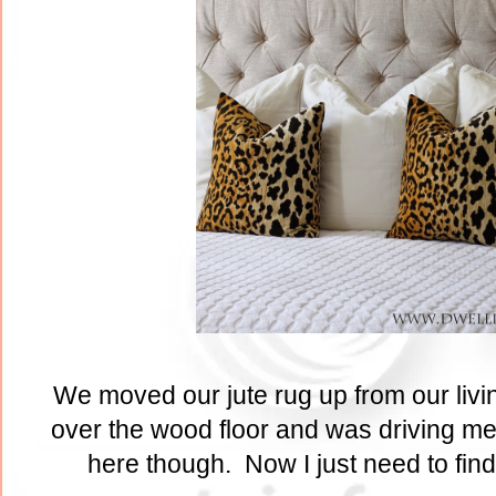
We moved our jute rug up from our livi
over the wood floor and was driving me 
here though. Now I just need to find 