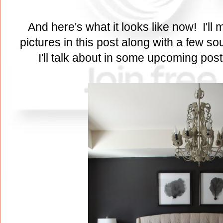
And here's what it looks like now! I'll m
pictures in this post along with a few s
I'll talk about in some upcoming pos