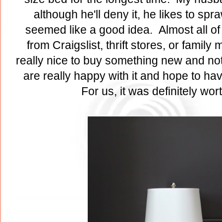
although he'll deny it, he likes to sp
seemed like a good idea. Almost all of 
from Craigslist, thrift stores, or famil
really nice to buy something new and not
are really happy with it and hope to ha
For us, it was definitely wor