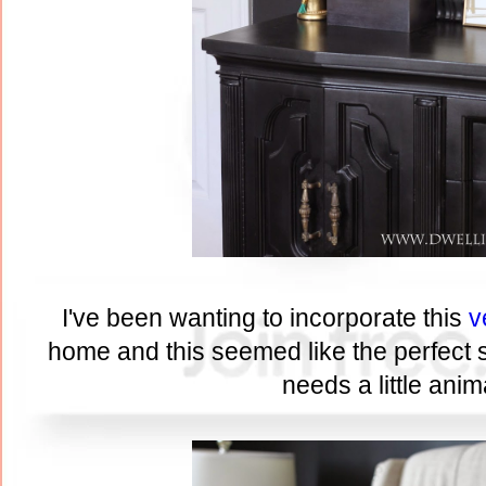
I've been wanting to incorporate this
v
home and this seemed like the perfect sp
needs a little anima