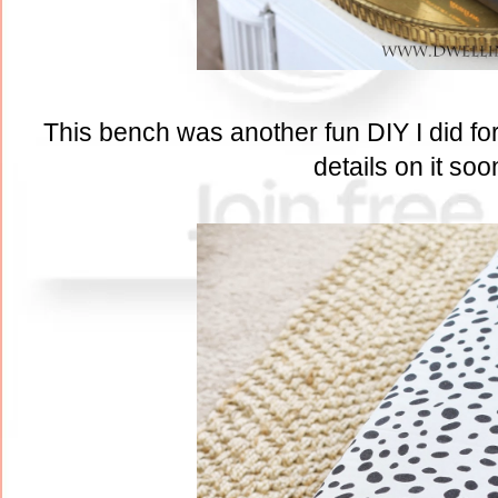
This bench was another fun DIY I did for 
details on it soo