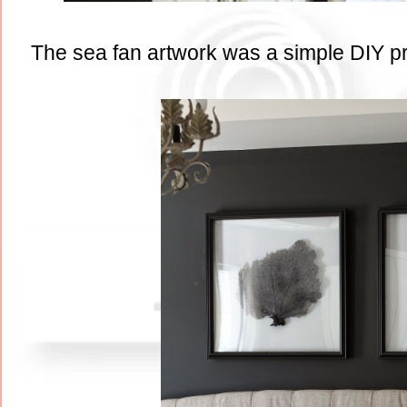
The sea fan artwork was a simple DIY proj