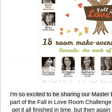
I'm so excited to be sharing our Master
part of the Fall in Love Room Challenge.
get it all finished in time, but then agai