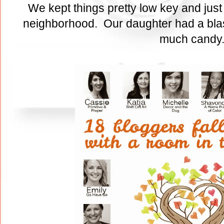
We kept things pretty low key and just
neighborhood. Our daughter had a blas
much cand