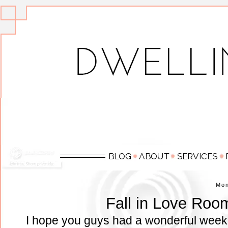
Mo
Fall in Love Roo
I hope you guys had a wonderful week