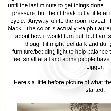
until the last minute to get things done. I
pressure, but then I freak out a little at 
cycle. Anyway, on to the room reveal. I 
black. The color is actually Ralph Laure
about how it would turn out, but I am so
thought it might feel dark and dung
furniture/bedding light to help balance 
feel small at all and some people have 
bigger.
Here's a little before picture of what 
started.