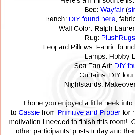
Here's a mini source list
Bed:
Wayfair
(
si
Bench:
DIY found here
, fabr
Wall Color: Ralph Laure
Rug:
PlushRug
Leopard Pillows: Fabric foun
Lamps: Hobby 
Sea Fan Art:
DIY fo
Curtains: DIY fo
Nightstands: Makeove
I hope you enjoyed a little peek in
to
Cassie
from
Primitive and Proper
for 
motivation I needed to finish this room! C
other participants' posts today and then