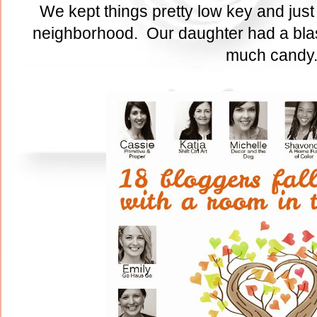
We kept things pretty low key and just
neighborhood. Our daughter had a blas
much cand