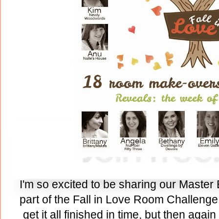
I'm so excited to be sharing our Master
part of the Fall in Love Room Challenge.
get it all finished in time, but then agai