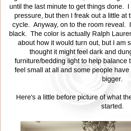
until the last minute to get things done. I
pressure, but then I freak out a little at 
cycle. Anyway, on to the room reveal. I 
black. The color is actually Ralph Laure
about how it would turn out, but I am so
thought it might feel dark and dung
furniture/bedding light to help balance 
feel small at all and some people have 
bigger.
Here's a little before picture of what 
started.