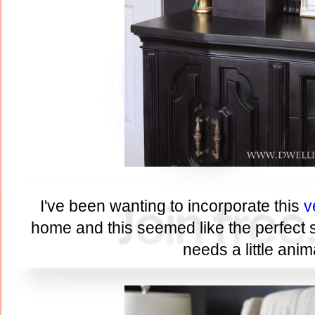
I've been wanting to incorporate this
v
home and this seemed like the perfect sp
needs a little anima