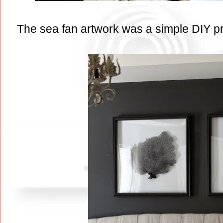
The sea fan artwork was a simple DIY proj