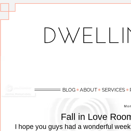
Mo
Fall in Love Roo
I hope you guys had a wonderful week