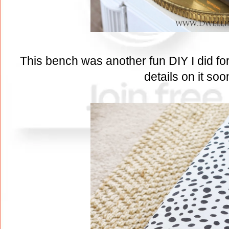
This bench was another fun DIY I did for 
details on it soo