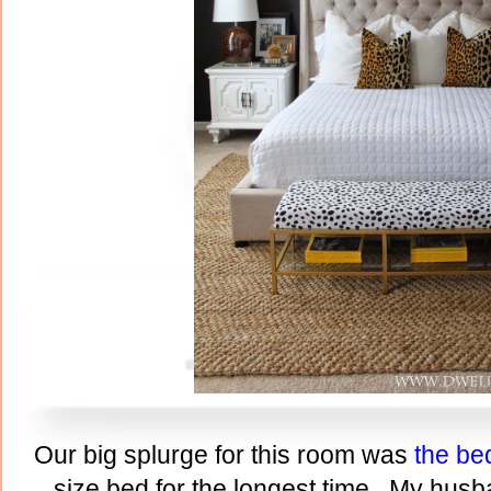
Our big splurge for this room was
the be
size bed for the longest time. My husb