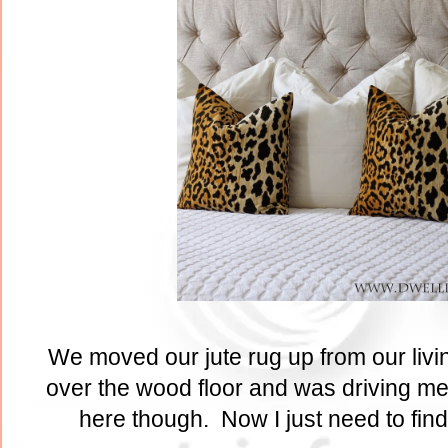
We moved our jute rug up from our livi
over the wood floor and was driving me 
here though. Now I just need to find 