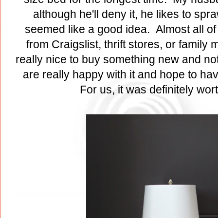
although he'll deny it, he likes to sp
seemed like a good idea. Almost all of 
from Craigslist, thrift stores, or famil
really nice to buy something new and not
are really happy with it and hope to ha
For us, it was definitely wor