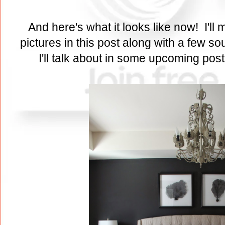
And here's what it looks like now! I'll m
pictures in this post along with a few s
I'll talk about in some upcoming pos