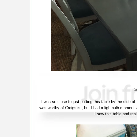
S
I was so close to just putting this table by the side of
was worthy of Craigslist, but I had a lightbulb moment w
I saw this table and real