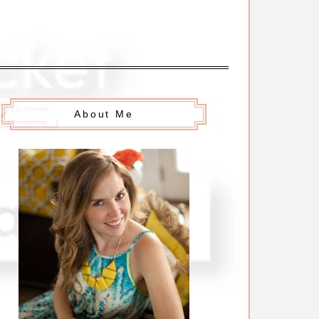
About Me