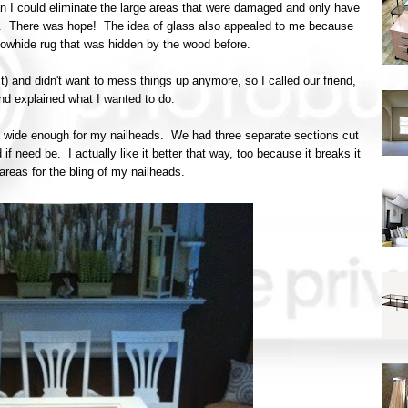
n I could eliminate the large areas that were damaged and only have
en. There was hope! The idea of glass also appealed to me because
owhide rug that was hidden by the wood before.
st) and didn't want to mess things up anymore, so I called our friend,
and explained what I wanted to do.
lip wide enough for my nailheads. We had three separate sections cut
if need be. I actually like it better that way, too because it breaks it
reas for the bling of my nailheads.