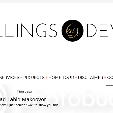
Thursday
ead Table Makeover
w. I just couldn't wait to show you this...