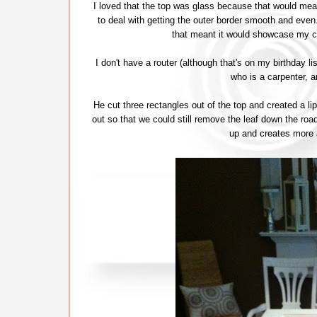
I loved that the top was glass because that would mea
to deal with getting the outer border smooth and ev
that meant it would showcase my c
I don't have a router (although that's on my birthday li
who is a carpenter, 
He cut three rectangles out of the top and created a 
out so that we could still remove the leaf down the road 
up and creates more a