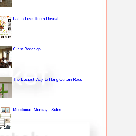
Fall in Love Room Reveal!
Client Redesign
The Easiest Way to Hang Curtain Rods
Moodboard Monday - Sales