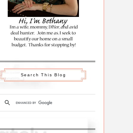
Search This Blog