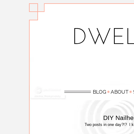
DIY Nailh
Two posts in one day?!? I kno