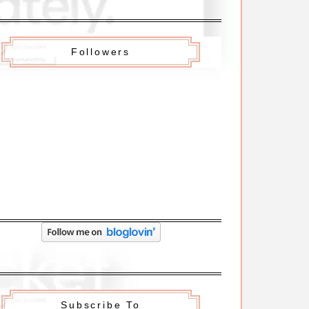
Followers
Subscribe To