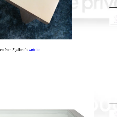
ure from Zgallerie's
website
...