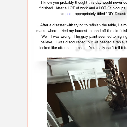
I know you probably thought this day would never come
finished! After a LOT of work and a LOT Of hiccups, t
this
post
, appropriately titled "DIY Disas
After a disaster with trying to refinish the table, I 
marks where I tried my hardest to sand off the old finish
Well, I was wrong. The gray paint seemed to highlig
believe. I was discouraged, but we needed a table, so
looked like after a little paint. You really can't tell i