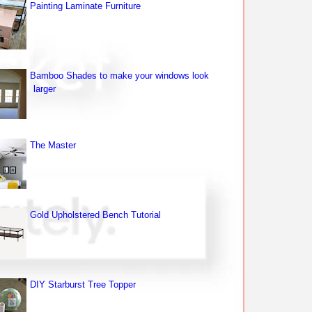
Painting Laminate Furniture
Bamboo Shades to make your windows look
larger
The Master
Gold Upholstered Bench Tutorial
DIY Starburst Tree Topper