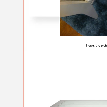
Here's the pict