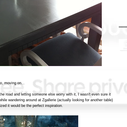
o, moving on...
 the road and letting someone else worry with it, I wasn't even sure it
hile wandering around at Zgallerie (actually looking for another table)
ized it would be the perfect inspiration.