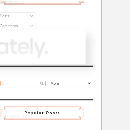
Posts
Comments
Popular Posts