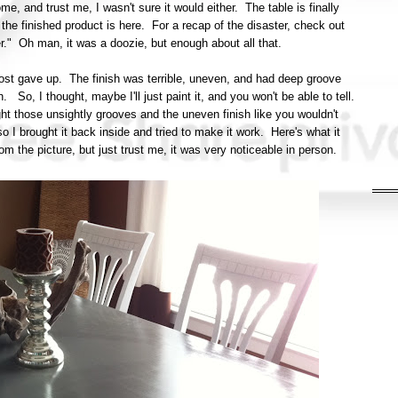
, and trust me, I wasn't sure it would either. The table is finally
he finished product is here. For a recap of the disaster, check out
ter." Oh man, it was a doozie, but enough about all that.
almost gave up. The finish was terrible, uneven, and had deep groove
. So, I thought, maybe I'll just paint it, and you won't be able to tell.
ht those unsightly grooves and the uneven finish like you wouldn't
 I brought it back inside and tried to make it work. Here's what it
t from the picture, but just trust me, it was very noticeable in person.