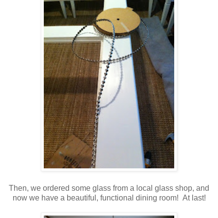
Then, we ordered some glass from a local glass shop, and
now we have a beautiful, functional dining room! At last!