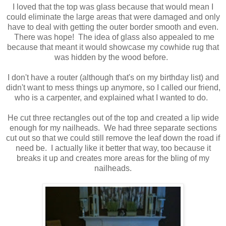
I loved that the top was glass because that would mean I
could eliminate the large areas that were damaged and only
have to deal with getting the outer border smooth and even.
There was hope! The idea of glass also appealed to me
because that meant it would showcase my cowhide rug that
was hidden by the wood before.
I don't have a router (although that's on my birthday list) and
didn't want to mess things up anymore, so I called our friend,
who is a carpenter, and explained what I wanted to do.
He cut three rectangles out of the top and created a lip wide
enough for my nailheads. We had three separate sections
cut out so that we could still remove the leaf down the road if
need be. I actually like it better that way, too because it
breaks it up and creates more areas for the bling of my
nailheads.