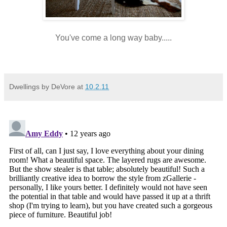
You've come a long way baby.....
Dwellings by DeVore
at
10.2.11