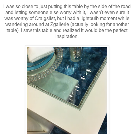
I was so close to just putting this table by the side of the road
and letting someone else worry with it, I wasn't even sure it
was worthy of Craigslist, but I had a lightbulb moment while
wandering around at Zgallerie (actually looking for another
table) I saw this table and realized it would be the perfect
inspiration.