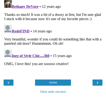
‹
›
Home
View web version