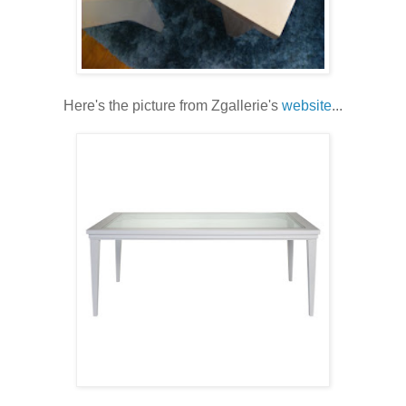
Here's the picture from Zgallerie's
website
...