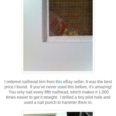
I ordered nailhead trim from
this
eBay seller. It was the best
price I found. If you've never used this before, it's amazing!
You only nail every fifth nailhead, which makes it 1,000
times easier to get it straight. I drilled a tiny pilot hole and
used a nail punch to hammer them in.