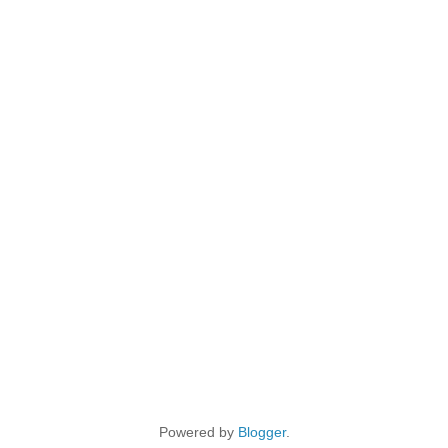
Powered by
Blogger
.