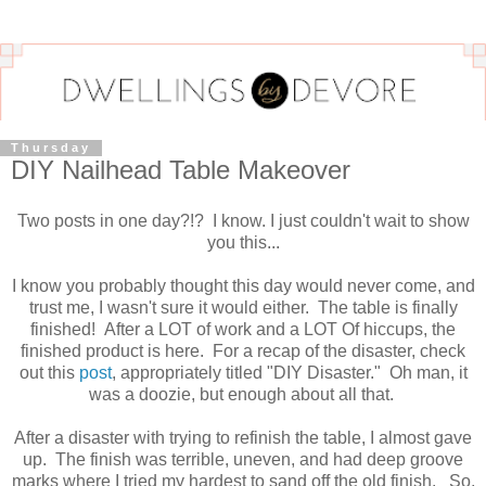
Thursday
DIY Nailhead Table Makeover
Two posts in one day?!? I know. I just couldn't wait to show
you this...
I know you probably thought this day would never come, and
trust me, I wasn't sure it would either. The table is finally
finished! After a LOT of work and a LOT Of hiccups, the
finished product is here. For a recap of the disaster, check
out this
post
, appropriately titled "DIY Disaster." Oh man, it
was a doozie, but enough about all that.
After a disaster with trying to refinish the table, I almost gave
up. The finish was terrible, uneven, and had deep groove
marks where I tried my hardest to sand off the old finish. So,