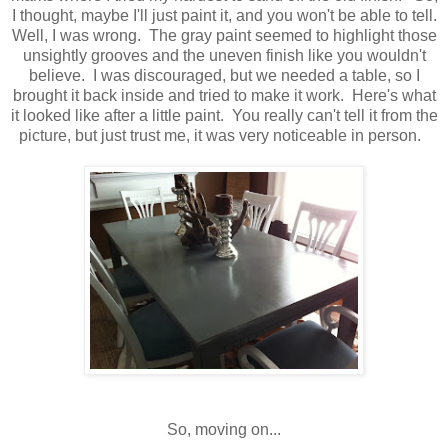
I thought, maybe I'll just paint it, and you won't be able to tell.
Well, I was wrong. The gray paint seemed to highlight those
unsightly grooves and the uneven finish like you wouldn't
believe. I was discouraged, but we needed a table, so I
brought it back inside and tried to make it work. Here's what
it looked like after a little paint. You really can't tell it from the
picture, but just trust me, it was very noticeable in person.
So, moving on...