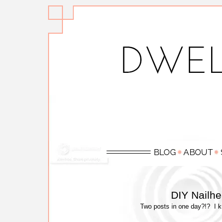
DIY Nailh
Two posts in one day?!? I kno