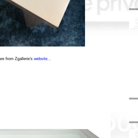
ure from Zgallerie's
website
...