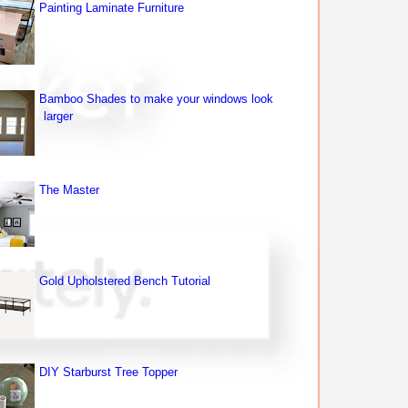
Painting Laminate Furniture
Bamboo Shades to make your windows look
larger
The Master
Gold Upholstered Bench Tutorial
DIY Starburst Tree Topper