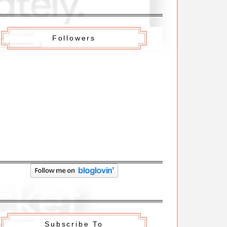
Followers
Subscribe To