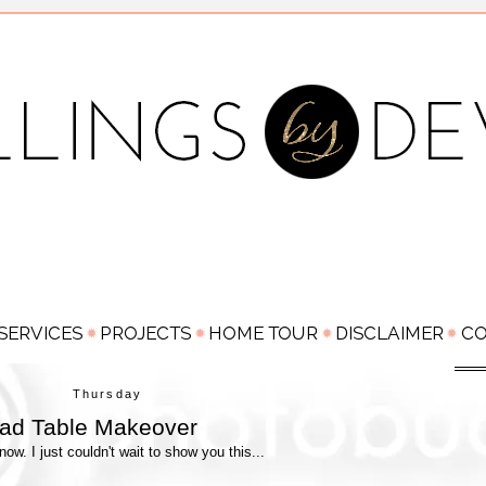
Thursday
ead Table Makeover
w. I just couldn't wait to show you this...