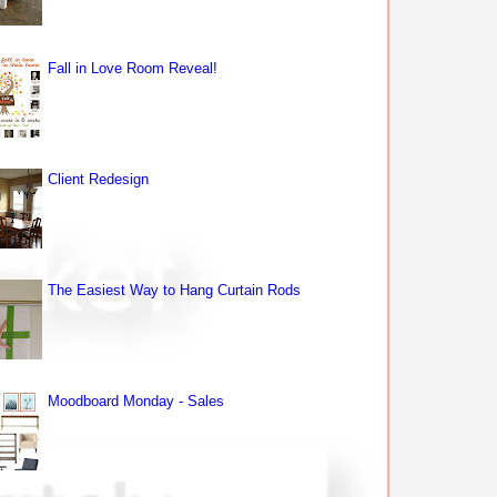
Fall in Love Room Reveal!
Client Redesign
The Easiest Way to Hang Curtain Rods
Moodboard Monday - Sales