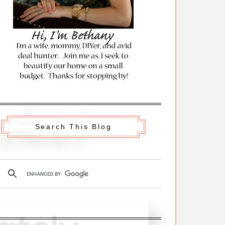
Search This Blog