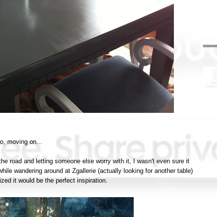
o, moving on...
 the road and letting someone else worry with it, I wasn't even sure it
hile wandering around at Zgallerie (actually looking for another table)
ized it would be the perfect inspiration.