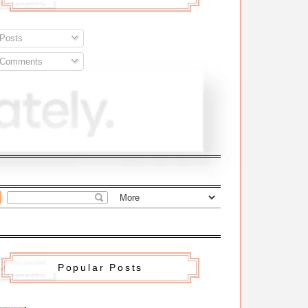
Posts
Comments
Popular Posts