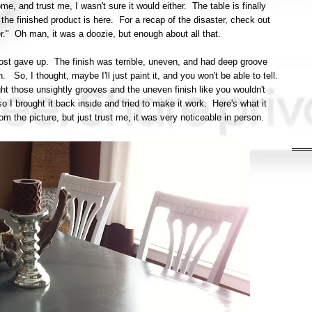
, and trust me, I wasn't sure it would either. The table is finally
he finished product is here. For a recap of the disaster, check out
ter." Oh man, it was a doozie, but enough about all that.
almost gave up. The finish was terrible, uneven, and had deep groove
. So, I thought, maybe I'll just paint it, and you won't be able to tell.
ht those unsightly grooves and the uneven finish like you wouldn't
 I brought it back inside and tried to make it work. Here's what it
t from the picture, but just trust me, it was very noticeable in person.