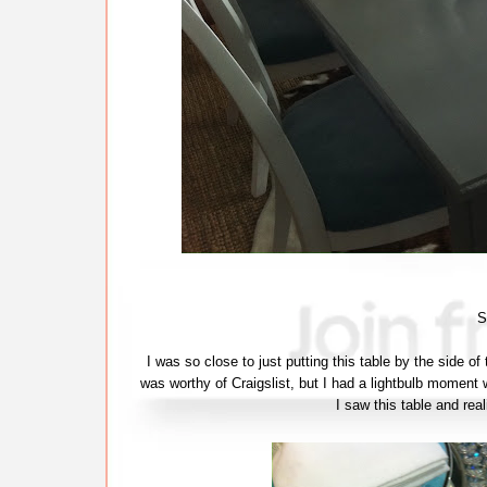
S
I was so close to just putting this table by the side of
was worthy of Craigslist, but I had a lightbulb moment w
I saw this table and real