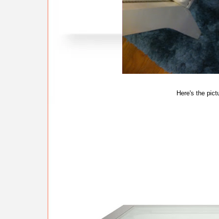
Here's the pict