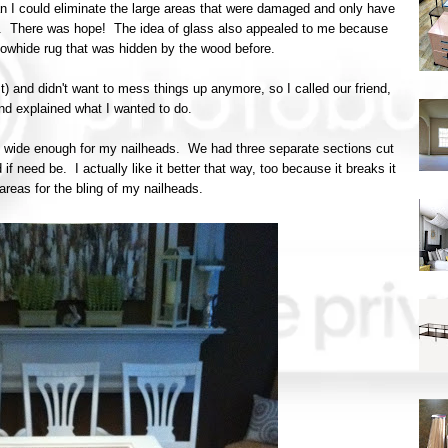
n I could eliminate the large areas that were damaged and only have
en. There was hope! The idea of glass also appealed to me because
owhide rug that was hidden by the wood before.
st) and didn't want to mess things up anymore, so I called our friend,
and explained what I wanted to do.
lip wide enough for my nailheads. We had three separate sections cut
if need be. I actually like it better that way, too because it breaks it
reas for the bling of my nailheads.