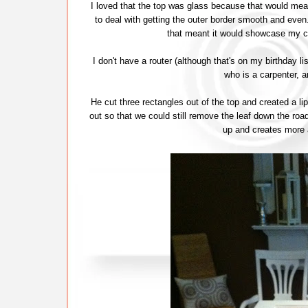
I loved that the top was glass because that would mea
to deal with getting the outer border smooth and ev
that meant it would showcase my c
I don't have a router (although that's on my birthday li
who is a carpenter, 
He cut three rectangles out of the top and created a 
out so that we could still remove the leaf down the road 
up and creates more a