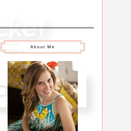
About Me