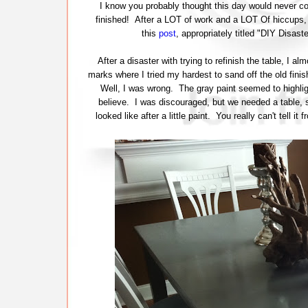
I know you probably thought this day would never come
finished! After a LOT of work and a LOT Of hiccups, t
this
post
, appropriately titled "DIY Disas
After a disaster with trying to refinish the table, I 
marks where I tried my hardest to sand off the old finish
Well, I was wrong. The gray paint seemed to highlig
believe. I was discouraged, but we needed a table, so
looked like after a little paint. You really can't tell i