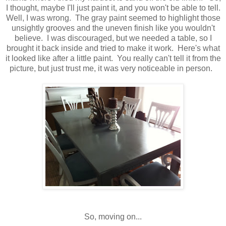
I thought, maybe I'll just paint it, and you won't be able to tell.
Well, I was wrong. The gray paint seemed to highlight those
unsightly grooves and the uneven finish like you wouldn't
believe. I was discouraged, but we needed a table, so I
brought it back inside and tried to make it work. Here's what
it looked like after a little paint. You really can't tell it from the
picture, but just trust me, it was very noticeable in person.
So, moving on...