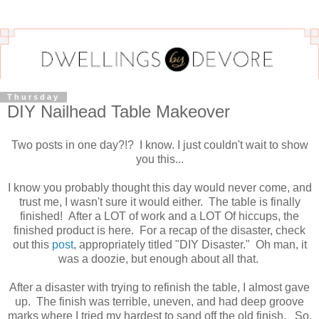
Thursday
DIY Nailhead Table Makeover
Two posts in one day?!? I know. I just couldn't wait to show
you this...
I know you probably thought this day would never come, and
trust me, I wasn't sure it would either. The table is finally
finished! After a LOT of work and a LOT Of hiccups, the
finished product is here. For a recap of the disaster, check
out this
post
, appropriately titled "DIY Disaster." Oh man, it
was a doozie, but enough about all that.
After a disaster with trying to refinish the table, I almost gave
up. The finish was terrible, uneven, and had deep groove
marks where I tried my hardest to sand off the old finish. So,