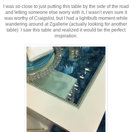
I was so close to just putting this table by the side of the road
and letting someone else worry with it, I wasn't even sure it
was worthy of Craigslist, but I had a lightbulb moment while
wandering around at Zgallerie (actually looking for another
table) I saw this table and realized it would be the perfect
inspiration.