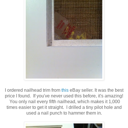
I ordered nailhead trim from
this
eBay seller. It was the best
price I found. If you've never used this before, it's amazing!
You only nail every fifth nailhead, which makes it 1,000
times easier to get it straight. I drilled a tiny pilot hole and
used a nail punch to hammer them in.