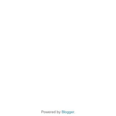
Powered by
Blogger
.