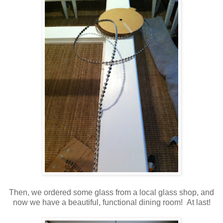
Then, we ordered some glass from a local glass shop, and
now we have a beautiful, functional dining room! At last!