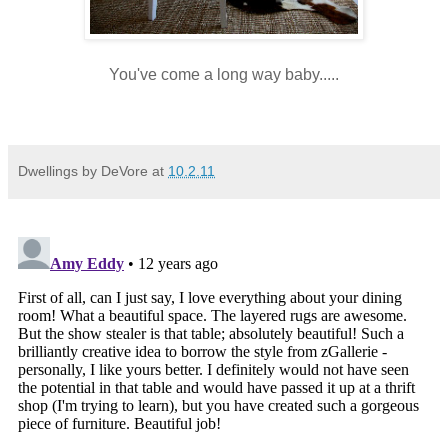
You've come a long way baby.....
Dwellings by DeVore
at
10.2.11