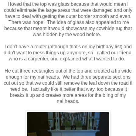
I loved that the top was glass because that would mean I
could eliminate the large areas that were damaged and only
have to deal with getting the outer border smooth and even.
There was hope! The idea of glass also appealed to me
because that meant it would showcase my cowhide rug that
was hidden by the wood before.
I don't have a router (although that's on my birthday list) and
didn't want to mess things up anymore, so I called our friend,
who is a carpenter, and explained what I wanted to do.
He cut three rectangles out of the top and created a lip wide
enough for my nailheads. We had three separate sections
cut out so that we could still remove the leaf down the road if
need be. I actually like it better that way, too because it
breaks it up and creates more areas for the bling of my
nailheads.