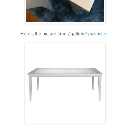
Here's the picture from Zgallerie's
website
...