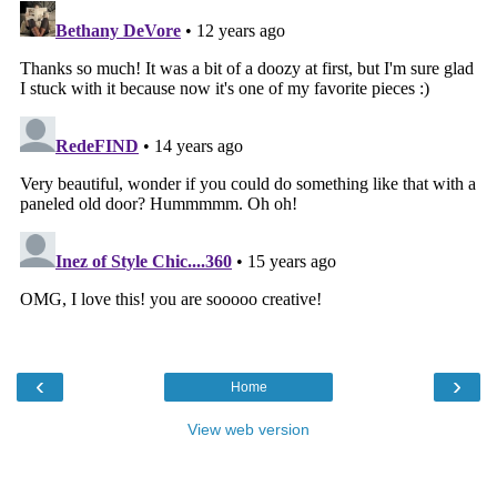
‹
›
Home
View web version