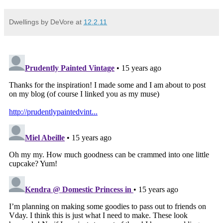
Dwellings by DeVore
at
12.2.11