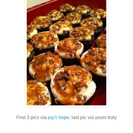
First 3 pics via
joy's hope
, last pic via yours truly