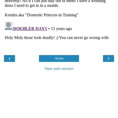
‹
›
Home
View web version