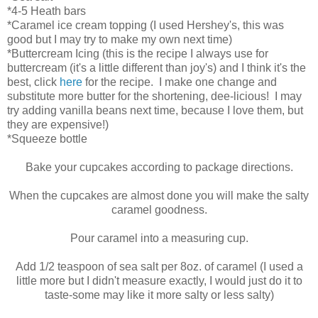
*4-5 Heath bars
*Caramel ice cream topping (I used Hershey's, this was
good but I may try to make my own next time)
*Buttercream Icing (this is the recipe I always use for
buttercream (it's a little different than joy's) and I think it's the
best, click
here
for the recipe. I make one change and
substitute more butter for the shortening, dee-licious! I may
try adding vanilla beans next time, because I love them, but
they are expensive!)
*Squeeze bottle
Bake your cupcakes according to package directions.
When the cupcakes are almost done you will make the salty
caramel goodness.
Pour caramel into a measuring cup.
Add 1/2 teaspoon of sea salt per 8oz. of caramel (I used a
little more but I didn't measure exactly, I would just do it to
taste-some may like it more salty or less salty)