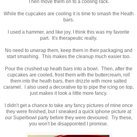
Then move them on to a cooling rack.
While the cupcakes are cooling it is time to smash the Heath
bars.
I used a hammer, and like joy, I think this was my favorite
part. It's therapeutic really.
No need to unwrap them, keep them in their packaging and
start smashing. This makes the cleanup much easier too.
Pour the crushed up heath bars into a bowl. Then, after the
cupcakes are cooled, frost them with the buttercream, roll
them into the heath bars, then drizzle with more salted
caramel. I also used a decorative tip to pipe the icing on top,
just makes it look a little more fancy.
I didn't get a chance to take any fancy pictures of mine once
they were finished, but I sneaked a quick iphone picture at
our Superbowl party before they were devoured. Try these,
you won't be disappointed I promise.