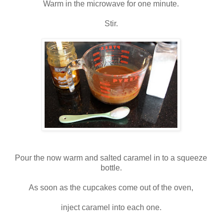
Warm in the microwave for one minute.
Stir.
Pour the now warm and salted caramel in to a squeeze
bottle.
As soon as the cupcakes come out of the oven,
inject caramel into each one.