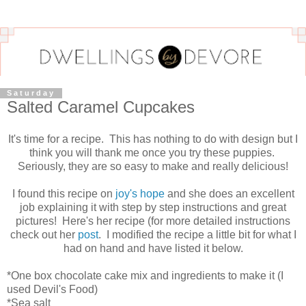
Saturday
Salted Caramel Cupcakes
It's time for a recipe. This has nothing to do with design but I
think you will thank me once you try these puppies.
Seriously, they are so easy to make and really delicious!
I found this recipe on
joy's hope
and she does an excellent
job explaining it with step by step instructions and great
pictures! Here's her recipe (for more detailed instructions
check out her
post
. I modified the recipe a little bit for what I
had on hand and have listed it below.
*One box chocolate cake mix and ingredients to make it (I
used Devil's Food)
*Sea salt