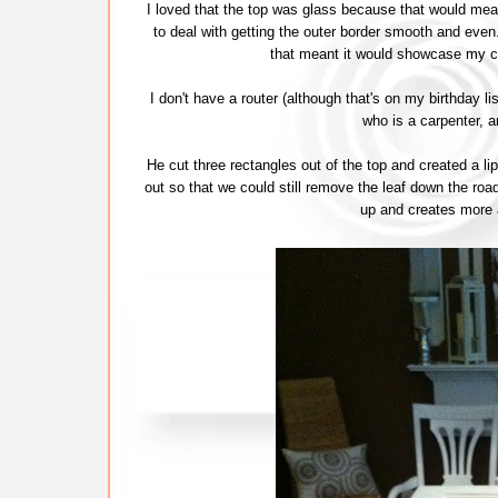
I loved that the top was glass because that would mea
to deal with getting the outer border smooth and ev
that meant it would showcase my c
I don't have a router (although that's on my birthday li
who is a carpenter, 
He cut three rectangles out of the top and created a 
out so that we could still remove the leaf down the road 
up and creates more a