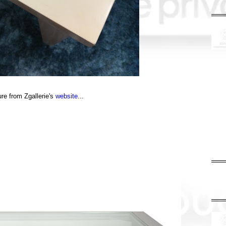
ure from Zgallerie's
website
...