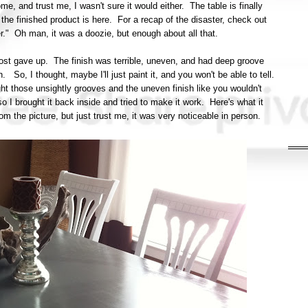
, and trust me, I wasn't sure it would either. The table is finally
he finished product is here. For a recap of the disaster, check out
ter." Oh man, it was a doozie, but enough about all that.
almost gave up. The finish was terrible, uneven, and had deep groove
. So, I thought, maybe I'll just paint it, and you won't be able to tell.
ht those unsightly grooves and the uneven finish like you wouldn't
 I brought it back inside and tried to make it work. Here's what it
t from the picture, but just trust me, it was very noticeable in person.