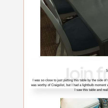
S
I was so close to just putting this table by the side of
was worthy of Craigslist, but I had a lightbulb moment w
I saw this table and real