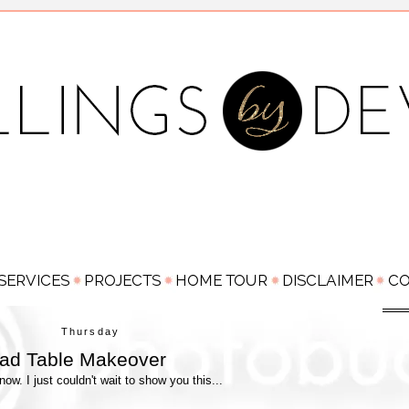
Thursday
ead Table Makeover
w. I just couldn't wait to show you this...