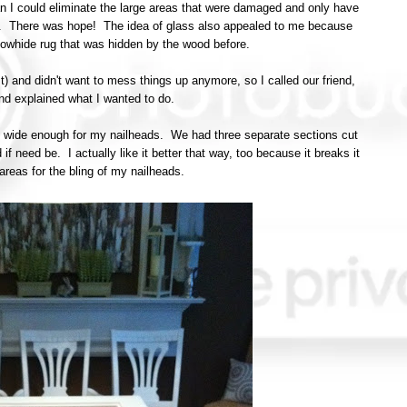
n I could eliminate the large areas that were damaged and only have
en. There was hope! The idea of glass also appealed to me because
owhide rug that was hidden by the wood before.
st) and didn't want to mess things up anymore, so I called our friend,
and explained what I wanted to do.
lip wide enough for my nailheads. We had three separate sections cut
if need be. I actually like it better that way, too because it breaks it
reas for the bling of my nailheads.