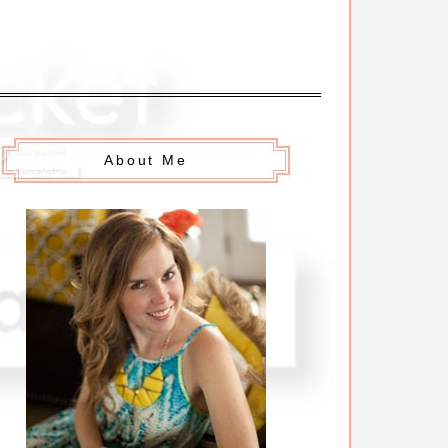
About Me