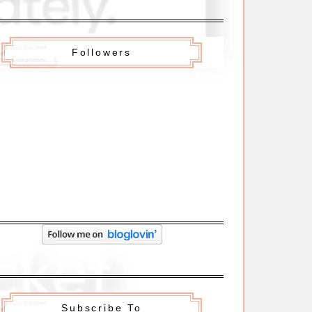
Followers
Subscribe To