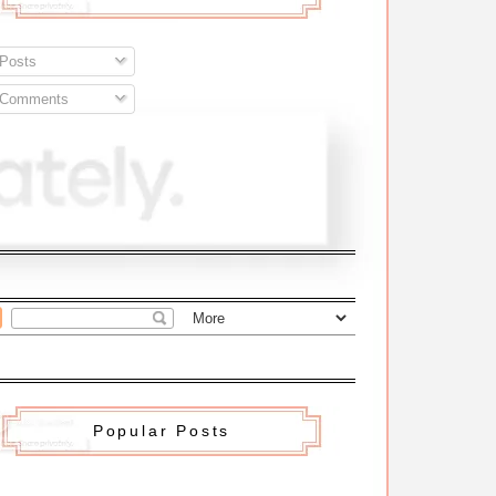
Posts
Comments
Popular Posts