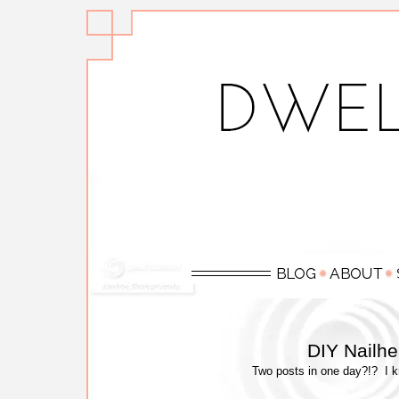
DIY Nailh
Two posts in one day?!? I kno