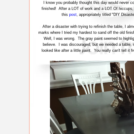
I know you probably thought this day would never come
finished! After a LOT of work and a LOT Of hiccups, t
this
post
, appropriately titled "DIY Disas
After a disaster with trying to refinish the table, I 
marks where I tried my hardest to sand off the old finish
Well, I was wrong. The gray paint seemed to highlig
believe. I was discouraged, but we needed a table, so
looked like after a little paint. You really can't tell i