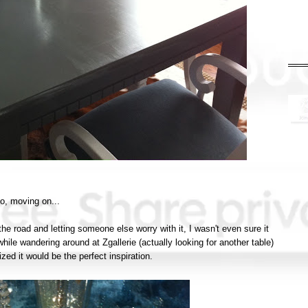
o, moving on...
 the road and letting someone else worry with it, I wasn't even sure it
hile wandering around at Zgallerie (actually looking for another table)
ized it would be the perfect inspiration.