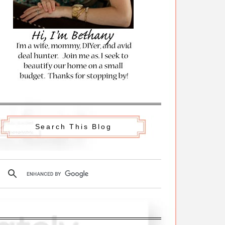
Search This Blog