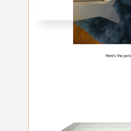
Here's the pict