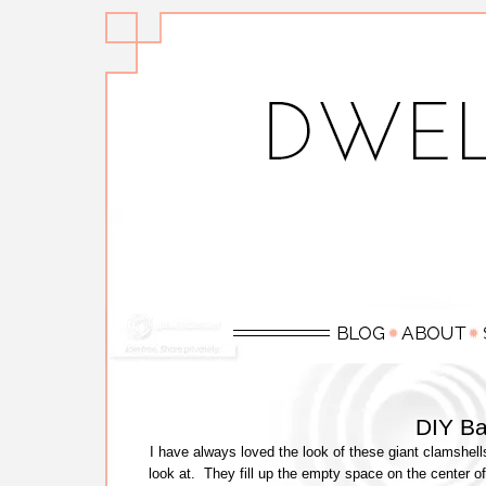
DIY Ba
I have always loved the look of these giant clamshel
look at. They fill up the empty space on the center of