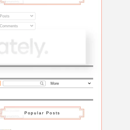
Posts
Comments
Popular Posts