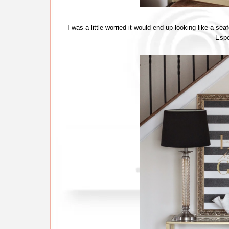
I was a little worried it would end up looking like a sea
Espec