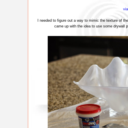
vi
I needed to figure out a way to mimic the texture of the
came up with the idea to use some drywall p