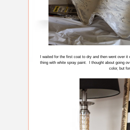
I waited for the first coat to dry and then went over 
thing with white spray paint. I thought about going ove
color, but f