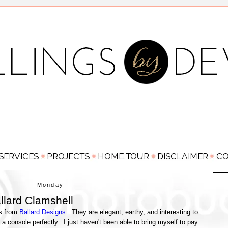
Monday
llard Clamshell
ls from
Ballard Designs.
They are elegant, earthy, and interesting to
 a console perfectly. I just haven't been able to bring myself to pay