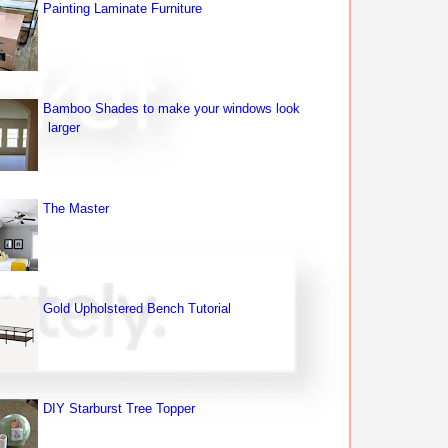
Painting Laminate Furniture
Bamboo Shades to make your windows look
larger
The Master
Gold Upholstered Bench Tutorial
DIY Starburst Tree Topper