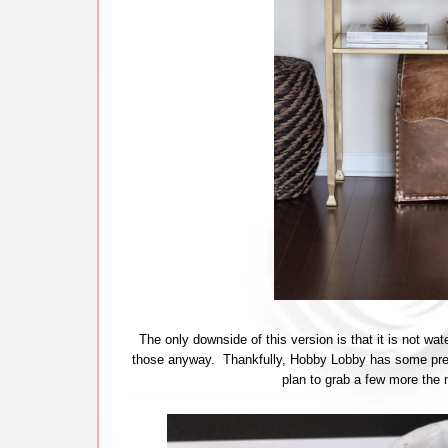
The only downside of this version is that it is not wate
those anyway. Thankfully, Hobby Lobby has some prett
plan to grab a few more the nex