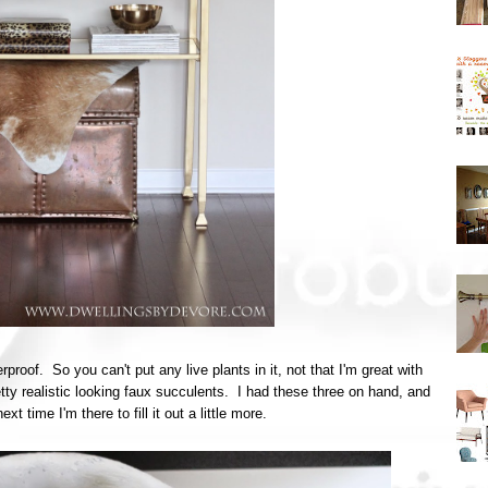
rproof. So you can't put any live plants in it, not that I'm great with
y realistic looking faux succulents. I had these three on hand, and
t time I'm there to fill it out a little more.