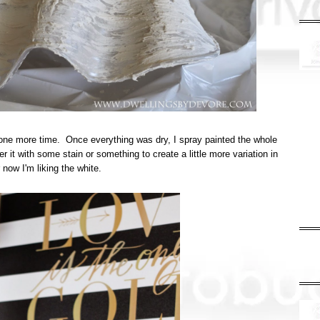
it one more time. Once everything was dry, I spray painted the whole
r it with some stain or something to create a little more variation in
or now I'm liking the white.