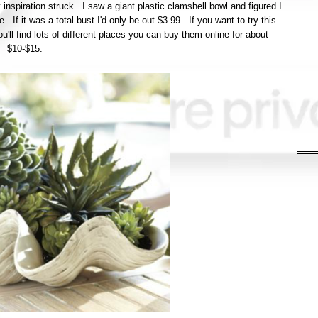
inspiration struck. I saw a giant plastic clamshell bowl and figured I
. If it was a total bust I'd only be out $3.99. If you want to try this
u'll find lots of different places you can buy them online for about
$10-$15.