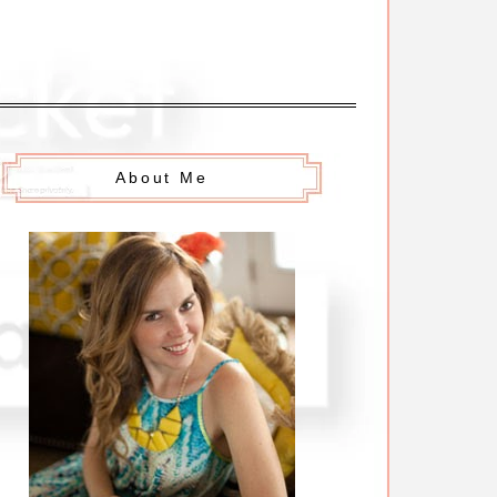
About Me