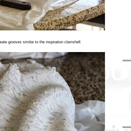
eate grooves similar to the inspiration clamshell.