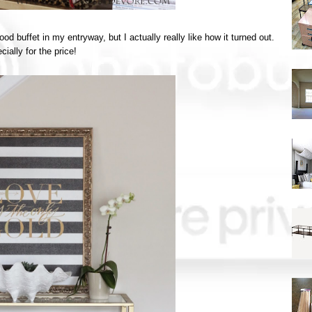
food buffet in my entryway, but I actually really like how it turned out.
ially for the price!