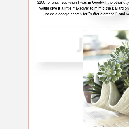
$100 for one. So, when I was in Goodwill the other day 
would give it a little makeover to mimic the Ballard one
just do a google search for "buffet clamshell" and yo