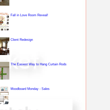
Fall in Love Room Reveal!
Client Redesign
The Easiest Way to Hang Curtain Rods
Moodboard Monday - Sales