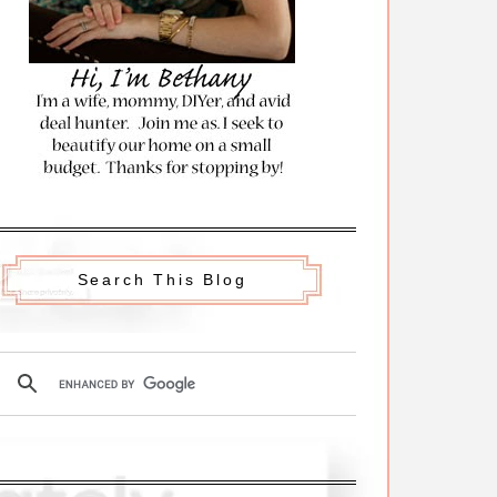
Search This Blog