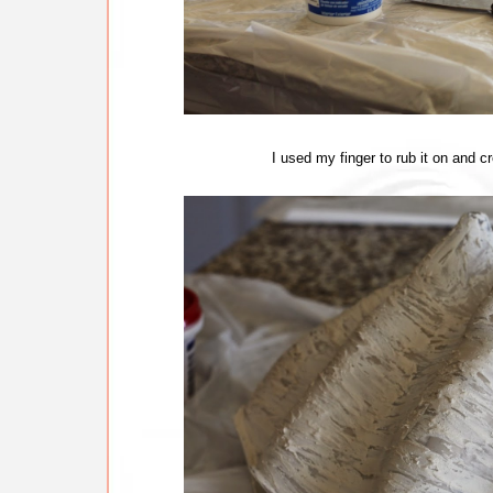
I used my finger to rub it on and cr