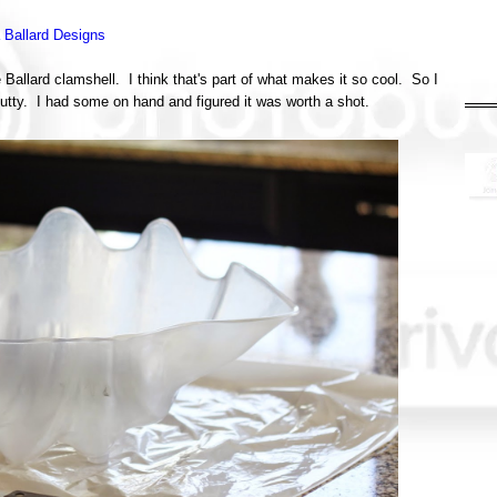
a Ballard Designs
 Ballard clamshell. I think that's part of what makes it so cool. So I
utty. I had some on hand and figured it was worth a shot.