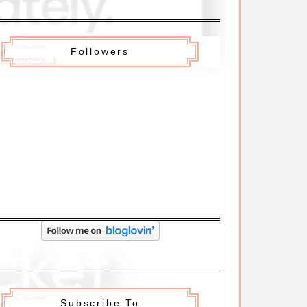
Followers
Subscribe To