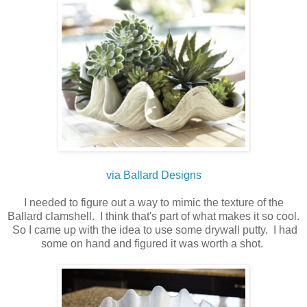
via Ballard Designs
I needed to figure out a way to mimic the texture of the
Ballard clamshell. I think that's part of what makes it so cool.
So I came up with the idea to use some drywall putty. I had
some on hand and figured it was worth a shot.