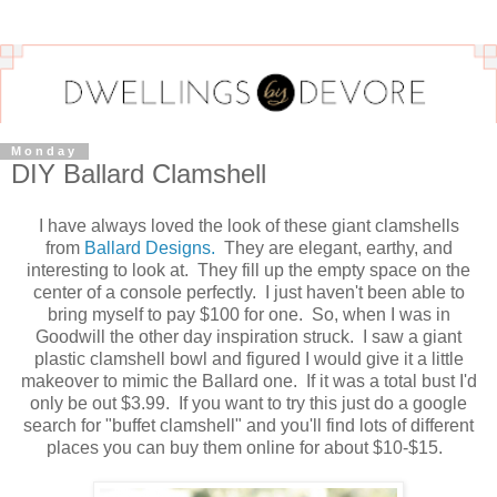
Monday
DIY Ballard Clamshell
I have always loved the look of these giant clamshells
from
Ballard Designs.
They are elegant, earthy, and
interesting to look at. They fill up the empty space on the
center of a console perfectly. I just haven't been able to
bring myself to pay $100 for one. So, when I was in
Goodwill the other day inspiration struck. I saw a giant
plastic clamshell bowl and figured I would give it a little
makeover to mimic the Ballard one. If it was a total bust I'd
only be out $3.99. If you want to try this just do a google
search for "buffet clamshell" and you'll find lots of different
places you can buy them online for about $10-$15.