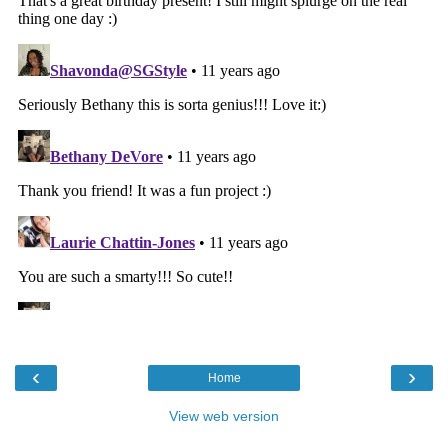
‹
›
Home
View web version