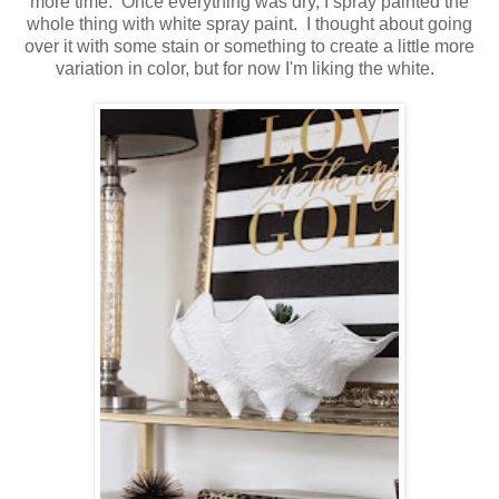
more time. Once everything was dry, I spray painted the
whole thing with white spray paint. I thought about going
over it with some stain or something to create a little more
variation in color, but for now I'm liking the white.