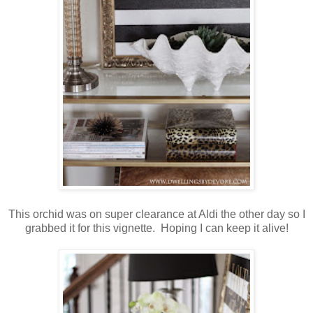
This orchid was on super clearance at Aldi the other day so I
grabbed it for this vignette. Hoping I can keep it alive!