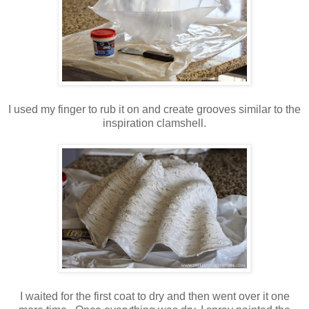
I used my finger to rub it on and create grooves similar to the
inspiration clamshell.
I waited for the first coat to dry and then went over it one