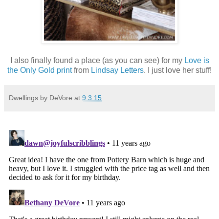
I also finally found a place (as you can see) for my
Love is
the Only Gold print
from
Lindsay Letters
. I just love her stuff!
Dwellings by DeVore
at
9.3.15