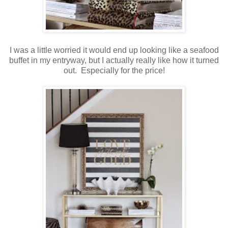
I was a little worried it would end up looking like a seafood
buffet in my entryway, but I actually really like how it turned
out. Especially for the price!