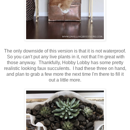
The only downside of this version is that it is not waterproof.
So you can't put any live plants in it, not that I'm great with
those anyway. Thankfully, Hobby Lobby has some pretty
realistic looking faux succulents. I had these three on hand,
and plan to grab a few more the next time I'm there to fill it
out a little more.