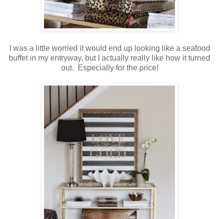
I was a little worried it would end up looking like a seafood
buffet in my entryway, but I actually really like how it turned
out. Especially for the price!