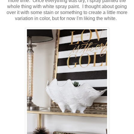
more time. Once everything was dry, I spray painted the
whole thing with white spray paint. I thought about going
over it with some stain or something to create a little more
variation in color, but for now I'm liking the white.