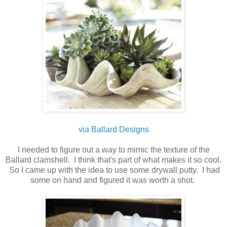
via Ballard Designs
I needed to figure out a way to mimic the texture of the
Ballard clamshell. I think that's part of what makes it so cool.
So I came up with the idea to use some drywall putty. I had
some on hand and figured it was worth a shot.