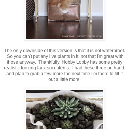
The only downside of this version is that it is not waterproof.
So you can't put any live plants in it, not that I'm great with
those anyway. Thankfully, Hobby Lobby has some pretty
realistic looking faux succulents. I had these three on hand,
and plan to grab a few more the next time I'm there to fill it
out a little more.