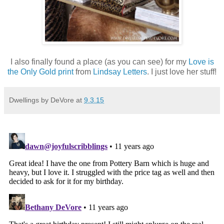
I also finally found a place (as you can see) for my
Love is
the Only Gold print
from
Lindsay Letters
. I just love her stuff!
Dwellings by DeVore
at
9.3.15