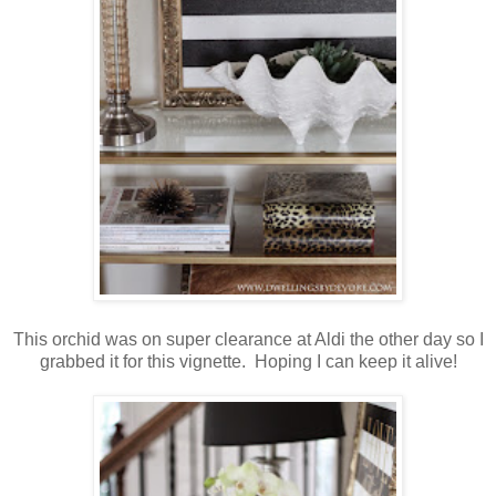
This orchid was on super clearance at Aldi the other day so I
grabbed it for this vignette. Hoping I can keep it alive!