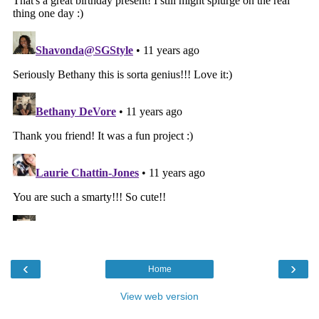
‹
›
Home
View web version