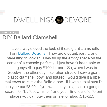
Monday
DIY Ballard Clamshell
I have always loved the look of these giant clamshells
from
Ballard Designs.
They are elegant, earthy, and
interesting to look at. They fill up the empty space on the
center of a console perfectly. I just haven't been able to
bring myself to pay $100 for one. So, when I was in
Goodwill the other day inspiration struck. I saw a giant
plastic clamshell bowl and figured I would give it a little
makeover to mimic the Ballard one. If it was a total bust I'd
only be out $3.99. If you want to try this just do a google
search for "buffet clamshell" and you'll find lots of different
places you can buy them online for about $10-$15.