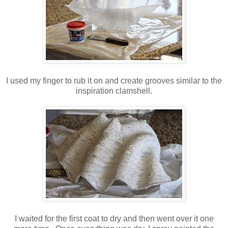
I used my finger to rub it on and create grooves similar to the
inspiration clamshell.
I waited for the first coat to dry and then went over it one