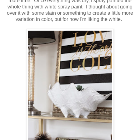
more time. Once everything was dry, I spray painted the
whole thing with white spray paint. I thought about going
over it with some stain or something to create a little more
variation in color, but for now I'm liking the white.