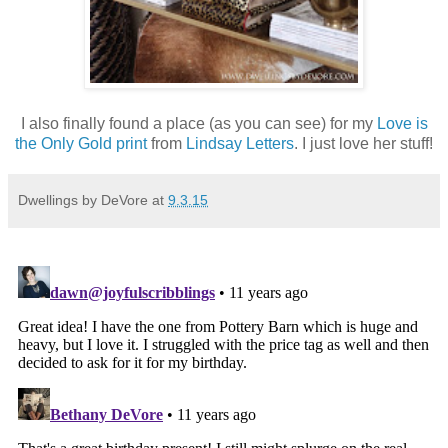
I also finally found a place (as you can see) for my
Love is
the Only Gold print
from
Lindsay Letters
. I just love her stuff!
Dwellings by DeVore
at
9.3.15