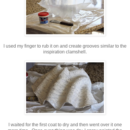
I used my finger to rub it on and create grooves similar to the
inspiration clamshell.
I waited for the first coat to dry and then went over it one