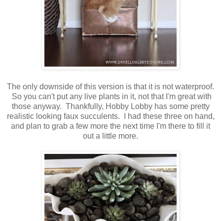
The only downside of this version is that it is not waterproof.
So you can't put any live plants in it, not that I'm great with
those anyway. Thankfully, Hobby Lobby has some pretty
realistic looking faux succulents. I had these three on hand,
and plan to grab a few more the next time I'm there to fill it
out a little more.