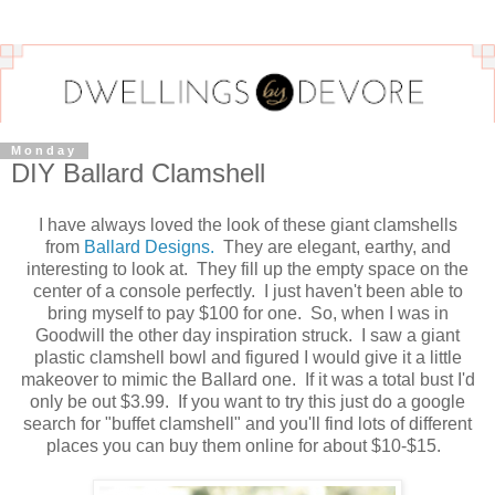
Monday
DIY Ballard Clamshell
I have always loved the look of these giant clamshells
from
Ballard Designs.
They are elegant, earthy, and
interesting to look at. They fill up the empty space on the
center of a console perfectly. I just haven't been able to
bring myself to pay $100 for one. So, when I was in
Goodwill the other day inspiration struck. I saw a giant
plastic clamshell bowl and figured I would give it a little
makeover to mimic the Ballard one. If it was a total bust I'd
only be out $3.99. If you want to try this just do a google
search for "buffet clamshell" and you'll find lots of different
places you can buy them online for about $10-$15.