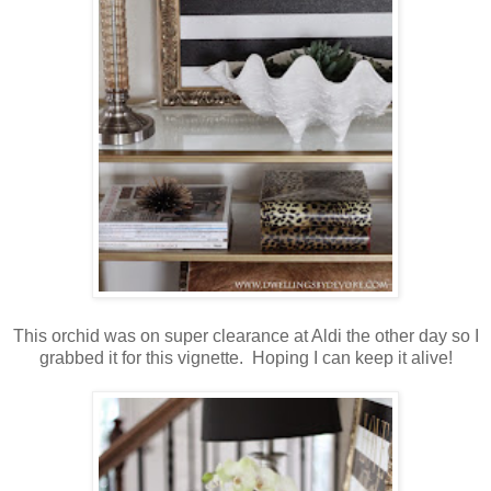
This orchid was on super clearance at Aldi the other day so I
grabbed it for this vignette. Hoping I can keep it alive!