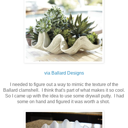
via Ballard Designs
I needed to figure out a way to mimic the texture of the
Ballard clamshell. I think that's part of what makes it so cool.
So I came up with the idea to use some drywall putty. I had
some on hand and figured it was worth a shot.