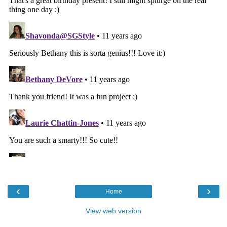
‹
›
Home
View web version