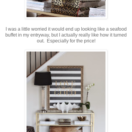
I was a little worried it would end up looking like a seafood
buffet in my entryway, but I actually really like how it turned
out. Especially for the price!