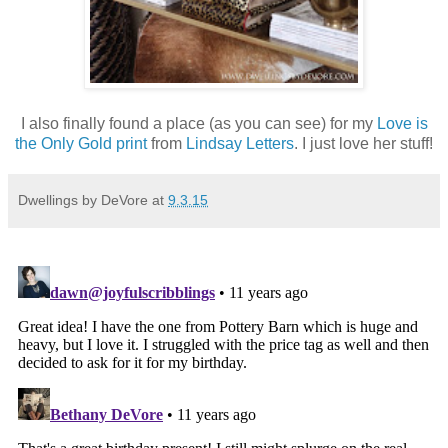
I also finally found a place (as you can see) for my
Love is
the Only Gold print
from
Lindsay Letters
. I just love her stuff!
Dwellings by DeVore
at
9.3.15