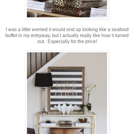
I was a little worried it would end up looking like a seafood
buffet in my entryway, but I actually really like how it turned
out. Especially for the price!