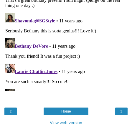
‹
›
Home
View web version