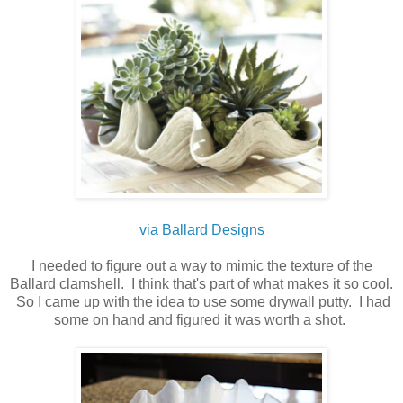
via Ballard Designs
I needed to figure out a way to mimic the texture of the
Ballard clamshell. I think that's part of what makes it so cool.
So I came up with the idea to use some drywall putty. I had
some on hand and figured it was worth a shot.