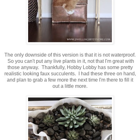
The only downside of this version is that it is not waterproof.
So you can't put any live plants in it, not that I'm great with
those anyway. Thankfully, Hobby Lobby has some pretty
realistic looking faux succulents. I had these three on hand,
and plan to grab a few more the next time I'm there to fill it
out a little more.