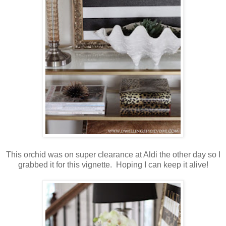
This orchid was on super clearance at Aldi the other day so I
grabbed it for this vignette. Hoping I can keep it alive!