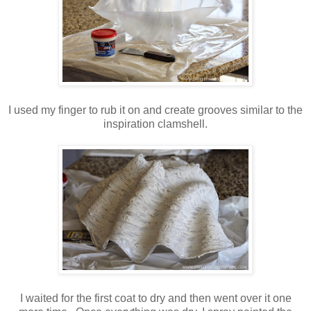
I used my finger to rub it on and create grooves similar to the
inspiration clamshell.
I waited for the first coat to dry and then went over it one