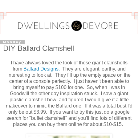
Monday
DIY Ballard Clamshell
I have always loved the look of these giant clamshells
from
Ballard Designs.
They are elegant, earthy, and
interesting to look at. They fill up the empty space on the
center of a console perfectly. I just haven't been able to
bring myself to pay $100 for one. So, when I was in
Goodwill the other day inspiration struck. I saw a giant
plastic clamshell bowl and figured I would give it a little
makeover to mimic the Ballard one. If it was a total bust I'd
only be out $3.99. If you want to try this just do a google
search for "buffet clamshell" and you'll find lots of different
places you can buy them online for about $10-$15.