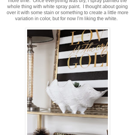
more time. Once everything was dry, I spray painted the
whole thing with white spray paint. I thought about going
over it with some stain or something to create a little more
variation in color, but for now I'm liking the white.