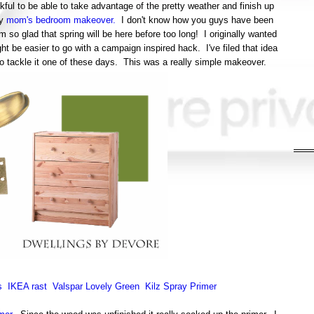
ul to be able to take advantage of the pretty weather and finish up
my
mom's bedroom makeover.
I don't know how you guys have been
m so glad that spring will be here before too long! I originally wanted
ht be easier to go with a campaign inspired hack. I've filed that idea
 to tackle it one of these days. This was a really simple makeover.
s
IKEA rast
Valspar Lovely Green
Kilz Spray Primer