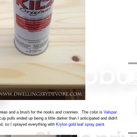
t areas and a brush for the nooks and crannies. The color is
Valspar
 pulls ended up being a little darker than I anticipated and didn't
ed, so I sprayed everything with
Krylon gold leaf spray paint
.