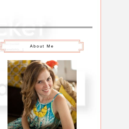
About Me