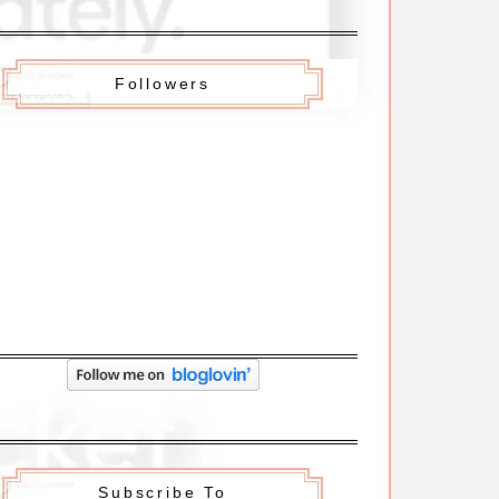
Followers
Subscribe To