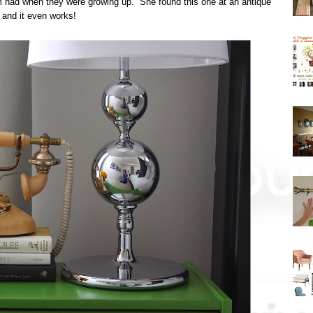
had when they were growing up. She found this one at an antique
 and it even works!