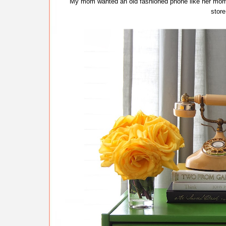
My mom wanted an old fashioned phone like her mom 
store