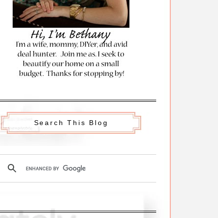
Search This Blog