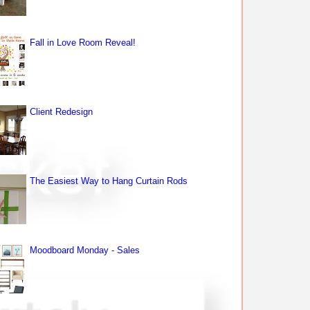
Fall in Love Room Reveal!
Client Redesign
The Easiest Way to Hang Curtain Rods
Moodboard Monday - Sales