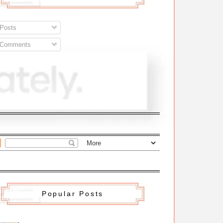
Posts
Comments
Popular Posts