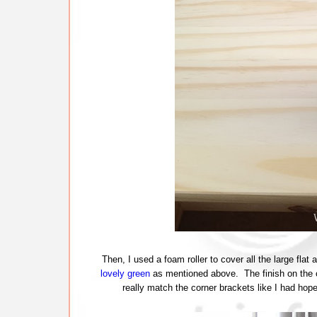
Then, I used a foam roller to cover all the large fla
lovely green
as mentioned above. The finish on the cup
really match the corner brackets like I had hop