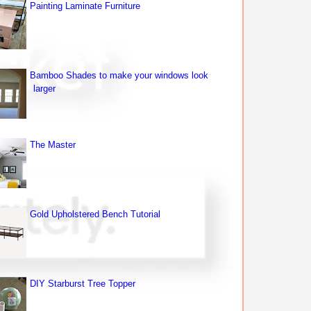
Painting Laminate Furniture
Bamboo Shades to make your windows look
larger
The Master
Gold Upholstered Bench Tutorial
DIY Starburst Tree Topper