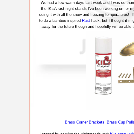
We had a few warm days last week and I was so thankf
the IKEA rast night stands I've been working on for 
doing it with all the snow and freezing temperatures! I'
to do a bamboo inspired
Rast
hack, but I thought it mig
away for the future though and hopefully will be able
Brass Corner Brackets
Brass Cup Pull