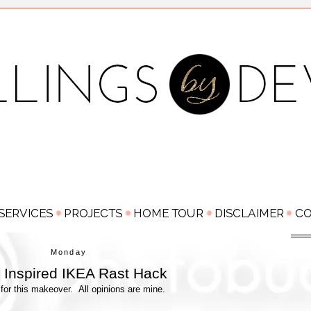
Monday
Inspired IKEA Rast Hack
for this makeover. All opinions are mine.