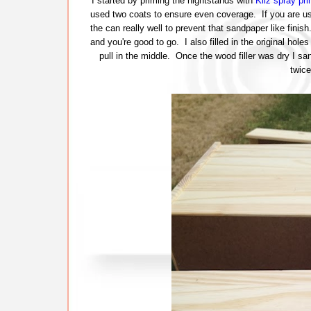
I started by priming the nightstands with
Kilz spray pri
used two coats to ensure even coverage. If you are usi
the can really well to prevent that sandpaper like finish
and you're good to go. I also filled in the original hole
pull in the middle. Once the wood filler was dry I sa
twice