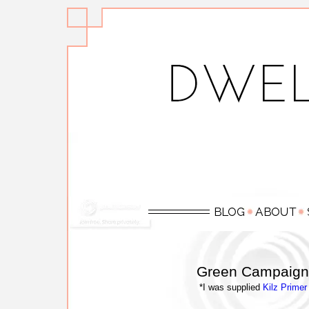
Green Campaign 
*I was supplied
Kilz Primer