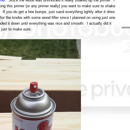
mer
. Since the wood was unfinished it really soaked up the primer. I
ng this primer (or any primer really) you want to make sure to shake
. If you do get a few bumps, just sand everything lightly after it dries
s for the knobs with some wood filler since I planned on using just one
nded it down until everything was nice and smooth. I actually did it
 just to make sure.